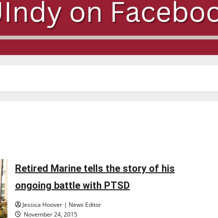
Retired Marine tells the story of his
ongoing battle with PTSD
Jessica Hoover | News Editor
November 24, 2015