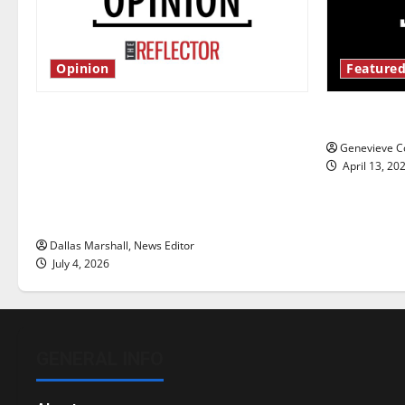
Opinion
Featured
Is America worth celebrating?: With
New ‘Haile
many citizens feeling dissatisfied
Genevieve Co
with the direction of our nation, is
April 13, 20
there really a reason to celebrate
this Fourth of July?
Dallas Marshall, News Editor
July 4, 2026
GENERAL INFO