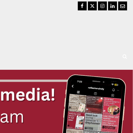
Facebook
Twitter
Instagram
LinkedIn
Email