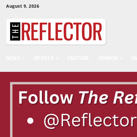
Skip
Skip
August 9, 2026
To
To
Content
Navigation
NEWS
SPORTS
FEATURE
OPINION
E