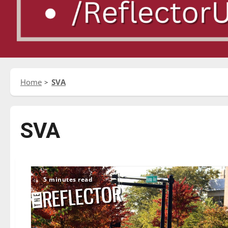
Home
SVA
SVA
5 minutes read