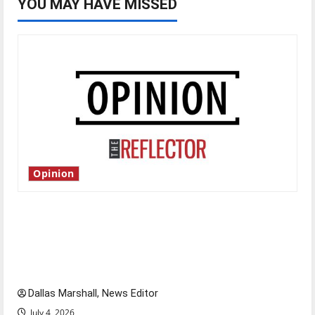
YOU MAY HAVE MISSED
Opinion
Is America worth celebrating?: With many
citizens feeling dissatisfied with the direction
of our nation, is there really a reason to
celebrate this Fourth of July?
Dallas Marshall, News Editor
July 4, 2026