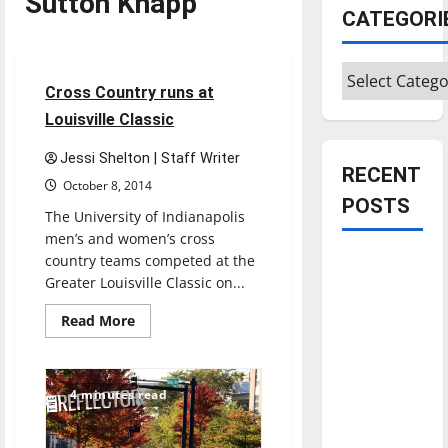
Sutton Knapp
Cross Country
CATEGORI
Sports
Categories
4 minutes read
Cross Country runs at
Louisville Classic
Jessi Shelton | Staff Writer
RECENT
October 8, 2014
POSTS
The University of Indianapolis
men’s and women’s cross
country teams competed at the
Is America
Greater Louisville Classic on...
worth
celebrating?:
Read
Read More
more
With many
about
Cross
citizens
Country
feeling
runs
4 minutes read
at
dissatisfied
Louisville
Classic
with the