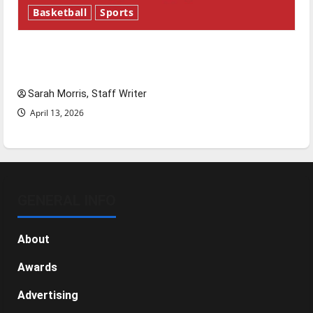
Basketball
Sports
Tanking Troubles and Tomorrow’s Stars: An
NBA Season in Review
Sarah Morris, Staff Writer
April 13, 2026
GENERAL INFO
About
Awards
Advertising