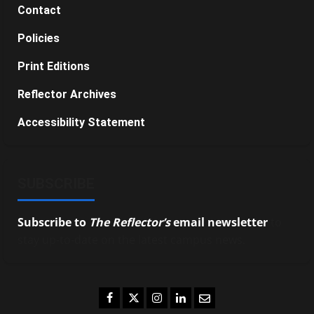
Contact
Policies
Print Editions
Reflector Archives
Accessibility Statement
SUBSCRIBE
Subscribe to
The Reflector’s
email newsletter
to
stay up-to-date on the latest campus news.
Facebook
Twitter
Instagram
LinkedIn
Email