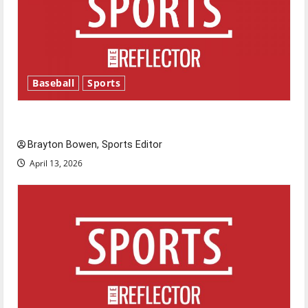
Baseball
Sports
Major League Baseball season is underway
Brayton Bowen, Sports Editor
April 13, 2026