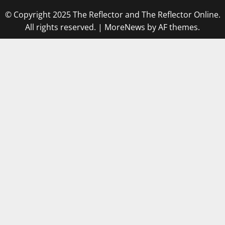
© Copyright 2025 The Reflector and The Reflector Online.
All rights reserved.
|
MoreNews
by AF themes.