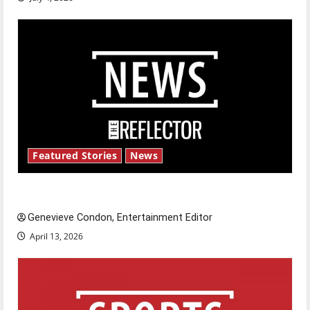
Featured Stories
News
New ‘Hailey’s Law’
Genevieve Condon, Entertainment Editor
April 13, 2026