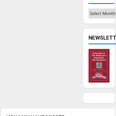
Archives
NEWSLETT