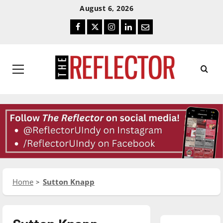
Skip
Skip
August 6, 2026
To
To
Facebook
Twitter
Instagram
LinkedIn
Email
Content
Navigation
Primary
Menu
Home
Sutton Knapp