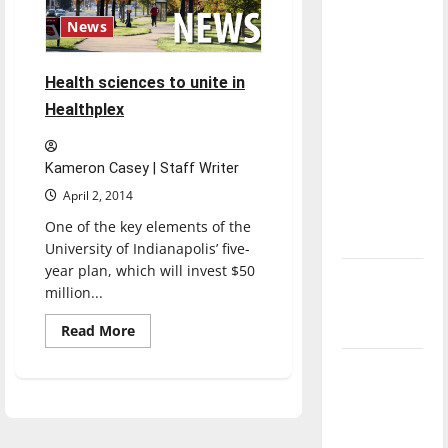
direction
News
of our
nation, is
Health sciences to unite in
there
Healthplex
really a
reason to
celebrate
Kameron Casey | Staff Writer
this
April 2, 2014
Fourth of
One of the key elements of the
July?
University of Indianapolis’ five-
year plan, which will invest $50
New
million...
‘Hailey’s
Law’
Read
Read More
more
about
Major
Health
sciences
League
to
unite
Baseball
in
Healthplex
season is