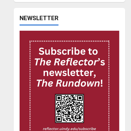
NEWSLETTER