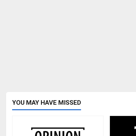
YOU MAY HAVE MISSED