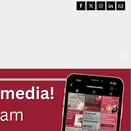
Facebook
Twitter
Instagram
LinkedIn
Email