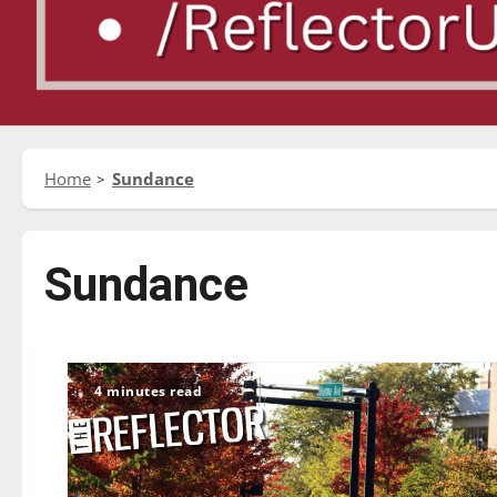
Home
Sundance
Sundance
4 minutes read