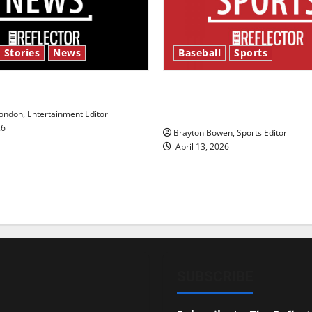
 Stories
News
Baseball
Sports
y’s Law’
Major League Baseball se
underway
ndon, Entertainment Editor
26
Brayton Bowen, Sports Editor
April 13, 2026
SUBSCRIBE