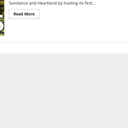
Sundance and Heartland by hosting its first...
Read
Read More
more
about
UIndy’s
first
film
festival
premieres
Dec.
10