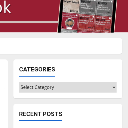
CATEGORIES
Categories
RECENT POSTS