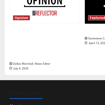
Opinion
Featured
Is America worth celebrating?: With
New ‘Haile
many citizens feeling dissatisfied
Genevieve Co
with the direction of our nation, is
April 13, 20
there really a reason to celebrate
this Fourth of July?
Dallas Marshall, News Editor
July 4, 2026
GENERAL INFO