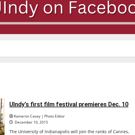
UIndy’s first film festival premieres Dec. 10
Kameron Casey | Photo Editor
December 10, 2015
The University of Indianapolis will join the ranks of Cannes,