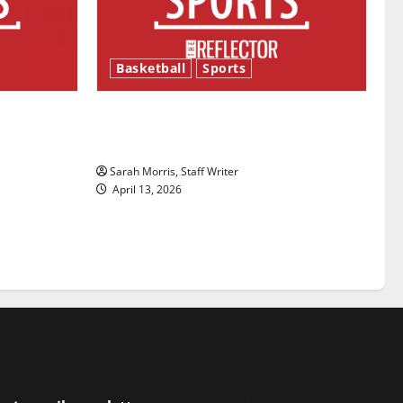
Basketball
Sports
ason is
Tanking Troubles and Tomorrow’s
Stars: An NBA Season in Review
Sarah Morris, Staff Writer
April 13, 2026