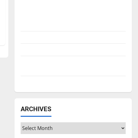
Is America worth celebrating?: With many
citizens feeling dissatisfied with the
direction of our nation, is there really a
reason to celebrate this Fourth of July?
New ‘Hailey’s Law’
Major League Baseball season is underway
Tanking Troubles and Tomorrow’s Stars: An
NBA Season in Review
Diamond dominance: UIndy softball
ARCHIVES
Archives