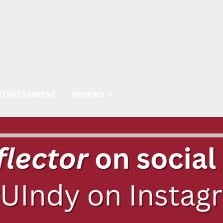
NTERTAINMENT
REVIEWS