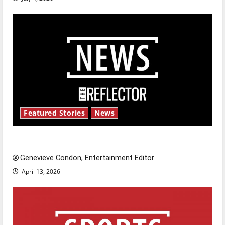
Featured Stories
News
New ‘Hailey’s Law’
Genevieve Condon, Entertainment Editor
April 13, 2026