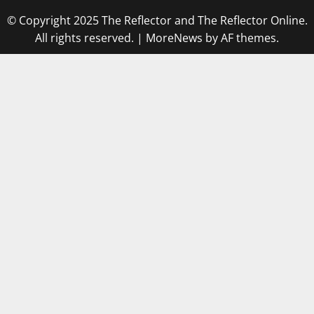
© Copyright 2025 The Reflector and The Reflector Online.
All rights reserved.
|
MoreNews
by AF themes.