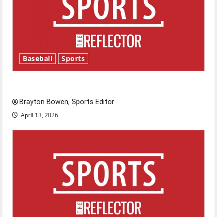
Baseball
Sports
Major League Baseball season is underway
Brayton Bowen, Sports Editor
April 13, 2026