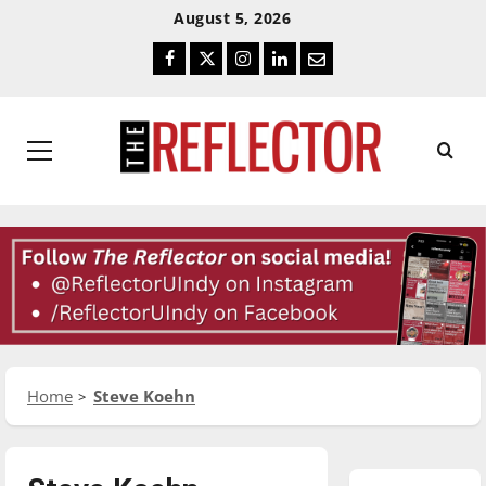
Skip
Skip
August 5, 2026
To
To
Facebook
Twitter
Instagram
LinkedIn
Email
Content
Navigation
Primary
Menu
Home
Steve Koehn