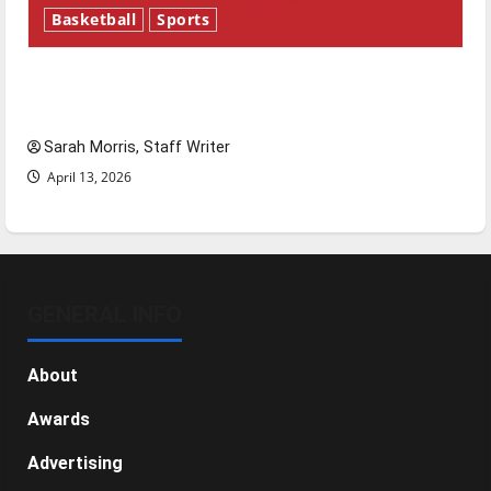
Basketball
Sports
Tanking Troubles and Tomorrow’s Stars: An
NBA Season in Review
Sarah Morris, Staff Writer
April 13, 2026
GENERAL INFO
About
Awards
Advertising