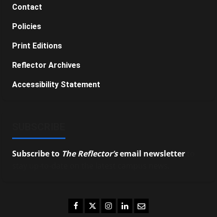
Contact
Policies
Print Editions
Reflector Archives
Accessibility Statement
SUBSCRIBE
Subscribe to
The Reflector’s
email newsletter
to
stay up-to-date on the latest campus news.
Facebook
Twitter
Instagram
LinkedIn
Email