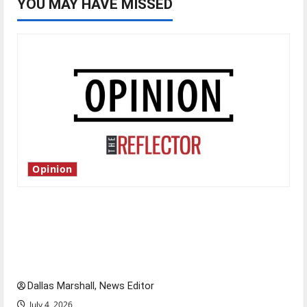
YOU MAY HAVE MISSED
Opinion
Is America worth celebrating?: With many
citizens feeling dissatisfied with the direction
of our nation, is there really a reason to
celebrate this Fourth of July?
Dallas Marshall, News Editor
July 4, 2026