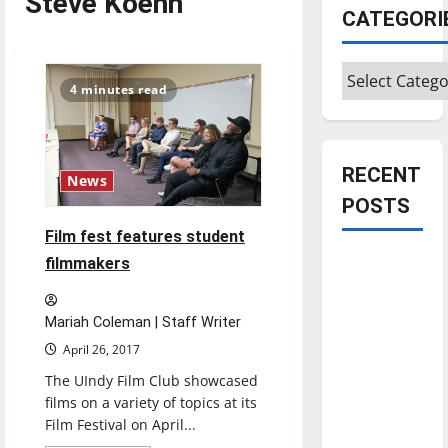
Steve Koehn
CATEGORI
Categories
4 minutes read
RECENT
News
POSTS
Film fest features student
Is America
filmmakers
worth
celebrating?:
Mariah Coleman | Staff Writer
With many
April 26, 2017
citizens
The UIndy Film Club showcased
feeling
films on a variety of topics at its
dissatisfied
Film Festival on April...
with the