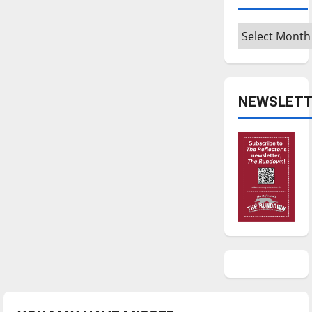
Archives
NEWSLETT