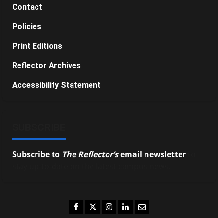
Contact
Policies
Print Editions
Reflector Archives
Accessibility Statement
SUBSCRIBE
Subscribe to
The Reflector’s
email newsletter
to
stay up-to-date on the latest campus news.
Facebook
Twitter
Instagram
LinkedIn
Email