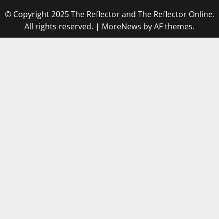
© Copyright 2025 The Reflector and The Reflector Online.
All rights reserved.
|
MoreNews
by AF themes.