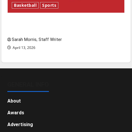
Basketball
Sports
Tanking Troubles and Tomorrow’s Stars: An
NBA Season in Review
Sarah Morris, Staff Writer
April 13, 2026
GENERAL INFO
About
Awards
Advertising