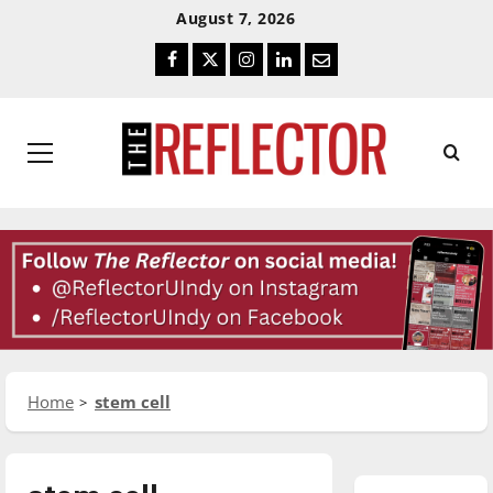
Skip
Skip
August 7, 2026
To
To
Facebook
Twitter
Instagram
LinkedIn
Email
Content
Navigation
Primary
Menu
Home
stem cell