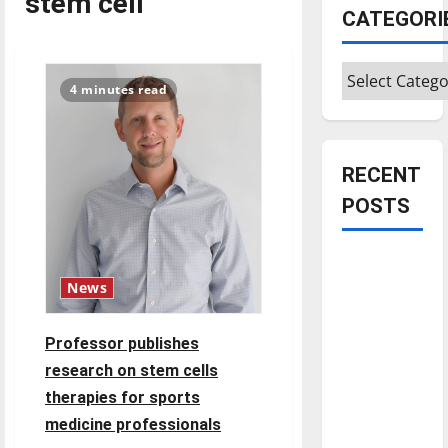
stem cell
CATEGORI
Categories
4 minutes read
RECENT
POSTS
Is America
worth
News
celebrating?:
With many
Professor publishes
citizens
research on stem cells
feeling
therapies for sports
dissatisfied
medicine professionals
with the