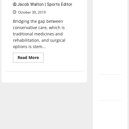
direction
Jacob Walton | Sports Editor
of our
October 30, 2019
nation, is
Bridging the gap between
there
conservative care, which is
really a
traditional medicines and
reason to
rehabilitation, and surgical
options is stem...
celebrate
this
Read
Read More
more
Fourth of
about
July?
Professor
publishes
research
New
on
stem
‘Hailey’s
cells
therapies
Law’
for
sports
medicine
Major
professionals
League
Baseball
season is