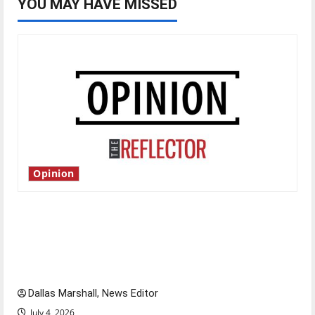
YOU MAY HAVE MISSED
Opinion
Is America worth celebrating?: With many
citizens feeling dissatisfied with the direction
of our nation, is there really a reason to
celebrate this Fourth of July?
Dallas Marshall, News Editor
July 4, 2026