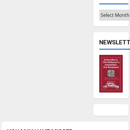
Archives
NEWSLETT