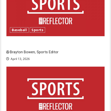
Baseball
Sports
Major League Baseball season is underway
Brayton Bowen, Sports Editor
April 13, 2026