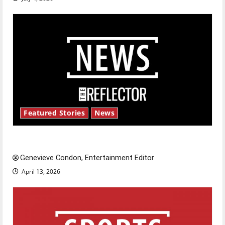
Featured Stories
News
New ‘Hailey’s Law’
Genevieve Condon, Entertainment Editor
April 13, 2026