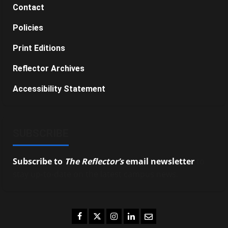
Contact
Policies
Print Editions
Reflector Archives
Accessibility Statement
SUBSCRIBE
Subscribe to
The Reflector’s
email newsletter
to
stay up-to-date on the latest campus news.
Facebook
Twitter
Instagram
LinkedIn
Email