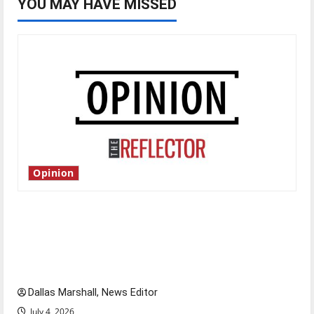
YOU MAY HAVE MISSED
Opinion
Is America worth celebrating?: With many
citizens feeling dissatisfied with the direction
of our nation, is there really a reason to
celebrate this Fourth of July?
Dallas Marshall, News Editor
July 4, 2026