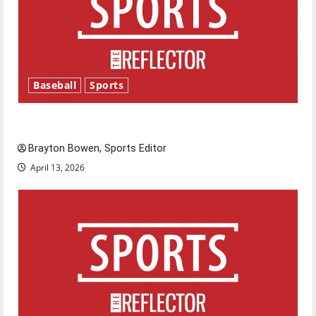
Baseball
Sports
Major League Baseball season is underway
Brayton Bowen, Sports Editor
April 13, 2026