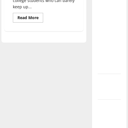
college students who can barely
direction
keep up...
of our
Read
Read More
nation, is
more
there
about
Now
really a
streaming:
higher
reason to
prices
celebrate
this
Fourth of
July?
New
‘Hailey’s
Law’
Major
League
Baseball
season is