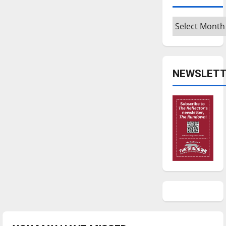
Archives
NEWSLETT