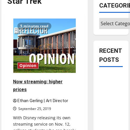
Star Trek
CATEGORI
Categories
5 minutes read
RECENT
POSTS
Opinion
Is America
Now streaming: higher
worth
prices
celebrating?:
With many
Ethan Gerling | Art Director
citizens
September 25, 2019
feeling
With Disney releasing its own
dissatisfied
streaming service on Nov. 12,
with the