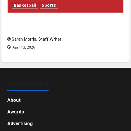
Basketball
Sports
Tanking Troubles and Tomorrow’s Stars: An
NBA Season in Review
Sarah Morris, Staff Writer
April 13, 2026
GENERAL INFO
About
Awards
Advertising