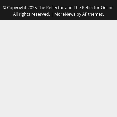
© Copyright 2025 The Reflector and The Reflector Online.
All rights reserved.
|
MoreNews
by AF themes.