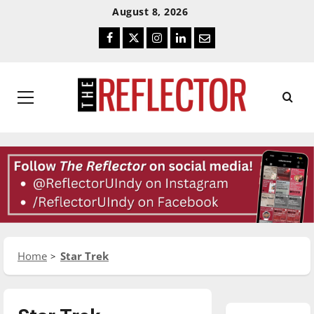
Skip
Skip
August 8, 2026
To
To
Facebook
Twitter
Instagram
LinkedIn
Email
Content
Navigation
Primary
Menu
Home
Star Trek