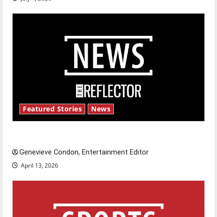
Featured Stories
News
New ‘Hailey’s Law’
Genevieve Condon, Entertainment Editor
April 13, 2026