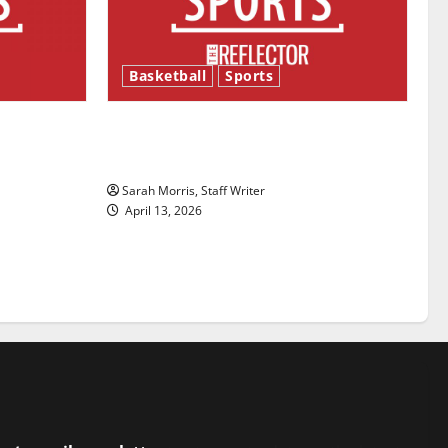
Basketball
Sports
ason is
Tanking Troubles and Tomorrow’s
Stars: An NBA Season in Review
Sarah Morris, Staff Writer
April 13, 2026