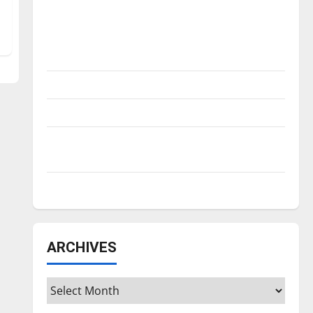
Is America worth celebrating?: With many
citizens feeling dissatisfied with the
direction of our nation, is there really a
reason to celebrate this Fourth of July?
New ‘Hailey’s Law’
Major League Baseball season is underway
Tanking Troubles and Tomorrow’s Stars: An
NBA Season in Review
Diamond dominance: UIndy softball
ARCHIVES
Archives