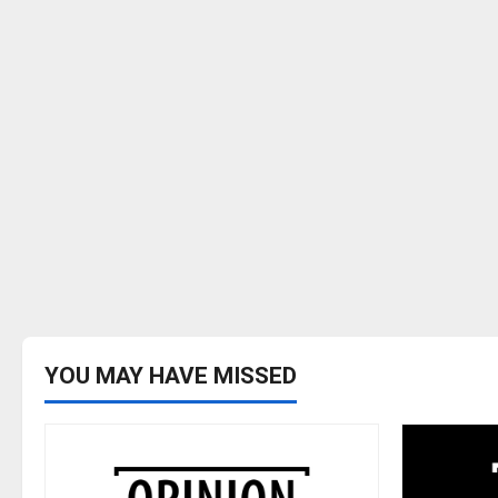
YOU MAY HAVE MISSED