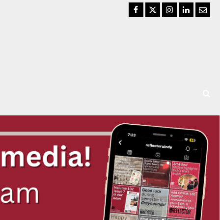
Facebook
Twitter
Instagram
LinkedIn
Email