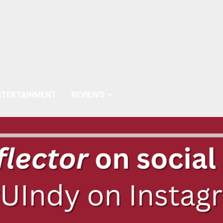
NTERTAINMENT
REVIEWS