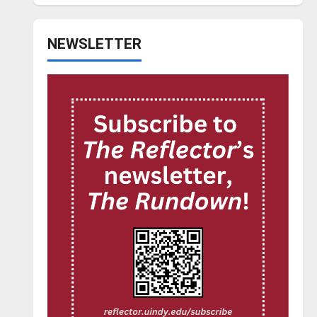
NEWSLETTER