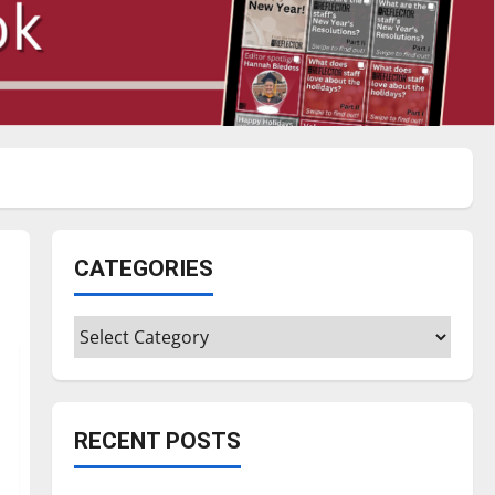
CATEGORIES
Categories
RECENT POSTS