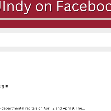
egin
departmental recitals on April 2 and April 9. The...