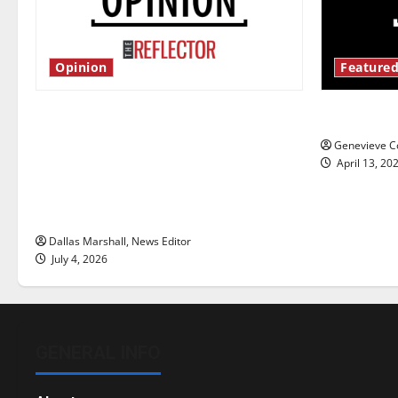
Opinion
Featured
Is America worth celebrating?: With
New ‘Haile
many citizens feeling dissatisfied
Genevieve Co
with the direction of our nation, is
April 13, 20
there really a reason to celebrate
this Fourth of July?
Dallas Marshall, News Editor
July 4, 2026
GENERAL INFO