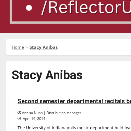
Home
Stacy Anibas
Stacy Anibas
Entertainment
Second semester departmental recitals b
2 minutes read
Annisa Nunn | Distribution Manager
April 16, 2014
The University of Indianapolis music department held two 