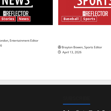
 Stories
News
Baseball
Sports
y’s Law’
Major League Baseball se
underway
ndon, Entertainment Editor
26
Brayton Bowen, Sports Editor
April 13, 2026
SUBSCRIBE