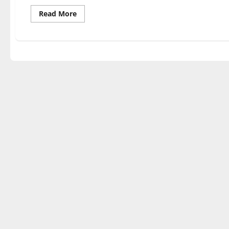
Read
Read More
more
about
Second
semester
departmental
recitals
begin