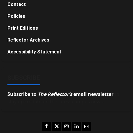
Contact
Policies
Print Editions
Reflector Archives
Accessibility Statement
SUBSCRIBE
Subscribe to
The Reflector’s
email newsletter
to
stay up-to-date on the latest campus news.
Facebook
Twitter
Instagram
LinkedIn
Email