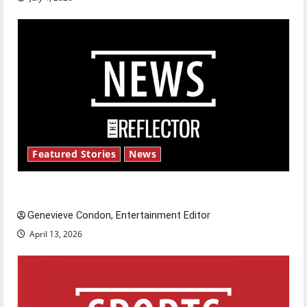
Featured Stories
News
New ‘Hailey’s Law’
Genevieve Condon, Entertainment Editor
April 13, 2026