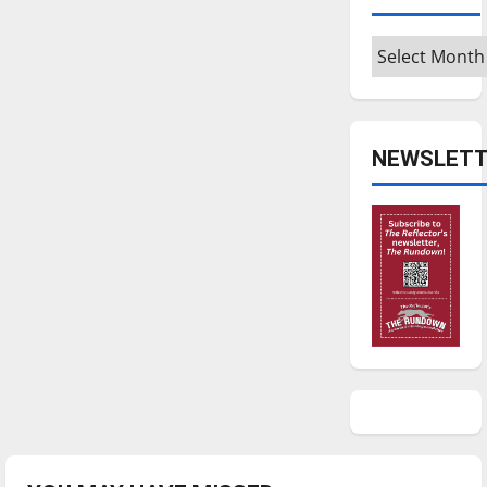
Archives
NEWSLETT