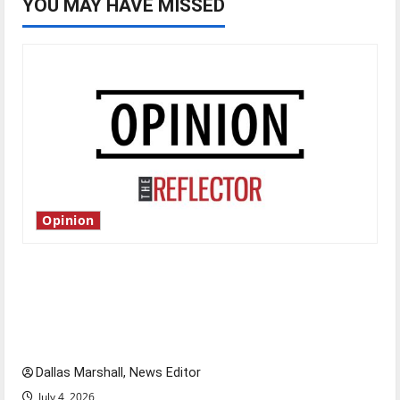
YOU MAY HAVE MISSED
Opinion
Is America worth celebrating?: With many
citizens feeling dissatisfied with the direction
of our nation, is there really a reason to
celebrate this Fourth of July?
Dallas Marshall, News Editor
July 4, 2026