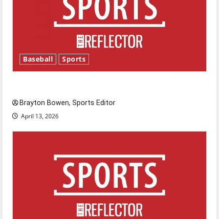
Baseball
Sports
Major League Baseball season is underway
Brayton Bowen, Sports Editor
April 13, 2026