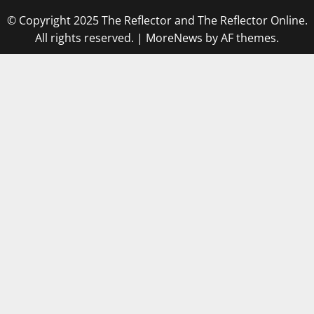
© Copyright 2025 The Reflector and The Reflector Online.
All rights reserved.
|
MoreNews
by AF themes.