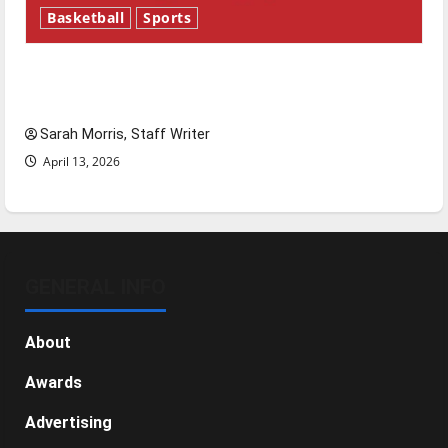
Basketball
Sports
Tanking Troubles and Tomorrow’s Stars: An
NBA Season in Review
Sarah Morris, Staff Writer
April 13, 2026
GENERAL INFO
About
Awards
Advertising