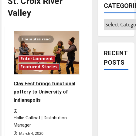
St. Croix River
CATEGORI
Valley
Categories
3 minutes read
RECENT
Entertainment
POSTS
Featured Stories
Is America
Clay Fest brings functional
worth
pottery to University of
celebrating?:
Indianapolis
With many
citizens
feeling
Hallie Gallinat | Distribution
dissatisfied
Manager
with the
March 4, 2020