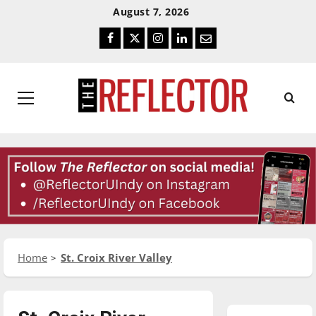
Skip
Skip
August 7, 2026
To
To
Facebook
Twitter
Instagram
LinkedIn
Email
Content
Navigation
Primary
Menu
Home
St. Croix River Valley