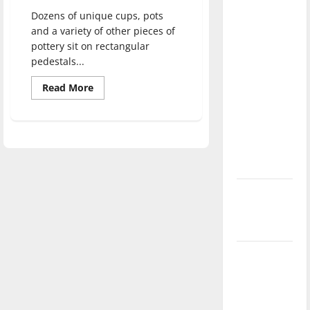
direction
Dozens of unique cups, pots
of our
and a variety of other pieces of
nation, is
pottery sit on rectangular
there
pedestals...
really a
Read
Read More
reason to
more
about
celebrate
Clay
Fest
this
brings
functional
Fourth of
pottery
to
July?
University
of
New
Indianapolis
‘Hailey’s
Law’
Major
League
Baseball
season is