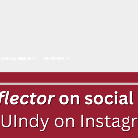
NTERTAINMENT
REVIEWS