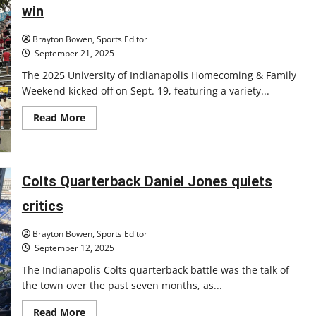
staff
win
Brayton Bowen, Sports Editor
September 21, 2025
The 2025 University of Indianapolis Homecoming & Family
Weekend kicked off on Sept. 19, featuring a variety...
Read
Read More
more
about
Hounds
dominate
in
Homecoming
Colts Quarterback Daniel Jones quiets
football
win
critics
Brayton Bowen, Sports Editor
September 12, 2025
The Indianapolis Colts quarterback battle was the talk of
the town over the past seven months, as...
Read
Read More