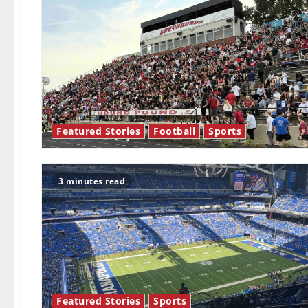
Featured Stories
Football
Sports
3 minutes read
Featured Stories
Sports