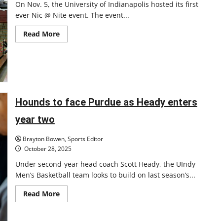
On Nov. 5, the University of Indianapolis hosted its first
ever Nic @ Nite event. The event...
Read
Read More
more
about
Review
of
UIndy’s
first
Nic
@
Nite
Hounds to face Purdue as Heady enters
event
year two
Brayton Bowen, Sports Editor
October 28, 2025
Under second-year head coach Scott Heady, the UIndy
Men’s Basketball team looks to build on last season’s...
Read
Read More
more
about
Hounds
to