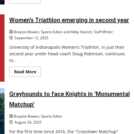
more
about
Colts
Quarterback
Daniel
Women’s Triathlon emerging in second year
Jones
quiets
critics
Brayton Bowen, Sports Editor and Abby Stanich, Staff Writer
September 12, 2025
University of Indianapolis Women’s Triathlon, in just their
second year under head coach Doug Robinson, continues
to...
Read
Read More
more
about
Women’s
Triathlon
emerging
Greyhounds to face Knights in ‘Monumental
in
second
Matchup’
year
Brayton Bowen, Sports Editor
August 26, 2025
For the first time since 2016, the “Crosstown Matchup”