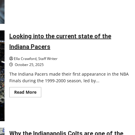
face
Purdue
as
Heady
enters
year
two
Looking into the current state of the
Indiana Pacers
Ella Crawford, Staff Writer
October 25, 2025
The Indiana Pacers made their first appearance in the NBA
Finals during the 1999-2000 season, led by...
Read
Read More
more
about
Looking
into
the
current
state
of
the
Why the Indianapolis Colts are one of the
Indiana