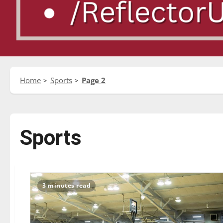
Home
Sports
Page 2
Sports
3 minutes read