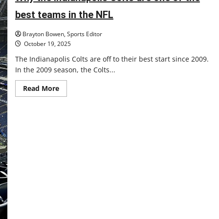
Pacers
best teams in the NFL
Brayton Bowen, Sports Editor
October 19, 2025
The Indianapolis Colts are off to their best start since 2009.
In the 2009 season, the Colts...
Read
Read More
more
about
Why
the
Indianapolis
Colts
are
one
of
the
best
teams
in
the
NFL