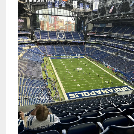
3 minutes read