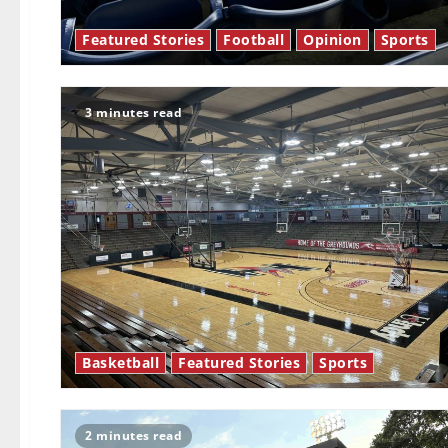
Featured Stories
Football
Opinion
Sports
3 minutes read
Basketball
Featured Stories
Sports
2 minutes read