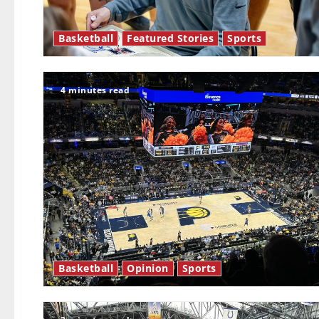
Basketball
Featured Stories
Sports
4 minutes read
Basketball
Opinion
Sports