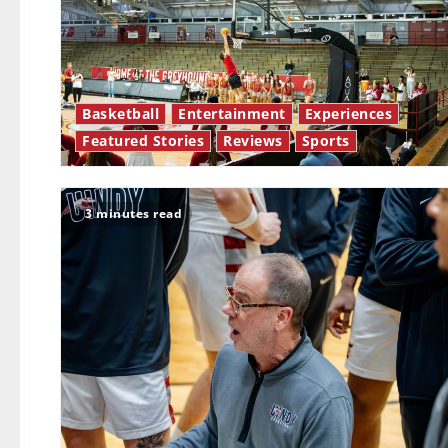
Basketball
Entertainment
Experiences
Featured Stories
Reviews
Sports
3 minutes read