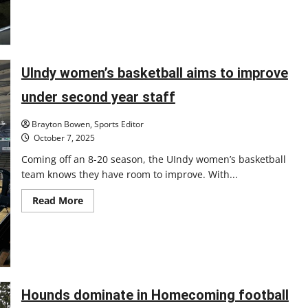
UIndy women’s basketball aims to improve
under second year staff
Brayton Bowen, Sports Editor
October 7, 2025
Coming off an 8-20 season, the UIndy women’s basketball
team knows they have room to improve. With...
Read
Read More
more
about
UIndy
women’s
basketball
aims
to
improve
under
Hounds dominate in Homecoming football
second
year