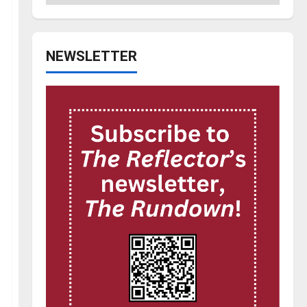
NEWSLETTER