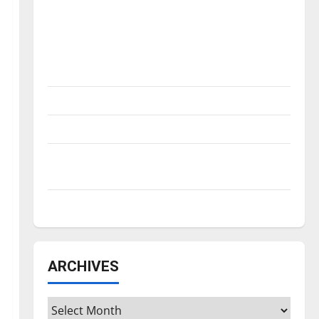
Is America worth celebrating?: With many
citizens feeling dissatisfied with the
direction of our nation, is there really a
reason to celebrate this Fourth of July?
New ‘Hailey’s Law’
Major League Baseball season is underway
Tanking Troubles and Tomorrow’s Stars: An
NBA Season in Review
Diamond dominance: UIndy softball
ARCHIVES
Archives