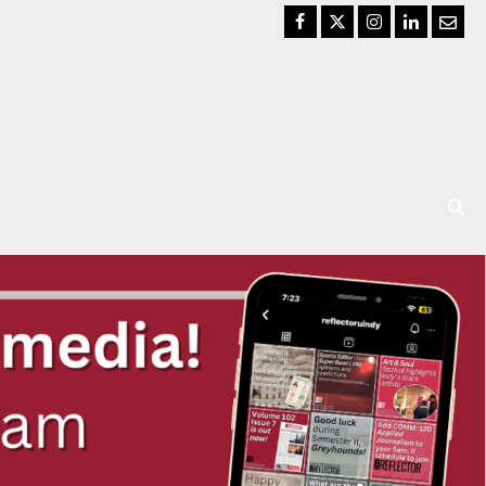
Facebook
Twitter
Instagram
LinkedIn
Email