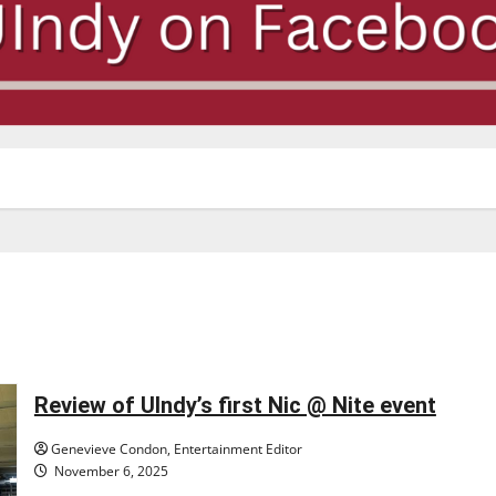
Review of UIndy’s first Nic @ Nite event
Genevieve Condon, Entertainment Editor
November 6, 2025