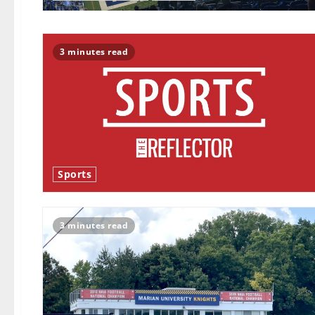
3 minutes read
Sports
3 minutes read