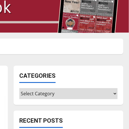
CATEGORIES
Categories
RECENT POSTS