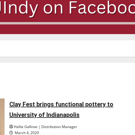
Clay Fest brings functional pottery to
University of Indianapolis
Hallie Gallinat | Distribution Manager
March 4, 2020