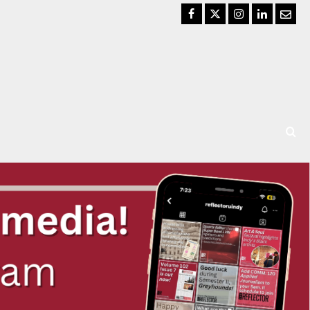
Facebook
Twitter
Instagram
LinkedIn
Email