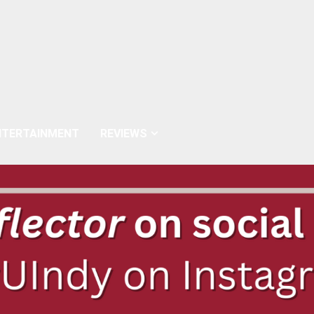
NTERTAINMENT
REVIEWS