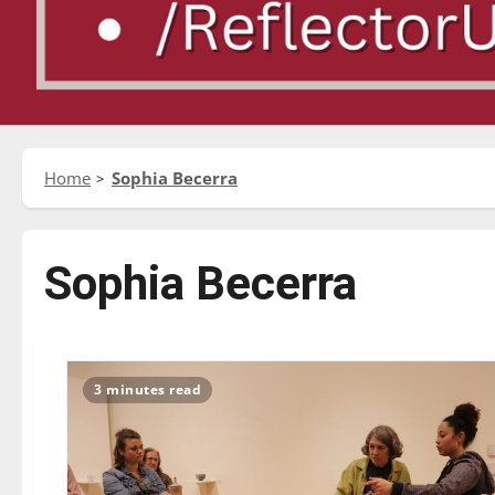
Home
Sophia Becerra
Sophia Becerra
3 minutes read