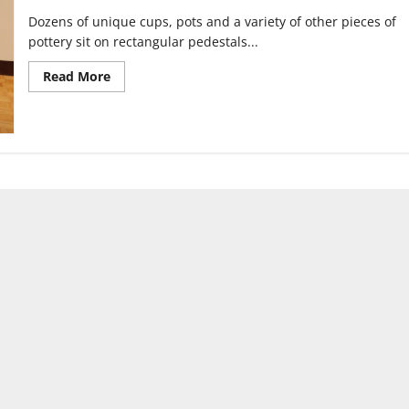
Dozens of unique cups, pots and a variety of other pieces of
pottery sit on rectangular pedestals...
Read
Read More
more
about
Clay
Fest
brings
functional
pottery
to
University
of
Indianapolis