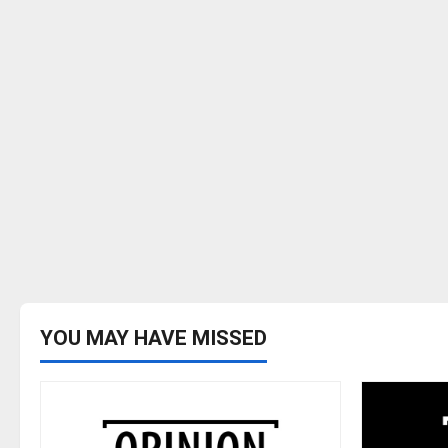
YOU MAY HAVE MISSED