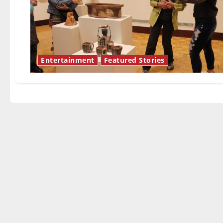
Entertainment
Featured Stories