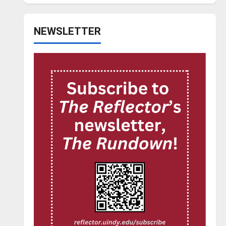
NEWSLETTER