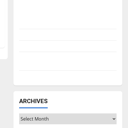
Is America worth celebrating?: With many
citizens feeling dissatisfied with the
direction of our nation, is there really a
reason to celebrate this Fourth of July?
New ‘Hailey’s Law’
Major League Baseball season is underway
Tanking Troubles and Tomorrow’s Stars: An
NBA Season in Review
Diamond dominance: UIndy softball
ARCHIVES
Archives