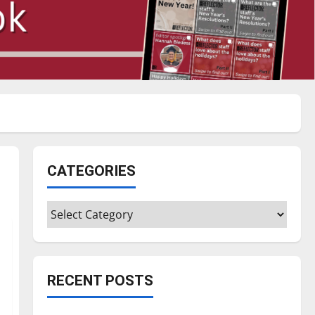
CATEGORIES
Categories
RECENT POSTS