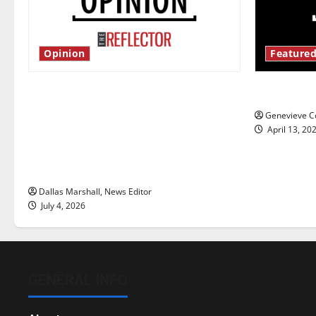
Opinion
Featured
Is America worth celebrating?: With
New ‘Haile
many citizens feeling dissatisfied
Genevieve Co
with the direction of our nation, is
April 13, 20
there really a reason to celebrate
this Fourth of July?
Dallas Marshall, News Editor
July 4, 2026
GENERAL INFO