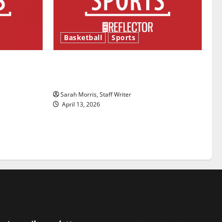
Basketball
Sports
ason is
Tanking Troubles and Tomorrow’s
Stars: An NBA Season in Review
Sarah Morris, Staff Writer
April 13, 2026