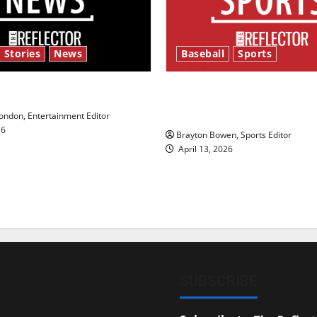
 Stories
News
Baseball
Sports
y’s Law’
Major League Baseball se
underway
ndon, Entertainment Editor
26
Brayton Bowen, Sports Editor
April 13, 2026
SUBSCRIBE