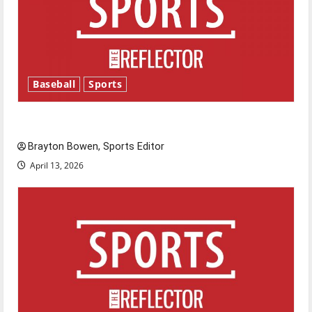
Baseball
Sports
Major League Baseball season is underway
Brayton Bowen, Sports Editor
April 13, 2026