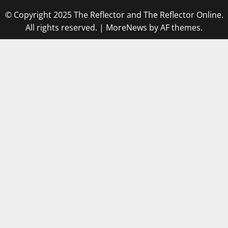
© Copyright 2025 The Reflector and The Reflector Online.
All rights reserved.
|
MoreNews
by AF themes.