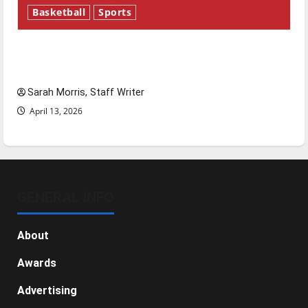
Basketball
Sports
Tanking Troubles and Tomorrow’s Stars: An
NBA Season in Review
Sarah Morris, Staff Writer
April 13, 2026
GENERAL INFO
About
Awards
Advertising