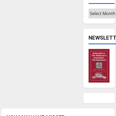
Archives
NEWSLETT