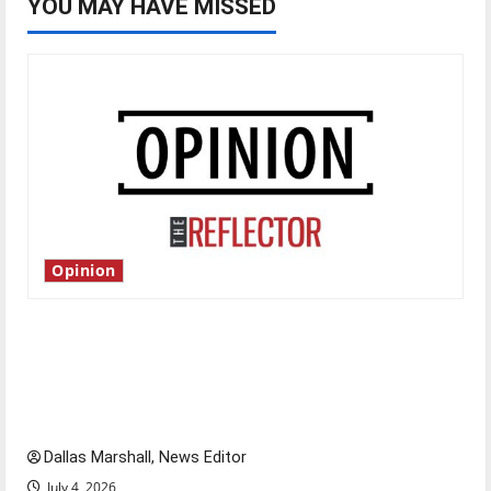
YOU MAY HAVE MISSED
Opinion
Is America worth celebrating?: With many
citizens feeling dissatisfied with the direction
of our nation, is there really a reason to
celebrate this Fourth of July?
Dallas Marshall, News Editor
July 4, 2026