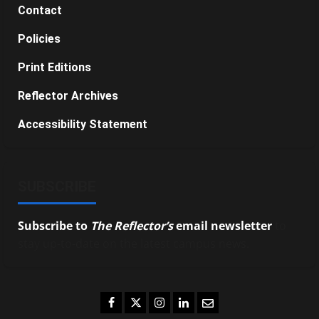
Contact
Policies
Print Editions
Reflector Archives
Accessibility Statement
SUBSCRIBE
Subscribe to
The Reflector’s
email newsletter
to
stay up-to-date on the latest campus news.
Facebook
Twitter
Instagram
LinkedIn
Email