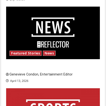
Featured Stories
News
New ‘Hailey’s Law’
Genevieve Condon, Entertainment Editor
April 13, 2026