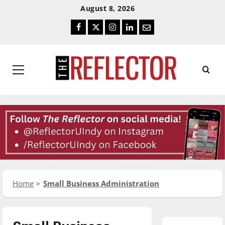
Skip
Skip
August 8, 2026
To
To
Facebook
Twitter
Instagram
LinkedIn
Email
Content
Navigation
Primary
Menu
Home
Small Business Administration