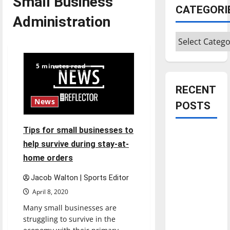
Small Business
CATEGORI
Administration
Categories
5 minutes read
RECENT
News
POSTS
Tips for small businesses to
Is America
help survive during stay-at-
worth
home orders
celebrating?:
With many
Jacob Walton | Sports Editor
citizens
April 8, 2020
feeling
Many small businesses are
dissatisfied
struggling to survive in the
with the