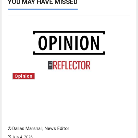
YOU MAY HAVE MISSED
Opinion
Is America worth celebrating?: With many
citizens feeling dissatisfied with the direction
of our nation, is there really a reason to
celebrate this Fourth of July?
Dallas Marshall, News Editor
July 4, 2026