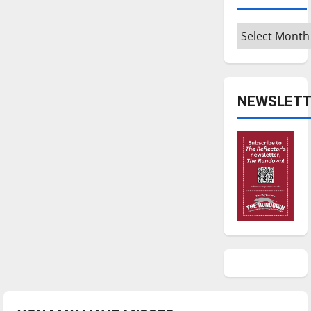
Archives
NEWSLETT