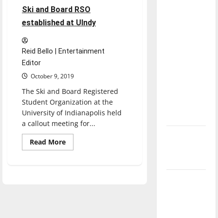
direction
Ski and Board RSO
of our
established at UIndy
nation, is
there
Reid Bello | Entertainment
really a
Editor
reason to
October 9, 2019
celebrate
The Ski and Board Registered
this
Student Organization at the
Fourth of
University of Indianapolis held
July?
a callout meeting for...
New
Read
Read More
‘Hailey’s
more
about
Law’
Ski
and
Board
Major
RSO
established
League
at
UIndy
Baseball
season is