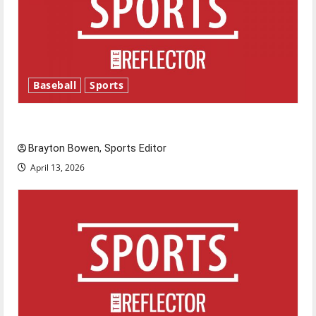
Baseball
Sports
Major League Baseball season is underway
Brayton Bowen, Sports Editor
April 13, 2026