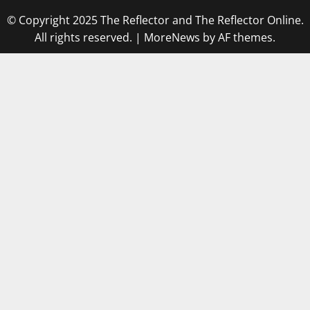
© Copyright 2025 The Reflector and The Reflector Online.
All rights reserved.
|
MoreNews
by AF themes.