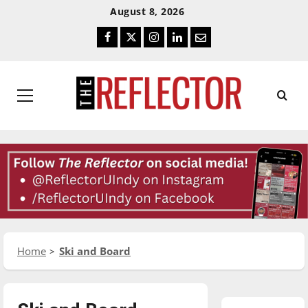
Skip
Skip
August 8, 2026
To
To
Facebook
Twitter
Instagram
LinkedIn
Email
Content
Navigation
Primary
Menu
Home
Ski and Board