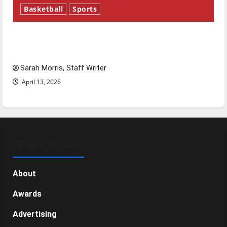
Basketball
Sports
Tanking Troubles and Tomorrow’s Stars: An
NBA Season in Review
Sarah Morris, Staff Writer
April 13, 2026
GENERAL INFO
About
Awards
Advertising