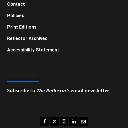
Contact
Policies
Print Editions
Reflector Archives
Accessibility Statement
SUBSCRIBE
Subscribe to
The Reflector’s
email newsletter
to
stay up-to-date on the latest campus news.
Facebook
Twitter
Instagram
LinkedIn
Email