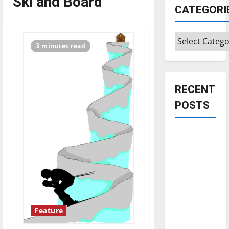
Ski and Board
CATEGORI
Categories
3 minutes read
RECENT
POSTS
Is America
worth
celebrating?:
With many
citizens
feeling
dissatisfied
Feature
with the