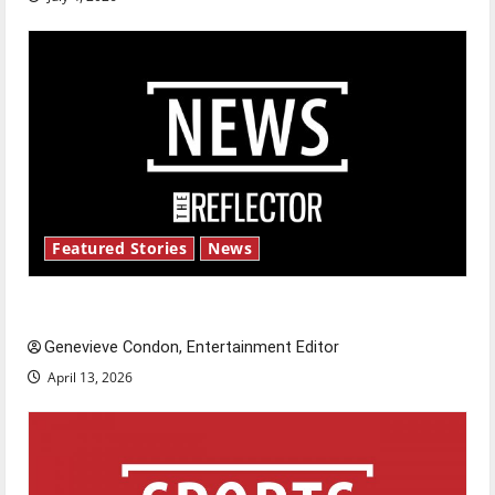
Featured Stories
News
New ‘Hailey’s Law’
Genevieve Condon, Entertainment Editor
April 13, 2026