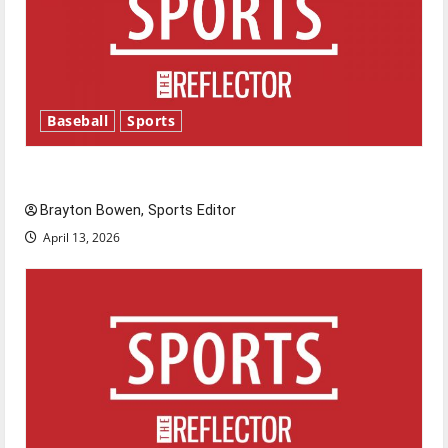
Baseball
Sports
Major League Baseball season is underway
Brayton Bowen, Sports Editor
April 13, 2026