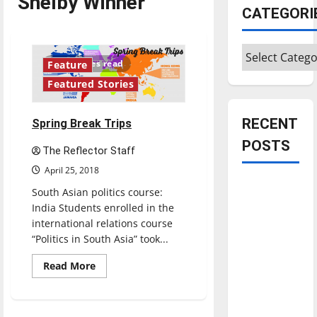
Shelby Winner
CATEGORI
Categories
10 minutes read
Feature
Featured Stories
RECENT
Spring Break Trips
POSTS
The Reflector Staff
April 25, 2018
Is America
South Asian politics course:
worth
India Students enrolled in the
celebrating?:
international relations course
With many
“Politics in South Asia” took...
citizens
Read
Read More
feeling
more
about
dissatisfied
Spring
Break
with the
Trips