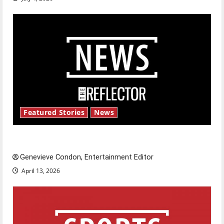
Featured Stories
News
New ‘Hailey’s Law’
Genevieve Condon, Entertainment Editor
April 13, 2026