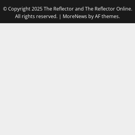
© Copyright 2025 The Reflector and The Reflector Online.
All rights reserved.
|
MoreNews
by AF themes.