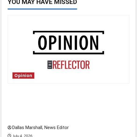
YOU MAY HAVE MISSED
Opinion
Is America worth celebrating?: With many
citizens feeling dissatisfied with the direction
of our nation, is there really a reason to
celebrate this Fourth of July?
Dallas Marshall, News Editor
July 4, 2026