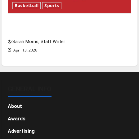
Basketball
Sports
Tanking Troubles and Tomorrow’s Stars: An
NBA Season in Review
Sarah Morris, Staff Writer
April 13, 2026
GENERAL INFO
About
Awards
Advertising