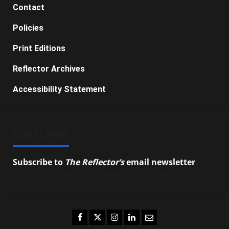
Contact
Policies
Print Editions
Reflector Archives
Accessibility Statement
SUBSCRIBE
Subscribe to
The Reflector’s
email newsletter
to
stay up-to-date on the latest campus news.
Facebook
Twitter
Instagram
LinkedIn
Email