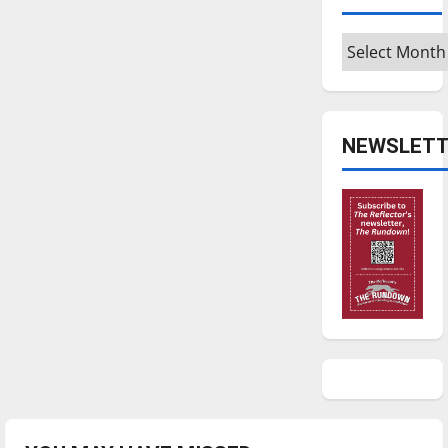
Archives
NEWSLETT