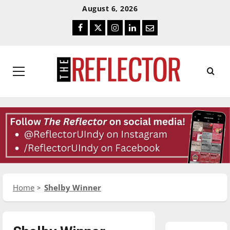
Skip
Skip
August 6, 2026
To
To
Facebook
Twitter
Instagram
LinkedIn
Email
Content
Navigation
Primary
Menu
Home
Shelby Winner