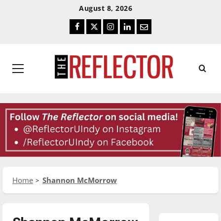
Skip
Skip
August 8, 2026
To
To
Facebook
Twitter
Instagram
LinkedIn
Email
Content
Navigation
Primary
Menu
Home
Shannon McMorrow