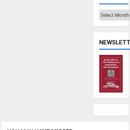
Archives
NEWSLETT