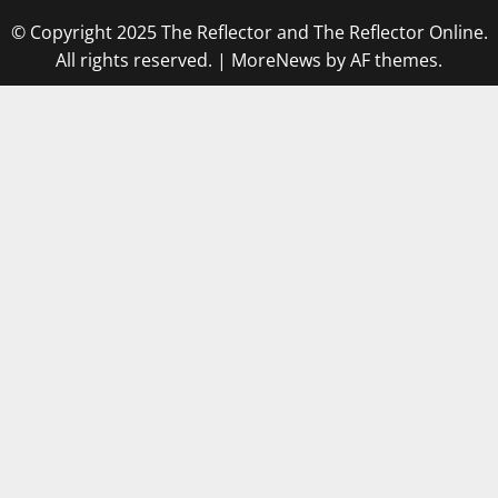
© Copyright 2025 The Reflector and The Reflector Online.
All rights reserved.
|
MoreNews
by AF themes.