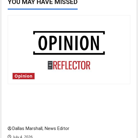
YOU MAY HAVE MISSED
Opinion
Is America worth celebrating?: With many
citizens feeling dissatisfied with the direction
of our nation, is there really a reason to
celebrate this Fourth of July?
Dallas Marshall, News Editor
July 4, 2026