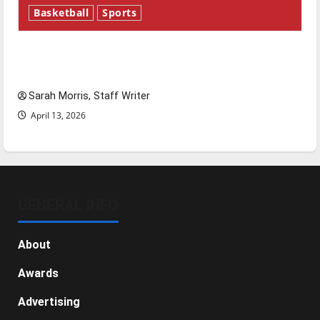
Basketball
Sports
Tanking Troubles and Tomorrow’s Stars: An
NBA Season in Review
Sarah Morris, Staff Writer
April 13, 2026
GENERAL INFO
About
Awards
Advertising