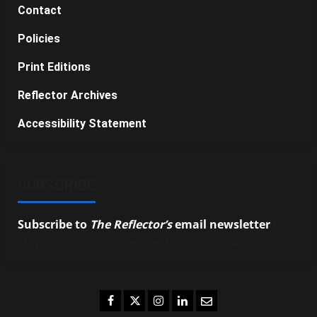
Contact
Policies
Print Editions
Reflector Archives
Accessibility Statement
SUBSCRIBE
Subscribe to
The Reflector’s
email newsletter
to
stay up-to-date on the latest campus news.
Facebook
Twitter
Instagram
LinkedIn
Email