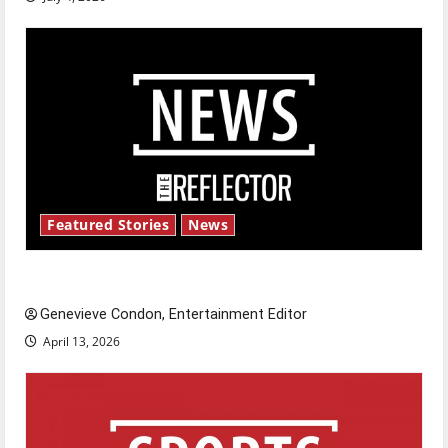
Featured Stories
News
New ‘Hailey’s Law’
Genevieve Condon, Entertainment Editor
April 13, 2026