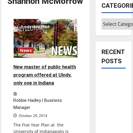
Shannon McMorrow
CATEGORI
Categories
3 minutes read
News
RECENT
POSTS
New master of public health
program offered at UIndy,
Is America
only one in Indiana
worth
celebrating?:
With many
Robbie Hadley | Business
citizens
Manager
feeling
October 29, 2014
dissatisfied
The Five Year Plan at the
with the
University of Indianapolis is