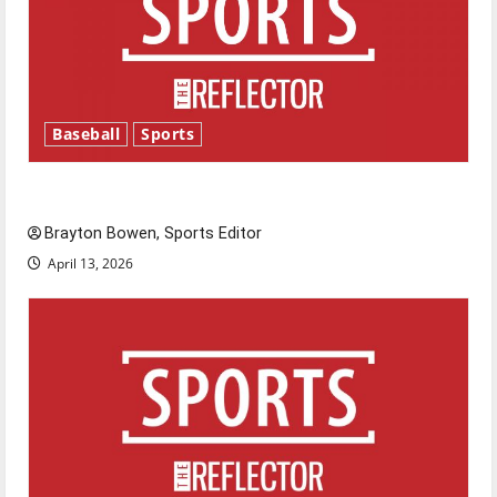
Baseball
Sports
Major League Baseball season is underway
Brayton Bowen, Sports Editor
April 13, 2026