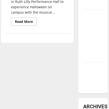
in Ruth Lilly Performance Hall to
underway
experience Halloween on
campus with the musical...
Tanking
Troubles
Read
Read More
more
and
about
Musical
Tomorrow’s
fun
found
Stars: An
in
“Echoing
NBA
Scare”
Season in
Review
Diamond
dominance:
UIndy
softball
ARCHIVES