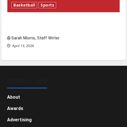
Basketball
Sports
Tanking Troubles and Tomorrow’s Stars: An
NBA Season in Review
Sarah Morris, Staff Writer
April 13, 2026
GENERAL INFO
About
Awards
Advertising