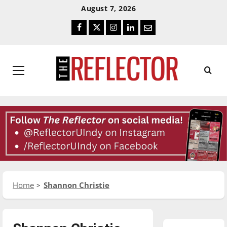
Skip
Skip
August 7, 2026
To
To
Facebook
Twitter
Instagram
LinkedIn
Email
Content
Navigation
Primary
Menu
Home
Shannon Christie