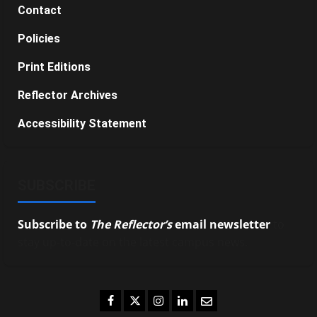
Contact
Policies
Print Editions
Reflector Archives
Accessibility Statement
SUBSCRIBE
Subscribe to
The Reflector’s
email newsletter
to
stay up-to-date on the latest campus news.
Facebook
Twitter
Instagram
LinkedIn
Email