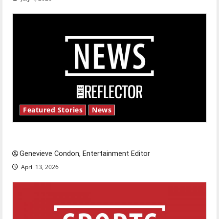
Featured Stories
News
New ‘Hailey’s Law’
Genevieve Condon, Entertainment Editor
April 13, 2026