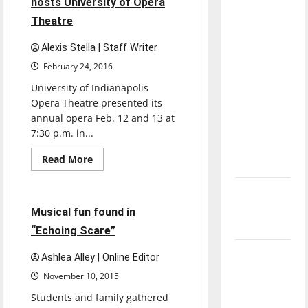
hosts University of Opera
place
direction
in
Theatre
Ruth
of our
Lilly
nation, is
Performance
Alexis Stella | Staff Writer
Hall
there
February 24, 2016
really a
University of Indianapolis
reason to
Opera Theatre presented its
celebrate
annual opera Feb. 12 and 13 at
this
7:30 p.m. in...
Fourth of
Read
Read More
July?
more
Entertainment
about
Ruth
New
Lilly
Performance
‘Hailey’s
2 minutes read
Musical fun found in
Hall
hosts
Law’
“Echoing Scare”
University
of
Major
Opera
Ashlea Alley | Online Editor
Theatre
League
November 10, 2015
Baseball
Students and family gathered
season is