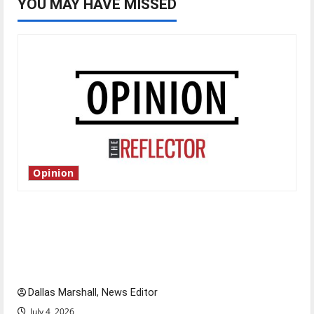
YOU MAY HAVE MISSED
Opinion
Is America worth celebrating?: With many
citizens feeling dissatisfied with the direction
of our nation, is there really a reason to
celebrate this Fourth of July?
Dallas Marshall, News Editor
July 4, 2026