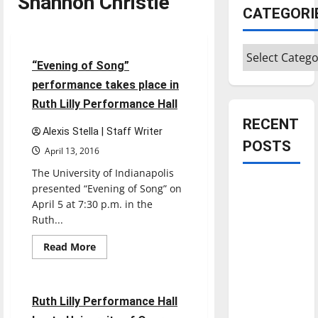
Shannon Christie
CATEGORI
Entertainment
Categories
3 minutes read
“Evening of Song”
performance takes place in
Ruth Lilly Performance Hall
RECENT
Alexis Stella | Staff Writer
POSTS
April 13, 2016
The University of Indianapolis
Is America
presented “Evening of Song” on
worth
April 5 at 7:30 p.m. in the
Ruth...
celebrating?:
With many
Read
Read More
more
citizens
Entertainment
about
feeling
“Evening
of
dissatisfied
Song”
3 minutes read
Ruth Lilly Performance Hall
performance
with the
takes