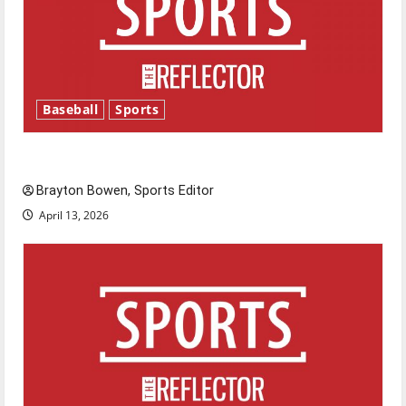
Baseball
Sports
Major League Baseball season is underway
Brayton Bowen, Sports Editor
April 13, 2026