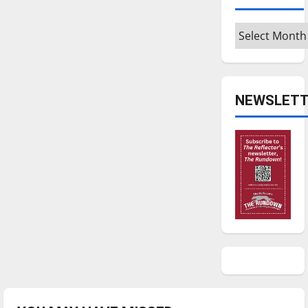
Archives
NEWSLETT