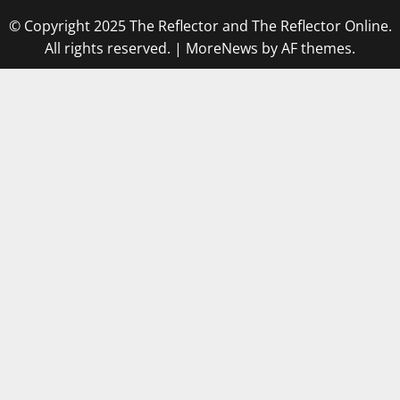
© Copyright 2025 The Reflector and The Reflector Online.
All rights reserved.
|
MoreNews
by AF themes.