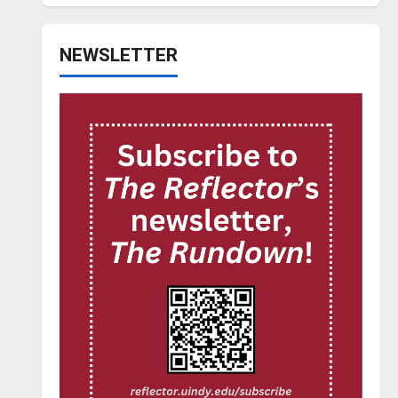
NEWSLETTER