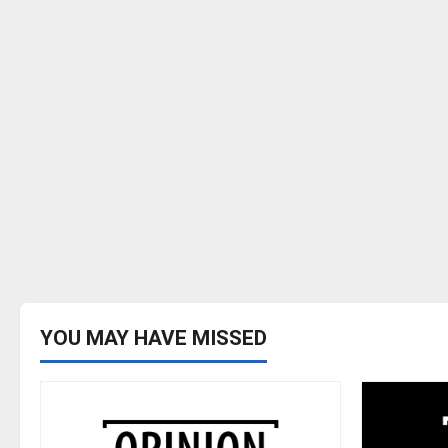
YOU MAY HAVE MISSED