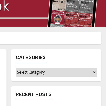
CATEGORIES
Categories
RECENT POSTS