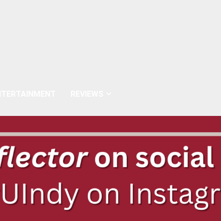
NTERTAINMENT
REVIEWS