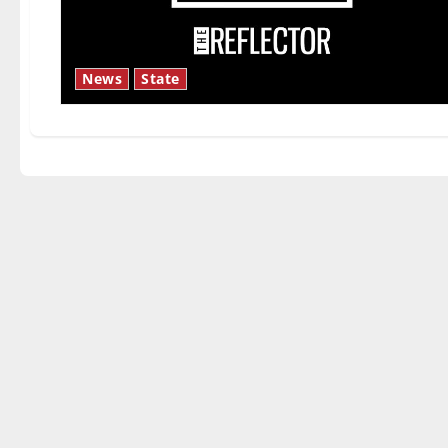
News
State