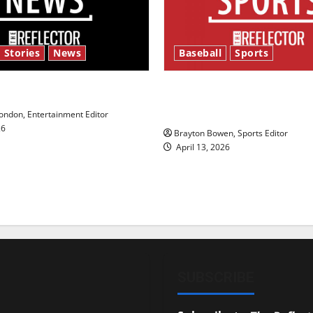
 Stories
News
Baseball
Sports
y’s Law’
Major League Baseball se
underway
ndon, Entertainment Editor
26
Brayton Bowen, Sports Editor
April 13, 2026
SUBSCRIBE