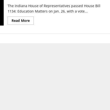
The Indiana House of Representatives passed House Bill
1134: Education Matters on Jan. 26, with a vote...
Read
Read More
more
about
House
Bill
1134
and
its
impact
on
the
future
of
education
in
Indiana