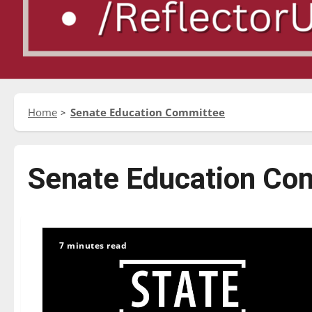
Home
Senate Education Committee
Senate Education Co
7 minutes read