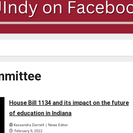
mmittee
House Bill 1134 and its impact on the future
of education in Indiana
Kassandra Darnell | News Editor
February 9, 2022