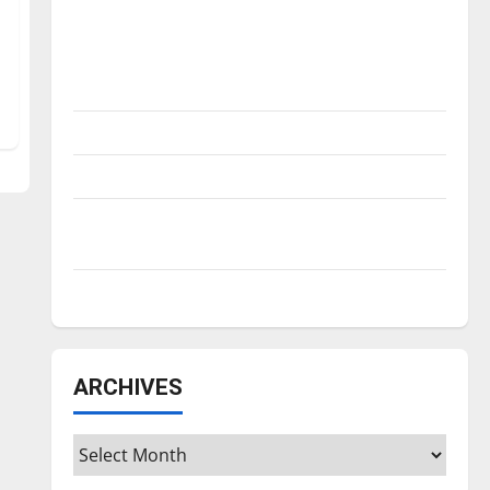
Is America worth celebrating?: With many
citizens feeling dissatisfied with the
direction of our nation, is there really a
reason to celebrate this Fourth of July?
New ‘Hailey’s Law’
Major League Baseball season is underway
Tanking Troubles and Tomorrow’s Stars: An
NBA Season in Review
Diamond dominance: UIndy softball
ARCHIVES
Archives