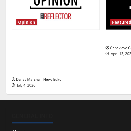
Opinion
Featured
Is America worth celebrating?: With
New ‘Haile
many citizens feeling dissatisfied
Genevieve Co
with the direction of our nation, is
April 13, 20
there really a reason to celebrate
this Fourth of July?
Dallas Marshall, News Editor
July 4, 2026
GENERAL INFO