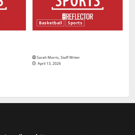
Basketball
Sports
ason is
Tanking Troubles and Tomorrow’s
Stars: An NBA Season in Review
Sarah Morris, Staff Writer
April 13, 2026