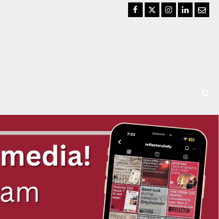
Facebook
Twitter
Instagram
LinkedIn
Email