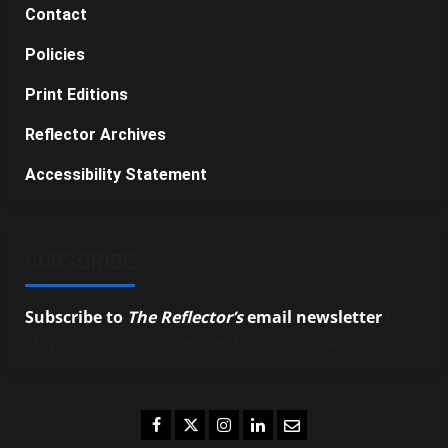
Contact
Policies
Print Editions
Reflector Archives
Accessibility Statement
SUBSCRIBE
Subscribe to
The Reflector’s
email newsletter
to
stay up-to-date on the latest campus news.
Facebook
Twitter
Instagram
LinkedIn
Email