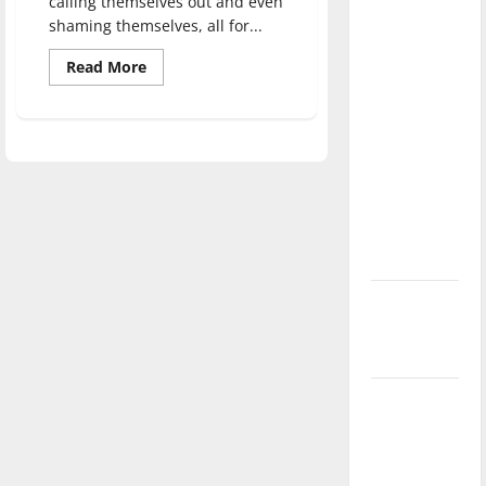
calling themselves out and even
direction
shaming themselves, all for...
of our
Read
Read More
nation, is
more
there
about
Self-
really a
help
through
reason to
self-
deprecation
celebrate
this
Fourth of
July?
New
‘Hailey’s
Law’
Major
League
Baseball
season is