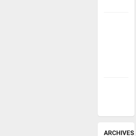
underway
Tanking
Troubles
and
Tomorrow’s
Stars: An
NBA
Season in
Review
Diamond
dominance:
UIndy
softball
ARCHIVES