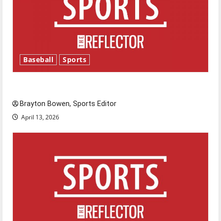
Baseball
Sports
Major League Baseball season is underway
Brayton Bowen, Sports Editor
April 13, 2026