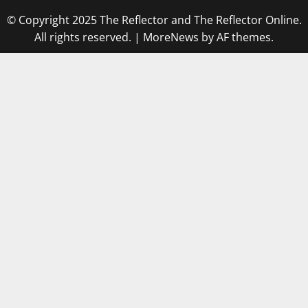
© Copyright 2025 The Reflector and The Reflector Online.
All rights reserved.
|
MoreNews
by AF themes.