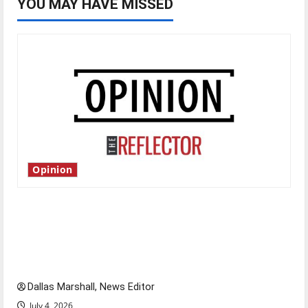
YOU MAY HAVE MISSED
Opinion
Is America worth celebrating?: With many
citizens feeling dissatisfied with the direction
of our nation, is there really a reason to
celebrate this Fourth of July?
Dallas Marshall, News Editor
July 4, 2026