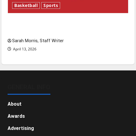
Basketball
Sports
Tanking Troubles and Tomorrow’s Stars: An
NBA Season in Review
Sarah Morris, Staff Writer
April 13, 2026
GENERAL INFO
About
Awards
Advertising