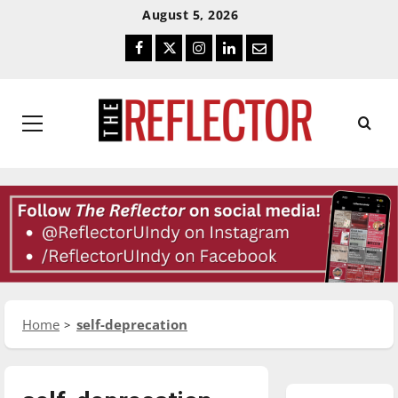
Skip
Skip
August 5, 2026
To
To
Facebook
Twitter
Instagram
LinkedIn
Email
Content
Navigation
Primary
Menu
Home
self-deprecation