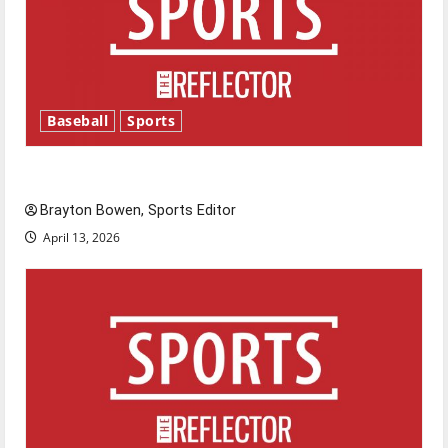
Baseball
Sports
Major League Baseball season is underway
Brayton Bowen, Sports Editor
April 13, 2026