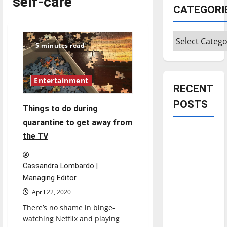
self-care
CATEGORI
Categories
5 minutes read
Entertainment
RECENT
POSTS
Things to do during
quarantine to get away from
Is America
the TV
worth
celebrating?:
Cassandra Lombardo |
With many
Managing Editor
citizens
April 22, 2020
feeling
There’s no shame in binge-
dissatisfied
watching Netflix and playing
with the