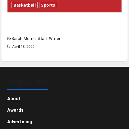
Basketball
Sports
Tanking Troubles and Tomorrow’s Stars: An
NBA Season in Review
Sarah Morris, Staff Writer
April 13, 2026
GENERAL INFO
About
Awards
Advertising