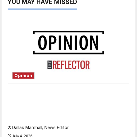
YOU MAY HAVE MISSED
Opinion
Is America worth celebrating?: With many
citizens feeling dissatisfied with the direction
of our nation, is there really a reason to
celebrate this Fourth of July?
Dallas Marshall, News Editor
July 4, 2026