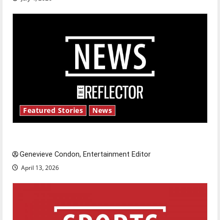
Featured Stories
News
New ‘Hailey’s Law’
Genevieve Condon, Entertainment Editor
April 13, 2026