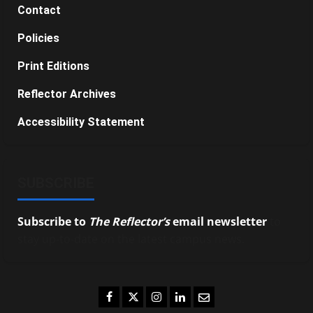
Contact
Policies
Print Editions
Reflector Archives
Accessibility Statement
SUBSCRIBE
Subscribe to
The Reflector’s
email newsletter
to
stay up-to-date on the latest campus news.
Facebook
Twitter
Instagram
LinkedIn
Email