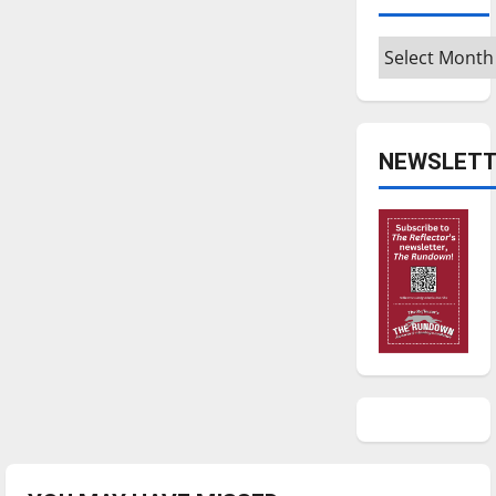
Archives
NEWSLETT