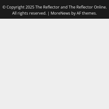
© Copyright 2025 The Reflector and The Reflector Online.
All rights reserved.
|
MoreNews
by AF themes.