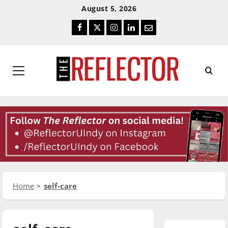
Skip
Skip
August 5, 2026
To
To
Facebook
Twitter
Instagram
LinkedIn
Email
Content
Navigation
Primary
Menu
Home
self-care