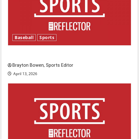
Baseball
Sports
Major League Baseball season is underway
Brayton Bowen, Sports Editor
April 13, 2026