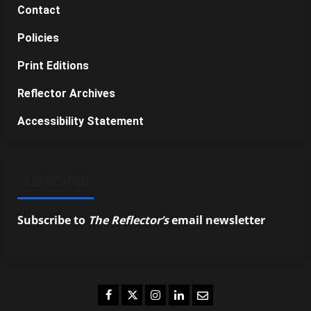
Contact
Policies
Print Editions
Reflector Archives
Accessibility Statement
SUBSCRIBE
Subscribe to
The Reflector’s
email newsletter
to
stay up-to-date on the latest campus news.
Facebook
Twitter
Instagram
LinkedIn
Email