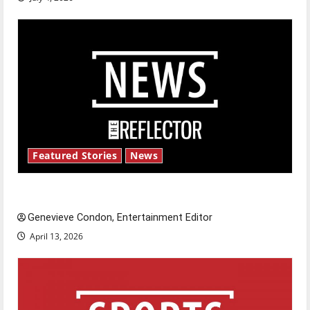
Featured Stories
News
New ‘Hailey’s Law’
Genevieve Condon, Entertainment Editor
April 13, 2026