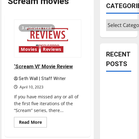
Scream movies
CATEGORI
Categories
3 minutes read
Movies
Reviews
RECENT
POSTS
‘Scream VI’ Movie Review
Seth Wall | Staff Writer
Is America
April 10, 2023
worth
If you have missed any or all of
celebrating?:
the first five iterations of the
With many
“Scream” series, there...
citizens
feeling
Read
Read More
more
dissatisfied
about
‘Scream
with the