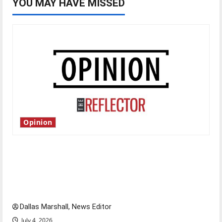
YOU MAY HAVE MISSED
Opinion
Is America worth celebrating?: With many
citizens feeling dissatisfied with the direction
of our nation, is there really a reason to
celebrate this Fourth of July?
Dallas Marshall, News Editor
July 4, 2026