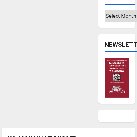
Archives
NEWSLETT