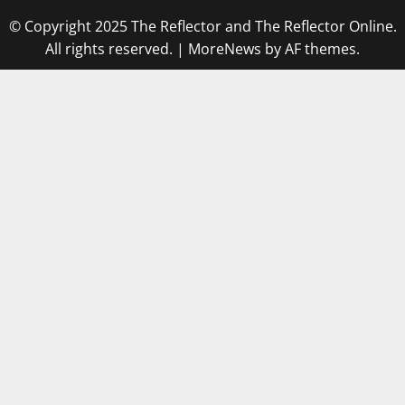
© Copyright 2025 The Reflector and The Reflector Online.
All rights reserved.
|
MoreNews
by AF themes.