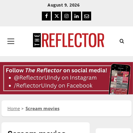
Skip
Skip
August 9, 2026
To
To
Facebook
Twitter
Instagram
LinkedIn
Email
Content
Navigation
Primary
Menu
Home
Scream movies