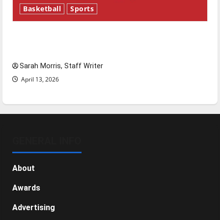
Basketball
Sports
Tanking Troubles and Tomorrow’s Stars: An
NBA Season in Review
Sarah Morris, Staff Writer
April 13, 2026
GENERAL INFO
About
Awards
Advertising