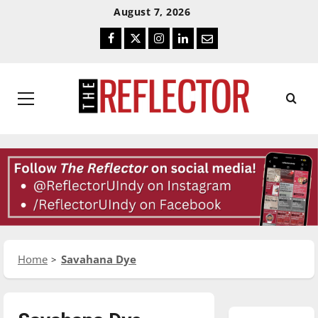
Skip
Skip
August 7, 2026
To
To
Facebook
Twitter
Instagram
LinkedIn
Email
Content
Navigation
Primary
Menu
Home
Savahana Dye