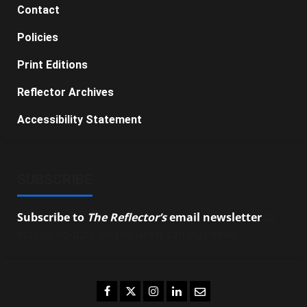
Contact
Policies
Print Editions
Reflector Archives
Accessibility Statement
SUBSCRIBE
Subscribe to
The Reflector’s
email newsletter
to
stay up-to-date on the latest campus news.
Facebook
Twitter
Instagram
LinkedIn
Email