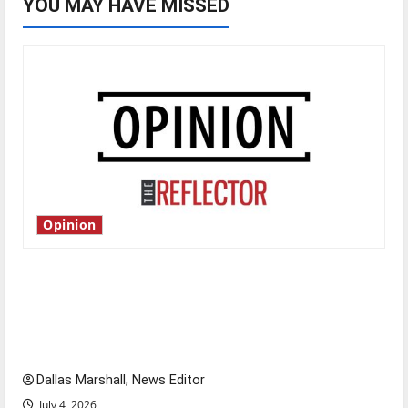
YOU MAY HAVE MISSED
Opinion
Is America worth celebrating?: With many
citizens feeling dissatisfied with the direction
of our nation, is there really a reason to
celebrate this Fourth of July?
Dallas Marshall, News Editor
July 4, 2026