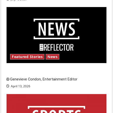
Featured Stories
News
New ‘Hailey’s Law’
Genevieve Condon, Entertainment Editor
April 13, 2026