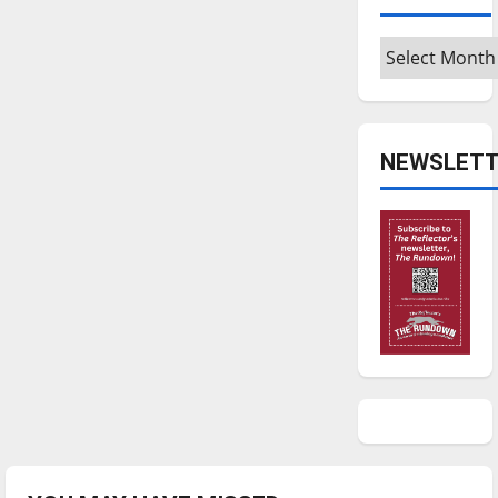
Archives
NEWSLETT