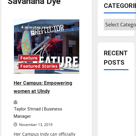
Savahana Dye
CATEGORI
Categories
4 minutes read
RECENT
Feature
POSTS
Featured Stories
Is America
Her Campus: Empowering
worth
women at UIndy
celebrating?:
With many
Taylor Strnad | Business
citizens
Manager
feeling
November 13, 2019
dissatisfied
with the
Her Campus Indy can officially