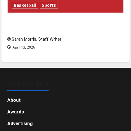
Basketball
Sports
Tanking Troubles and Tomorrow’s Stars: An
NBA Season in Review
Sarah Morris, Staff Writer
April 13, 2026
GENERAL INFO
About
Awards
Advertising