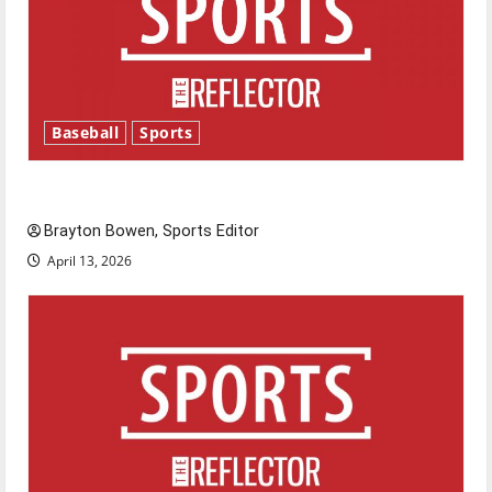
Baseball
Sports
Major League Baseball season is underway
Brayton Bowen, Sports Editor
April 13, 2026