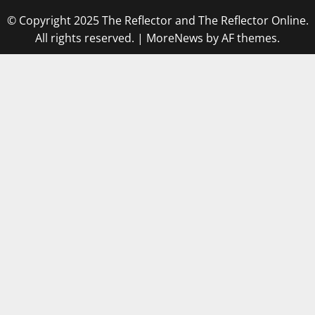
© Copyright 2025 The Reflector and The Reflector Online.
All rights reserved.
|
MoreNews
by AF themes.