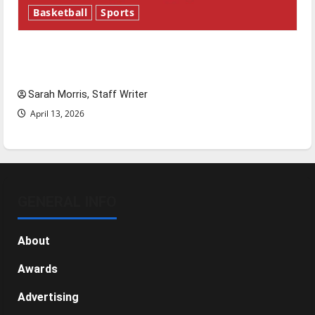
Basketball
Sports
Tanking Troubles and Tomorrow’s Stars: An
NBA Season in Review
Sarah Morris, Staff Writer
April 13, 2026
GENERAL INFO
About
Awards
Advertising