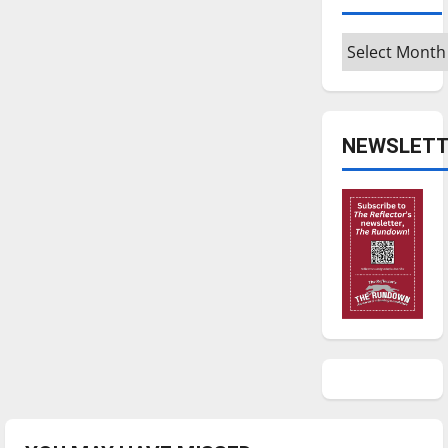
Archives
NEWSLETT