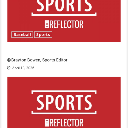
Baseball
Sports
Major League Baseball season is underway
Brayton Bowen, Sports Editor
April 13, 2026