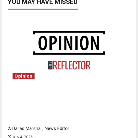
YOU MAY HAVE MISSED
Opinion
Is America worth celebrating?: With many
citizens feeling dissatisfied with the direction
of our nation, is there really a reason to
celebrate this Fourth of July?
Dallas Marshall, News Editor
July 4, 2026