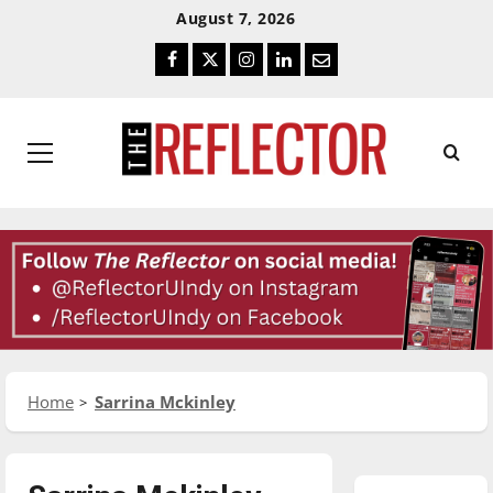
Skip
Skip
August 7, 2026
To
To
Facebook
Twitter
Instagram
LinkedIn
Email
Content
Navigation
Primary
Menu
Home
Sarrina Mckinley