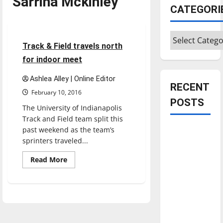
Sarrina Mckinley
Featured Stories
CATEGORI
Sports
Track & Field
Categories
5 minutes read
Track & Field travels north
for indoor meet
Ashlea Alley | Online Editor
RECENT
February 10, 2016
POSTS
The University of Indianapolis
Track and Field team split this
past weekend as the team’s
Is America
sprinters traveled...
worth
celebrating?:
Read
Read More
more
With many
about
Track
citizens
&
feeling
Field
travels
dissatisfied
north
for
with the
indoor