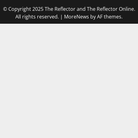
© Copyright 2025 The Reflector and The Reflector Online.
All rights reserved.
|
MoreNews
by AF themes.