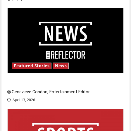
Featured Stories
News
New ‘Hailey’s Law’
Genevieve Condon, Entertainment Editor
April 13, 2026