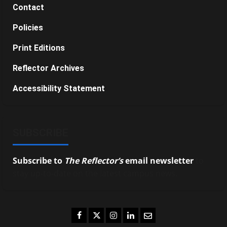
Contact
Policies
Print Editions
Reflector Archives
Accessibility Statement
SUBSCRIBE
Subscribe to
The Reflector’s
email newsletter
to
stay up-to-date on the latest campus news.
Facebook
Twitter
Instagram
LinkedIn
Email