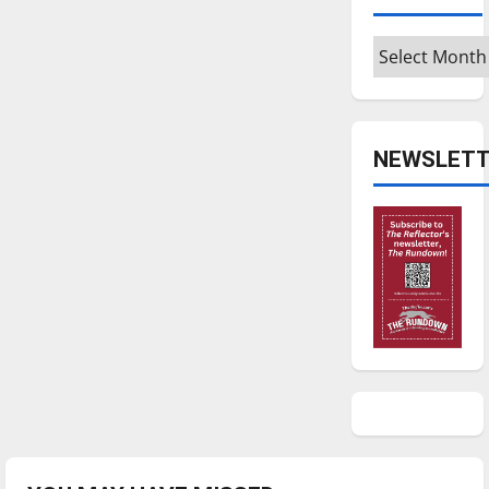
Archives
NEWSLETT