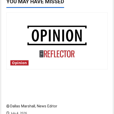
YOU MAY HAVE MISSED
Opinion
Is America worth celebrating?: With many
citizens feeling dissatisfied with the direction
of our nation, is there really a reason to
celebrate this Fourth of July?
Dallas Marshall, News Editor
July 4, 2026