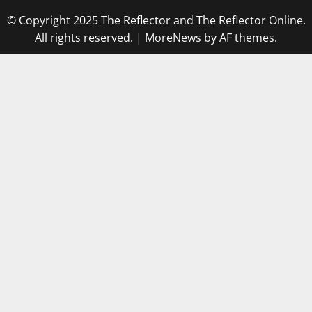
© Copyright 2025 The Reflector and The Reflector Online.
All rights reserved.
|
MoreNews
by AF themes.