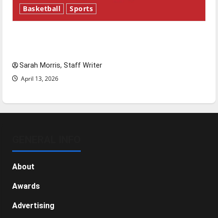
Basketball
Sports
Tanking Troubles and Tomorrow’s Stars: An
NBA Season in Review
Sarah Morris, Staff Writer
April 13, 2026
GENERAL INFO
About
Awards
Advertising