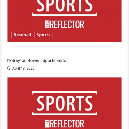
Baseball
Sports
Major League Baseball season is underway
Brayton Bowen, Sports Editor
April 13, 2026