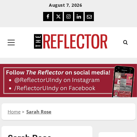
Skip
Skip
August 7, 2026
To
To
Facebook
Twitter
Instagram
LinkedIn
Email
Content
Navigation
Primary
Menu
Home
Sarah Rose