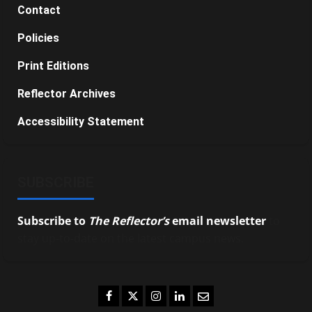
Contact
Policies
Print Editions
Reflector Archives
Accessibility Statement
SUBSCRIBE
Subscribe to
The Reflector’s
email newsletter
to
stay up-to-date on the latest campus news.
Facebook
Twitter
Instagram
LinkedIn
Email