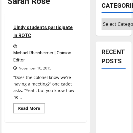
Sarah Rose
CATEGORI
Experiences
Feature
Categories
4 minutes read
UIndy students participate
in ROTC
RECENT
Michael Rheinheimer | Opinion
Editor
POSTS
November 10, 2015
“Does the colonel know we’re
Is America
having a meeting?” one cadet
worth
asks. “Yeah, but you know how
celebrating?:
he...
With many
citizens
Read
Read More
more
feeling
about
UIndy
dissatisfied
students
participate
with the
in