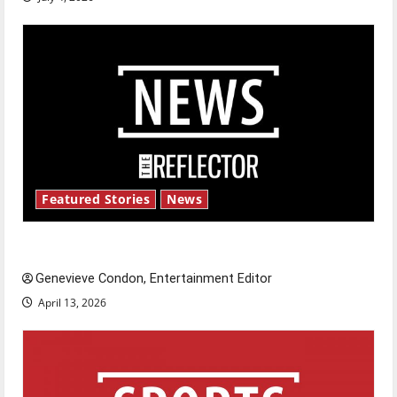
Featured Stories
News
New ‘Hailey’s Law’
Genevieve Condon, Entertainment Editor
April 13, 2026