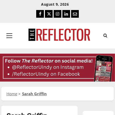
Skip
Skip
August 9, 2026
To
To
Facebook
Twitter
Instagram
LinkedIn
Email
Content
Navigation
Primary
Menu
Home
Sarah Griffin