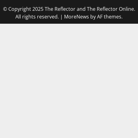
© Copyright 2025 The Reflector and The Reflector Online.
All rights reserved.
|
MoreNews
by AF themes.