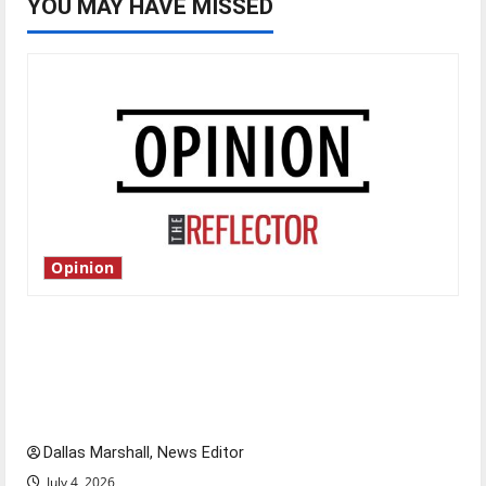
YOU MAY HAVE MISSED
Opinion
Is America worth celebrating?: With many
citizens feeling dissatisfied with the direction
of our nation, is there really a reason to
celebrate this Fourth of July?
Dallas Marshall, News Editor
July 4, 2026