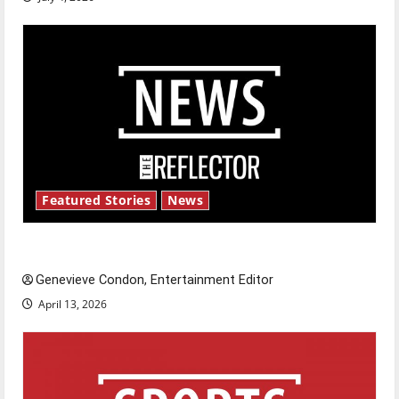
Featured Stories
News
New ‘Hailey’s Law’
Genevieve Condon, Entertainment Editor
April 13, 2026