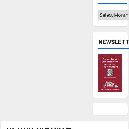
Archives
NEWSLETT