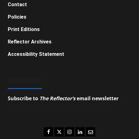
Contact
Policies
Print Editions
Reflector Archives
Accessibility Statement
SUBSCRIBE
Subscribe to
The Reflector’s
email newsletter
to
stay up-to-date on the latest campus news.
Facebook
Twitter
Instagram
LinkedIn
Email