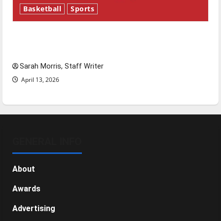
Basketball
Sports
Tanking Troubles and Tomorrow’s Stars: An
NBA Season in Review
Sarah Morris, Staff Writer
April 13, 2026
GENERAL INFO
About
Awards
Advertising