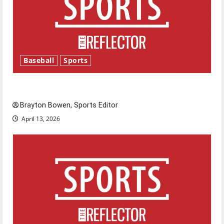
Baseball
Sports
Major League Baseball season is underway
Brayton Bowen, Sports Editor
April 13, 2026