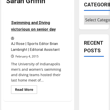
Sarah Griffin
Sports
CATEGORI
Swimming & Diving
Categories
3 minutes read
Swimming and Diving
victorious on senior day
RECENT
AJ Rose | Sports Editor Brian
Lambright | Editorial Assistant
POSTS
February 4, 2015
The University of Indianapolis
Is America
men’s and women’s swimming
worth
and diving teams hosted their
celebrating?:
last home meet of...
With many
citizens
Read
Read More
more
feeling
about
Swimming
dissatisfied
and
Diving
with the
victorious