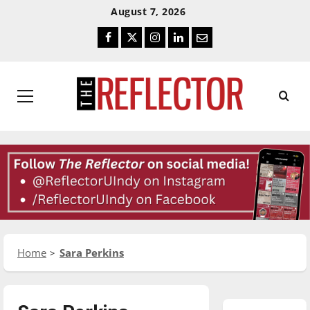
Skip
Skip
August 7, 2026
To
To
Facebook
Twitter
Instagram
LinkedIn
Email
Content
Navigation
Primary
Menu
Home
Sara Perkins