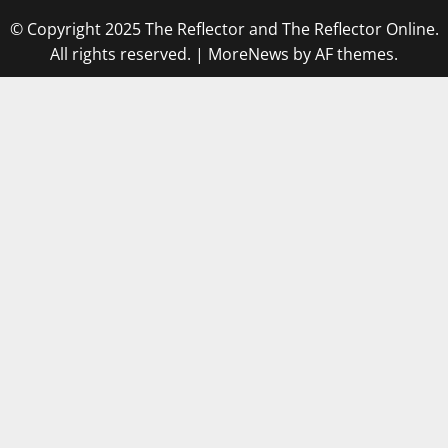
© Copyright 2025 The Reflector and The Reflector Online.
All rights reserved.
|
MoreNews
by AF themes.