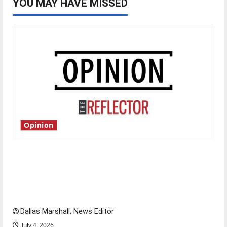
YOU MAY HAVE MISSED
Opinion
Is America worth celebrating?: With many
citizens feeling dissatisfied with the direction
of our nation, is there really a reason to
celebrate this Fourth of July?
Dallas Marshall, News Editor
July 4, 2026