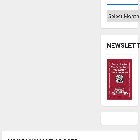
Archives
NEWSLETT