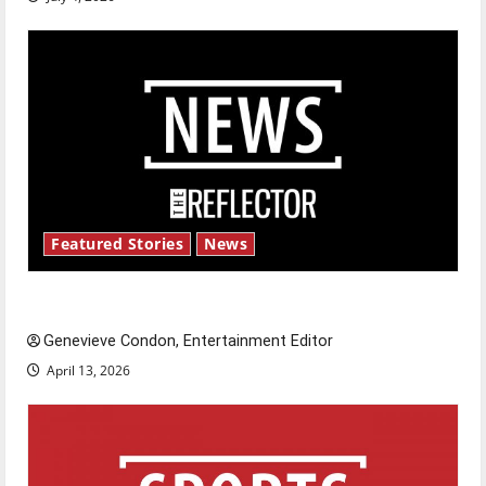
Featured Stories
News
New ‘Hailey’s Law’
Genevieve Condon, Entertainment Editor
April 13, 2026