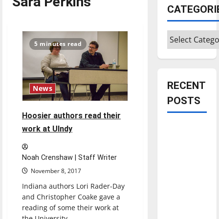
Sara Perkins
CATEGORI
Categories
5 minutes read
RECENT
News
POSTS
Hoosier authors read their
Is America
work at UIndy
worth
celebrating?:
Noah Crenshaw | Staff Writer
With many
November 8, 2017
citizens
Indiana authors Lori Rader-Day
feeling
and Christopher Coake gave a
dissatisfied
reading of some their work at
with the
the University...