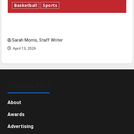
Basketball
Sports
Tanking Troubles and Tomorrow’s Stars: An
NBA Season in Review
Sarah Morris, Staff Writer
April 13, 2026
GENERAL INFO
About
Awards
Advertising