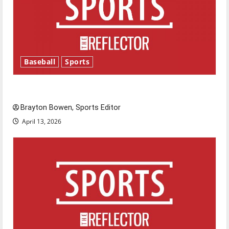
Baseball
Sports
Major League Baseball season is underway
Brayton Bowen, Sports Editor
April 13, 2026