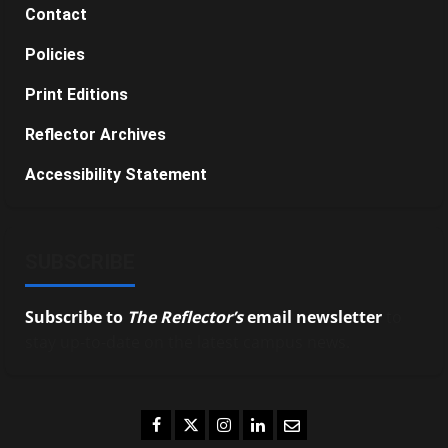
Contact
Policies
Print Editions
Reflector Archives
Accessibility Statement
SUBSCRIBE
Subscribe to
The Reflector’s
email newsletter
to
stay up-to-date on the latest campus news.
Facebook
Twitter
Instagram
LinkedIn
Email