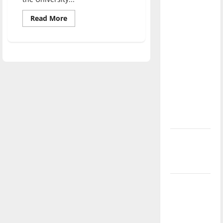
direction
Read
Read More
of our
more
nation, is
about
Hoosier
there
authors
read
really a
their
work
reason to
at
UIndy
celebrate
this
Fourth of
July?
New
‘Hailey’s
Law’
Major
League
Baseball
season is