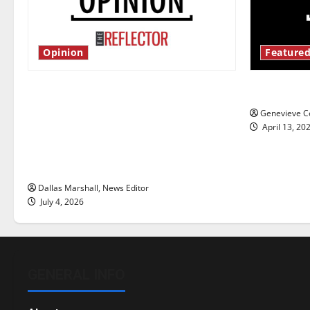
Opinion
Featured
Is America worth celebrating?: With
New ‘Haile
many citizens feeling dissatisfied
Genevieve Co
with the direction of our nation, is
April 13, 20
there really a reason to celebrate
this Fourth of July?
Dallas Marshall, News Editor
July 4, 2026
GENERAL INFO