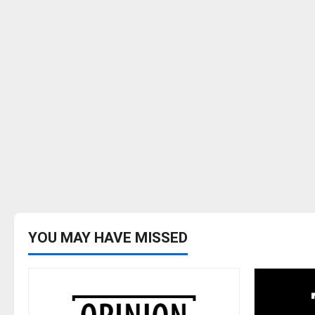
YOU MAY HAVE MISSED