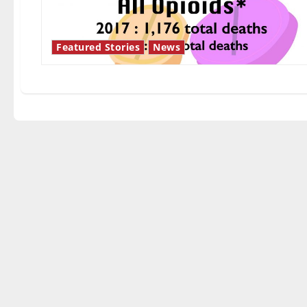
Featured Stories
News