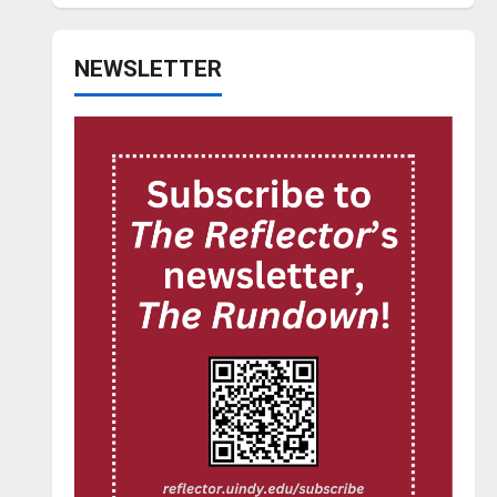
NEWSLETTER