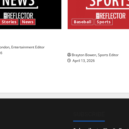
 Stories
News
Baseball
Sports
y’s Law’
Major League Baseball se
underway
ndon, Entertainment Editor
26
Brayton Bowen, Sports Editor
April 13, 2026
SUBSCRIBE