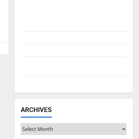
Is America worth celebrating?: With many
citizens feeling dissatisfied with the
direction of our nation, is there really a
reason to celebrate this Fourth of July?
New ‘Hailey’s Law’
Major League Baseball season is underway
Tanking Troubles and Tomorrow’s Stars: An
NBA Season in Review
Diamond dominance: UIndy softball
ARCHIVES
Archives