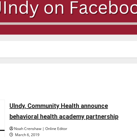
UIndy, Community Health announce
behavioral health academy partnership
Noah Crenshaw | Online Editor
March 6, 2019