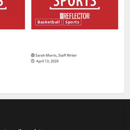
Basketball
Sports
ason is
Tanking Troubles and Tomorrow’s
Stars: An NBA Season in Review
Sarah Morris, Staff Writer
April 13, 2026