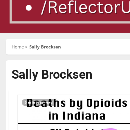
Home
Sally Brocksen
Sally Brocksen
6 minutes read