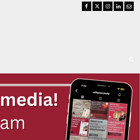
Facebook
Twitter
Instagram
LinkedIn
Email