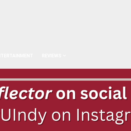
NTERTAINMENT
REVIEWS