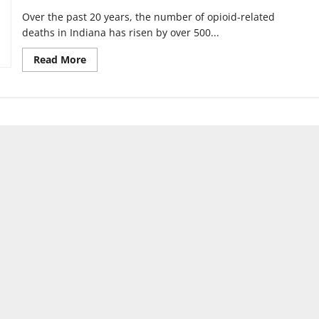
Over the past 20 years, the number of opioid-related
deaths in Indiana has risen by over 500...
Read
Read More
more
about
UIndy,
Community
Health
announce
behavioral
health
academy
partnership