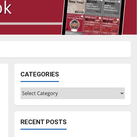
CATEGORIES
Categories
RECENT POSTS