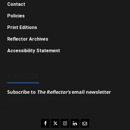
Contact
Policies
Print Editions
Reflector Archives
Accessibility Statement
SUBSCRIBE
Subscribe to
The Reflector’s
email newsletter
to
stay up-to-date on the latest campus news.
Facebook
Twitter
Instagram
LinkedIn
Email