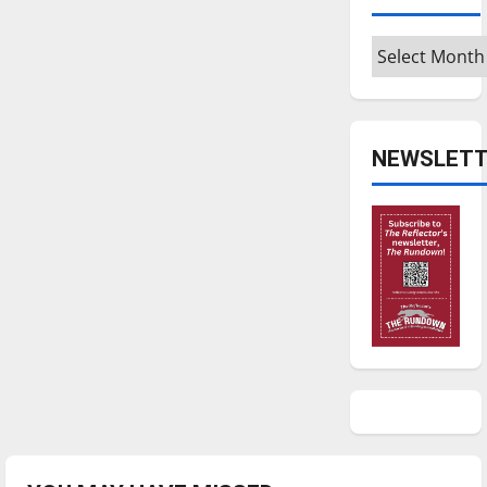
Archives
NEWSLETT