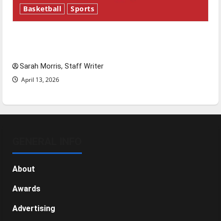
Basketball
Sports
Tanking Troubles and Tomorrow’s Stars: An
NBA Season in Review
Sarah Morris, Staff Writer
April 13, 2026
GENERAL INFO
About
Awards
Advertising