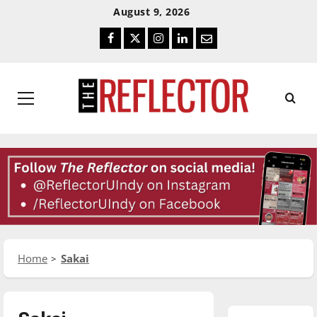
Skip
Skip
August 9, 2026
To
To
Facebook
Twitter
Instagram
LinkedIn
Email
Content
Navigation
Primary
Menu
Home
Sakai