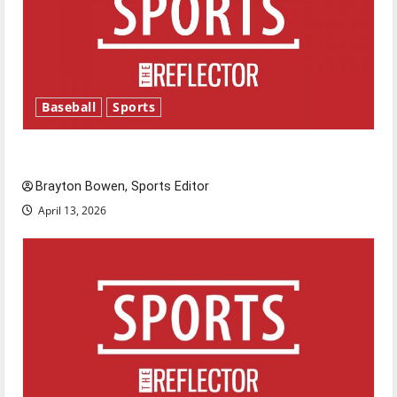
Baseball
Sports
Major League Baseball season is underway
Brayton Bowen, Sports Editor
April 13, 2026