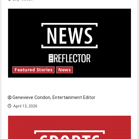
Featured Stories
News
New ‘Hailey’s Law’
Genevieve Condon, Entertainment Editor
April 13, 2026