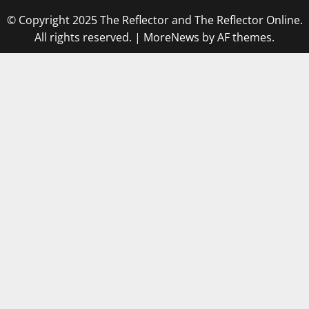
© Copyright 2025 The Reflector and The Reflector Online.
All rights reserved.
|
MoreNews
by AF themes.