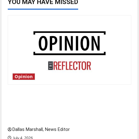
YOU MAY HAVE MISSED
Opinion
Is America worth celebrating?: With many
citizens feeling dissatisfied with the direction
of our nation, is there really a reason to
celebrate this Fourth of July?
Dallas Marshall, News Editor
July 4, 2026