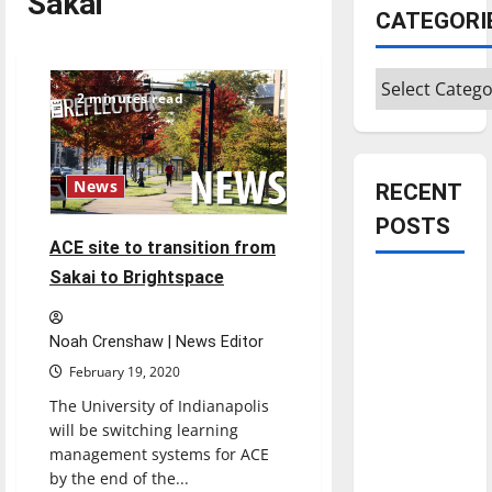
Sakai
CATEGORI
Categories
2 minutes read
News
RECENT
POSTS
ACE site to transition from
Sakai to Brightspace
Is America
worth
celebrating?:
Noah Crenshaw | News Editor
With many
February 19, 2020
citizens
The University of Indianapolis
feeling
will be switching learning
dissatisfied
management systems for ACE
by the end of the...
with the