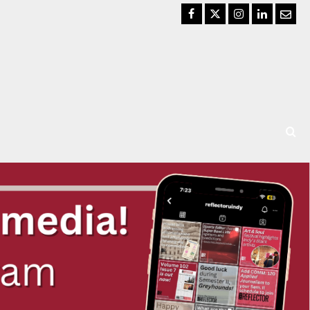
Facebook
Twitter
Instagram
LinkedIn
Email