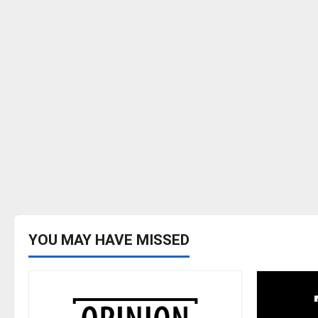
YOU MAY HAVE MISSED