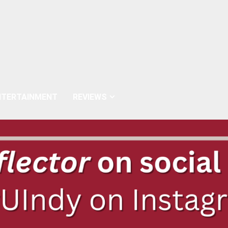
NTERTAINMENT
REVIEWS