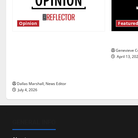
Opinion
Featured
Is America worth celebrating?: With
New ‘Haile
many citizens feeling dissatisfied
Genevieve Co
with the direction of our nation, is
April 13, 20
there really a reason to celebrate
this Fourth of July?
Dallas Marshall, News Editor
July 4, 2026
GENERAL INFO