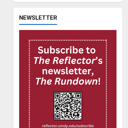
NEWSLETTER