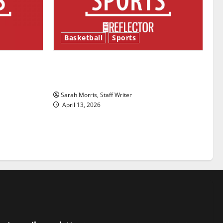
Basketball
Sports
ason is
Tanking Troubles and Tomorrow’s
Stars: An NBA Season in Review
Sarah Morris, Staff Writer
April 13, 2026