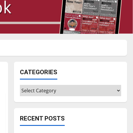
CATEGORIES
Categories
RECENT POSTS