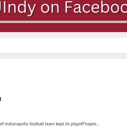
n
of Indianapolis football team kept its playoff hopes...