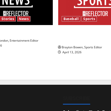
 Stories
News
Baseball
Sports
y’s Law’
Major League Baseball se
underway
ndon, Entertainment Editor
26
Brayton Bowen, Sports Editor
April 13, 2026
SUBSCRIBE