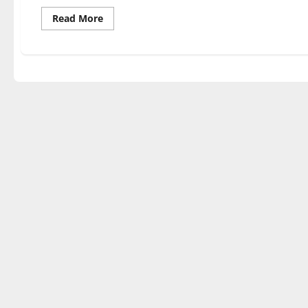
Read
Read More
more
about
UIndy
football
moves
onto
the
postseason