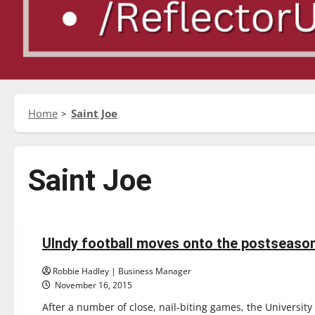
Home
Saint Joe
Saint Joe
Football
Sports
UIndy football moves onto the postseaso
4 minutes read
Robbie Hadley | Business Manager
November 16, 2015
After a number of close, nail-biting games, the University 