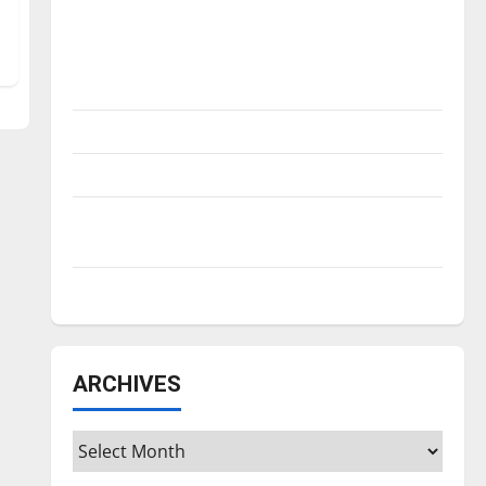
Is America worth celebrating?: With many
citizens feeling dissatisfied with the
direction of our nation, is there really a
reason to celebrate this Fourth of July?
New ‘Hailey’s Law’
Major League Baseball season is underway
Tanking Troubles and Tomorrow’s Stars: An
NBA Season in Review
Diamond dominance: UIndy softball
ARCHIVES
Archives