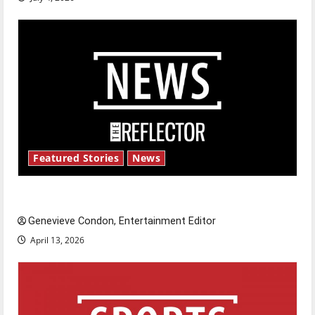
Featured Stories
News
New ‘Hailey’s Law’
Genevieve Condon, Entertainment Editor
April 13, 2026