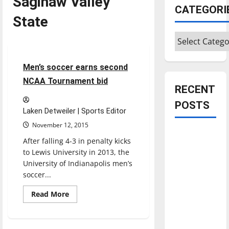
Saginaw Valley
CATEGORI
State
Categories
Soccer
Sports
3 minutes read
Men’s soccer earns second
NCAA Tournament bid
RECENT
POSTS
Laken Detweiler | Sports Editor
November 12, 2015
Is America
After falling 4-3 in penalty kicks
worth
to Lewis University in 2013, the
celebrating?:
University of Indianapolis men’s
With many
soccer...
citizens
Read
Read More
feeling
more
about
dissatisfied
Men’s
soccer
with the