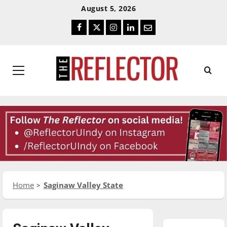
Skip
Skip
August 5, 2026
To
To
Facebook
Twitter
Instagram
LinkedIn
Email
Content
Navigation
Primary
Menu
Home
Saginaw Valley State