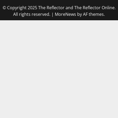
© Copyright 2025 The Reflector and The Reflector Online.
All rights reserved.
|
MoreNews
by AF themes.