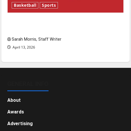
Basketball
Sports
Tanking Troubles and Tomorrow’s Stars: An
NBA Season in Review
Sarah Morris, Staff Writer
April 13, 2026
GENERAL INFO
About
Awards
Advertising