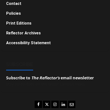
Contact
Policies
Print Editions
Reflector Archives
Accessibility Statement
SUBSCRIBE
Subscribe to
The Reflector’s
email newsletter
to
stay up-to-date on the latest campus news.
Facebook
Twitter
Instagram
LinkedIn
Email