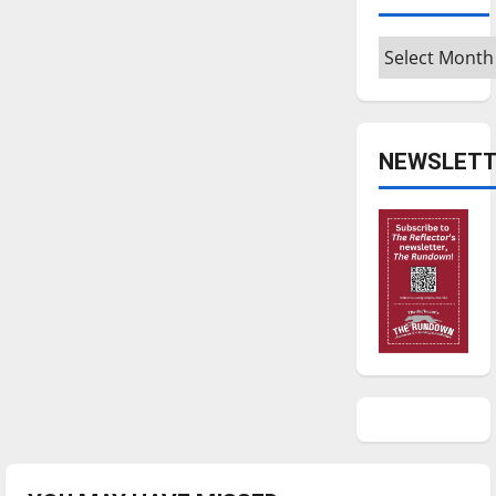
Archives
NEWSLETT