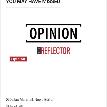
YOU MAY HAVE MISSED
Opinion
Is America worth celebrating?: With many
citizens feeling dissatisfied with the direction
of our nation, is there really a reason to
celebrate this Fourth of July?
Dallas Marshall, News Editor
July 4, 2026