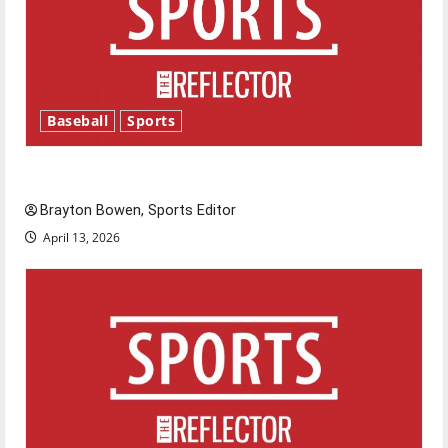
Baseball
Sports
Major League Baseball season is underway
Brayton Bowen, Sports Editor
April 13, 2026