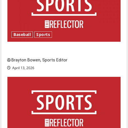
Baseball
Sports
Major League Baseball season is underway
Brayton Bowen, Sports Editor
April 13, 2026