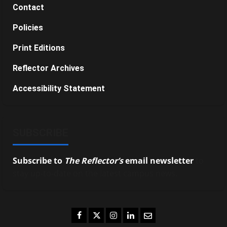
Contact
Policies
Print Editions
Reflector Archives
Accessibility Statement
SUBSCRIBE
Subscribe to
The Reflector’s
email newsletter
to
stay up-to-date on the latest campus news.
Facebook
Twitter
Instagram
LinkedIn
Email