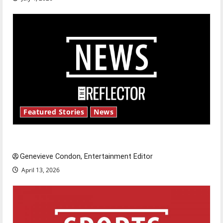
Featured Stories
News
New ‘Hailey’s Law’
Genevieve Condon, Entertainment Editor
April 13, 2026