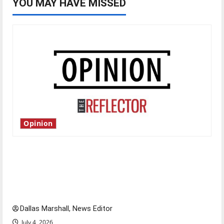
YOU MAY HAVE MISSED
Opinion
Is America worth celebrating?: With many
citizens feeling dissatisfied with the direction
of our nation, is there really a reason to
celebrate this Fourth of July?
Dallas Marshall, News Editor
July 4, 2026