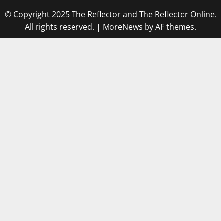
© Copyright 2025 The Reflector and The Reflector Online.
All rights reserved.
|
MoreNews
by AF themes.