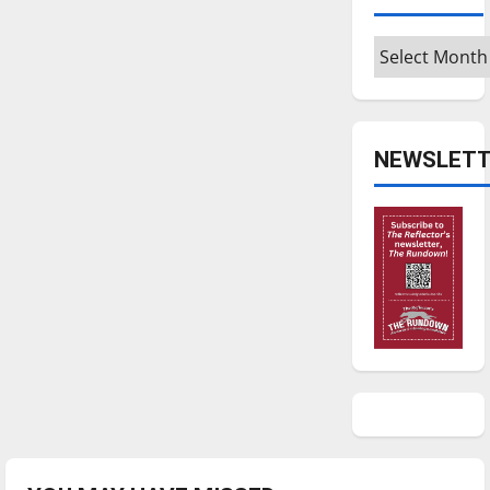
Archives
NEWSLETT