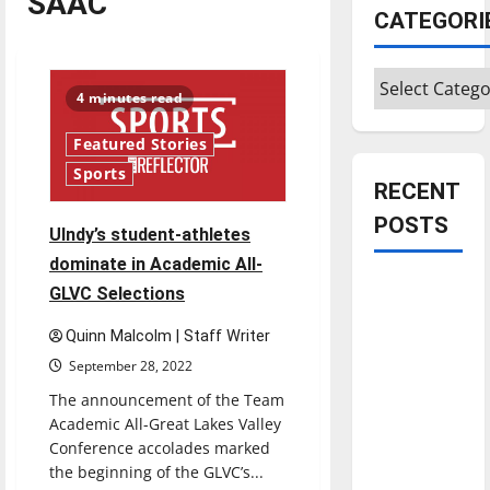
SAAC
CATEGORI
Categories
4 minutes read
Featured Stories
Sports
RECENT
POSTS
Ulndy’s student-athletes
dominate in Academic All-
Is America
GLVC Selections
worth
Quinn Malcolm | Staff Writer
celebrating?:
September 28, 2022
With many
citizens
The announcement of the Team
feeling
Academic All-Great Lakes Valley
Conference accolades marked
dissatisfied
the beginning of the GLVC’s...
with the