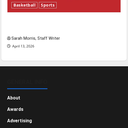
Basketball
Sports
Tanking Troubles and Tomorrow’s Stars: An
NBA Season in Review
Sarah Morris, Staff Writer
April 13, 2026
GENERAL INFO
About
Awards
Advertising