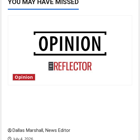
YOU MAY HAVE MISSED
Opinion
Is America worth celebrating?: With many
citizens feeling dissatisfied with the direction
of our nation, is there really a reason to
celebrate this Fourth of July?
Dallas Marshall, News Editor
July 4, 2026