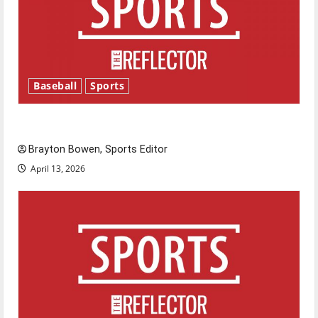
Baseball
Sports
Major League Baseball season is underway
Brayton Bowen, Sports Editor
April 13, 2026