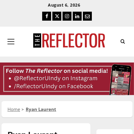
Skip
Skip
August 6, 2026
To
To
Facebook
Twitter
Instagram
LinkedIn
Email
Content
Navigation
Primary
Menu
Home
Ryan Laurent