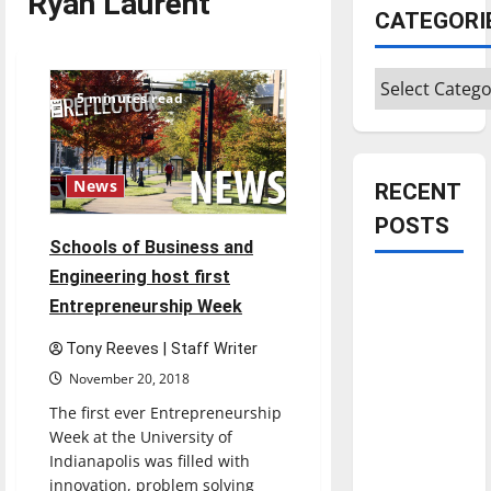
Ryan Laurent
CATEGORI
Categories
5 minutes read
News
RECENT
POSTS
Schools of Business and
Engineering host first
Is America
Entrepreneurship Week
worth
celebrating?:
Tony Reeves | Staff Writer
With many
November 20, 2018
citizens
The first ever Entrepreneurship
feeling
Week at the University of
dissatisfied
Indianapolis was filled with
with the
innovation, problem solving