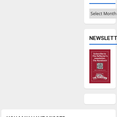
Archives
NEWSLETT