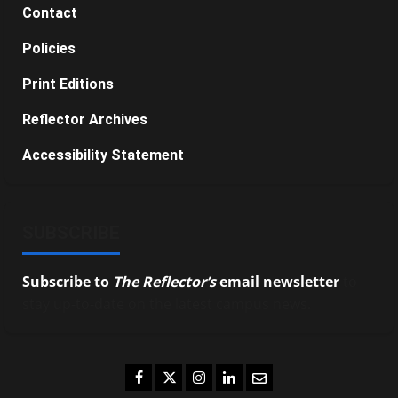
Contact
Policies
Print Editions
Reflector Archives
Accessibility Statement
SUBSCRIBE
Subscribe to
The Reflector’s
email newsletter
to
stay up-to-date on the latest campus news.
Facebook
Twitter
Instagram
LinkedIn
Email