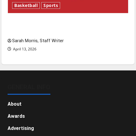
Basketball
Sports
Tanking Troubles and Tomorrow’s Stars: An
NBA Season in Review
Sarah Morris, Staff Writer
April 13, 2026
GENERAL INFO
About
Awards
Advertising