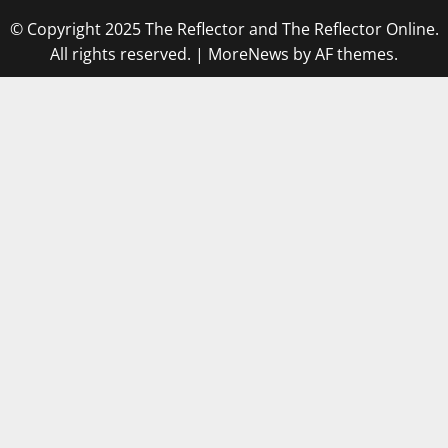
© Copyright 2025 The Reflector and The Reflector Online.
All rights reserved.
|
MoreNews
by AF themes.