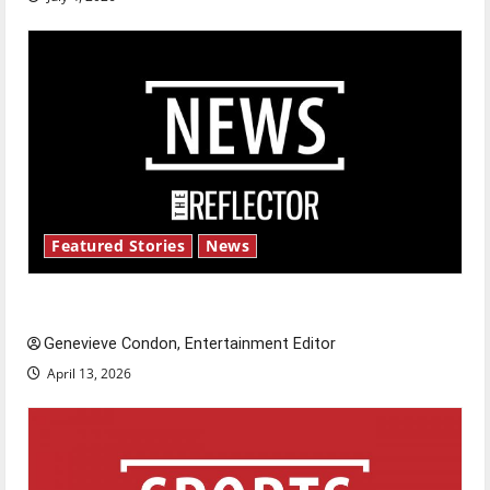
Featured Stories
News
New ‘Hailey’s Law’
Genevieve Condon, Entertainment Editor
April 13, 2026