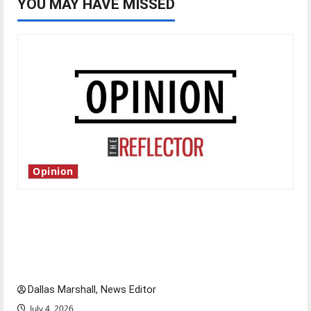
YOU MAY HAVE MISSED
Opinion
Is America worth celebrating?: With many
citizens feeling dissatisfied with the direction
of our nation, is there really a reason to
celebrate this Fourth of July?
Dallas Marshall, News Editor
July 4, 2026