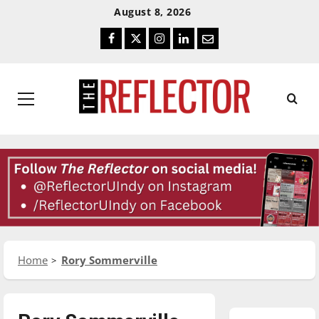
Skip
Skip
August 8, 2026
To
To
Facebook
Twitter
Instagram
LinkedIn
Email
Content
Navigation
Primary
Menu
Home
Rory Sommerville