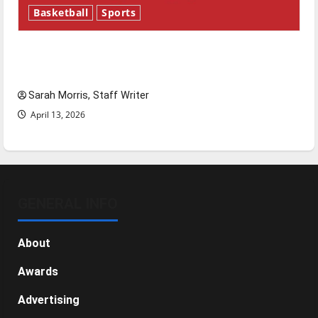
Basketball
Sports
Tanking Troubles and Tomorrow’s Stars: An
NBA Season in Review
Sarah Morris, Staff Writer
April 13, 2026
GENERAL INFO
About
Awards
Advertising