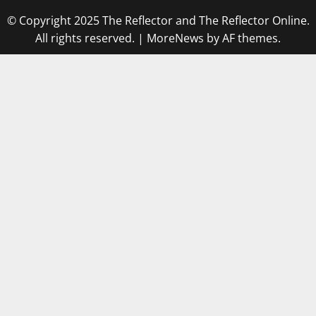
© Copyright 2025 The Reflector and The Reflector Online.
All rights reserved.
|
MoreNews
by AF themes.