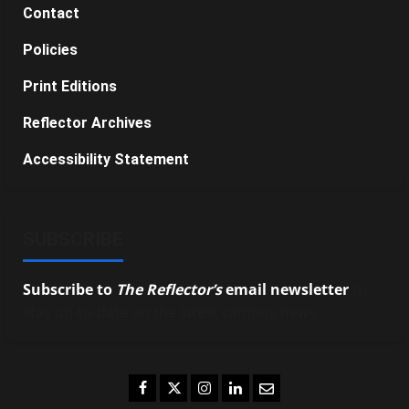
Contact
Policies
Print Editions
Reflector Archives
Accessibility Statement
SUBSCRIBE
Subscribe to
The Reflector’s
email newsletter
to
stay up-to-date on the latest campus news.
Facebook
Twitter
Instagram
LinkedIn
Email