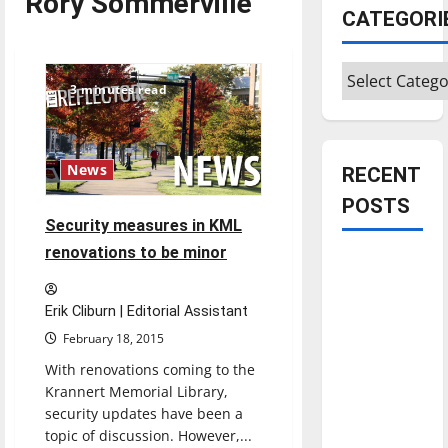
Rory Sommerville
CATEGORI
Categories
3 minutes read
News
RECENT
POSTS
Security measures in KML
renovations to be minor
Is America
worth
celebrating?:
Erik Cliburn | Editorial Assistant
With many
February 18, 2015
citizens
With renovations coming to the
feeling
Krannert Memorial Library,
dissatisfied
security updates have been a
topic of discussion. However,...
with the