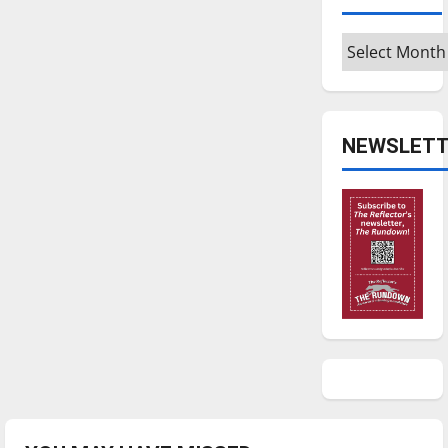
Archives
NEWSLETT