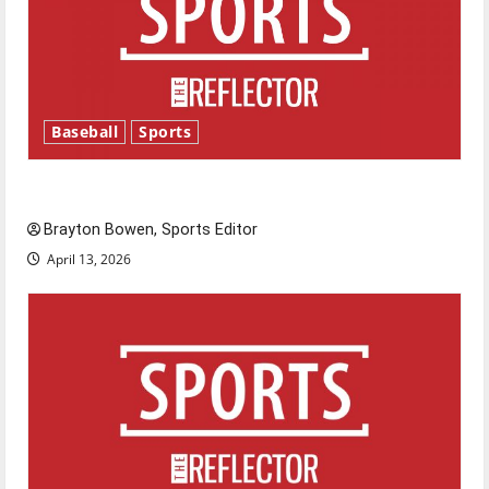
Baseball
Sports
Major League Baseball season is underway
Brayton Bowen, Sports Editor
April 13, 2026