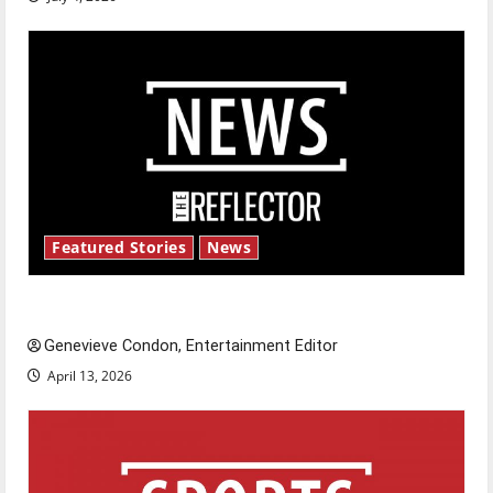
Featured Stories
News
New ‘Hailey’s Law’
Genevieve Condon, Entertainment Editor
April 13, 2026