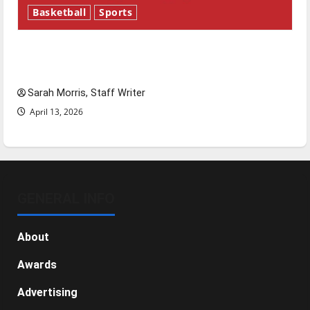
Basketball
Sports
Tanking Troubles and Tomorrow’s Stars: An
NBA Season in Review
Sarah Morris, Staff Writer
April 13, 2026
GENERAL INFO
About
Awards
Advertising