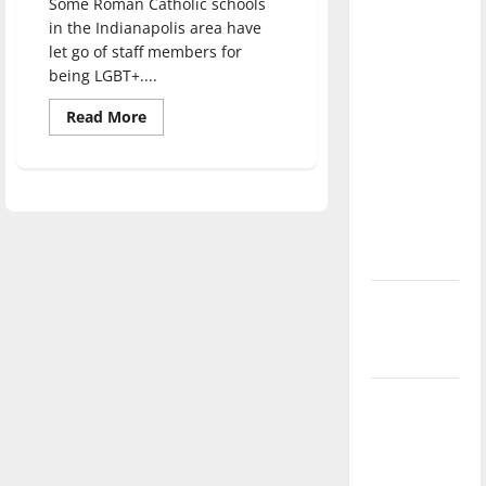
Some Roman Catholic schools
direction
in the Indianapolis area have
of our
let go of staff members for
nation, is
being LGBT+....
there
Read
Read More
really a
more
about
reason to
Rethinking
religious
celebrate
values:
this
Catholic
schools
Fourth of
and
discriminating
July?
against
LGBT+
New
‘Hailey’s
Law’
Major
League
Baseball
season is