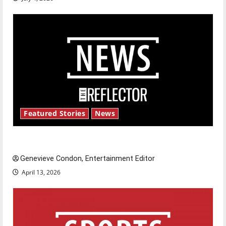
Featured Stories
News
New ‘Hailey’s Law’
Genevieve Condon, Entertainment Editor
April 13, 2026