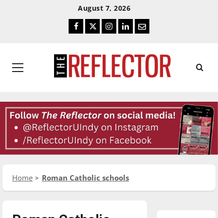
Skip
Skip
August 7, 2026
To
To
Facebook
Twitter
Instagram
LinkedIn
Email
Content
Navigation
Primary
Menu
Home
Roman Catholic schools