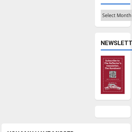
Archives
NEWSLETT