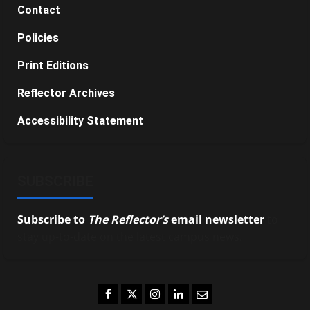
Contact
Policies
Print Editions
Reflector Archives
Accessibility Statement
SUBSCRIBE
Subscribe to
The Reflector’s
email newsletter
to
stay up-to-date on the latest campus news.
Facebook
Twitter
Instagram
LinkedIn
Email