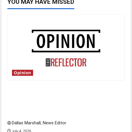
YOU MAY HAVE MISSED
Opinion
Is America worth celebrating?: With many
citizens feeling dissatisfied with the direction
of our nation, is there really a reason to
celebrate this Fourth of July?
Dallas Marshall, News Editor
July 4, 2026