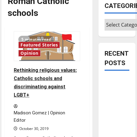
Roman Catholic
CATEGORI
schools
Categories
5 minutes read
Featured Stories
RECENT
Opinion
POSTS
Rethinking religious values:
Catholic schools and
Is America
discriminating against
worth
LGBT+
celebrating?:
With many
citizens
Madison Gomez | Opinion
feeling
Editor
dissatisfied
October 30, 2019
with the