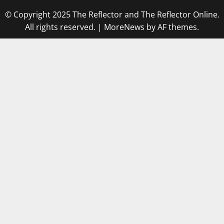
© Copyright 2025 The Reflector and The Reflector Online.
All rights reserved.
|
MoreNews
by AF themes.