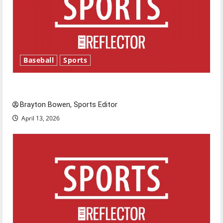
Baseball
Sports
Major League Baseball season is underway
Brayton Bowen, Sports Editor
April 13, 2026