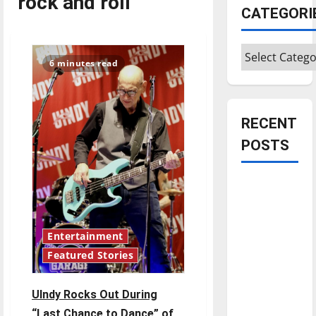
rock and roll
CATEGORI
Categories
6 minutes read
RECENT
POSTS
Is America
worth
celebrating?:
Entertainment
With many
citizens
Featured Stories
feeling
dissatisfied
UIndy Rocks Out During
with the
“Last Chance to Dance” of