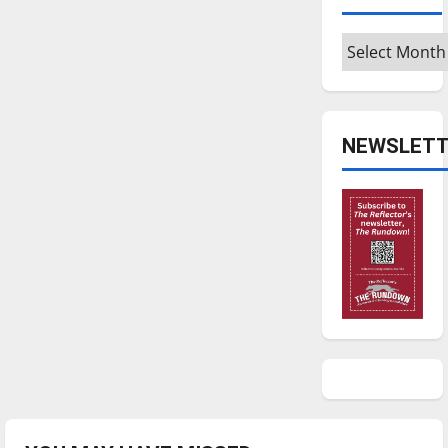
Archives
NEWSLETT