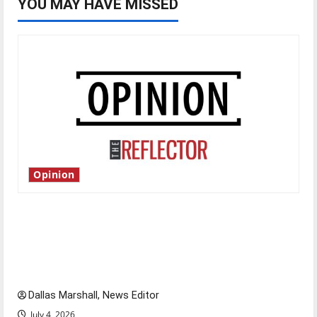
YOU MAY HAVE MISSED
Opinion
Is America worth celebrating?: With many
citizens feeling dissatisfied with the direction
of our nation, is there really a reason to
celebrate this Fourth of July?
Dallas Marshall, News Editor
July 4, 2026