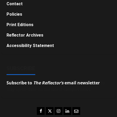
Contact
Policies
Print Editions
Reflector Archives
Accessibility Statement
SUBSCRIBE
Subscribe to
The Reflector’s
email newsletter
to
stay up-to-date on the latest campus news.
Facebook
Twitter
Instagram
LinkedIn
Email