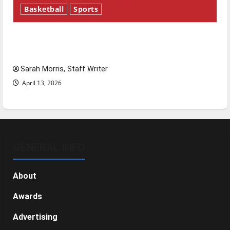
Basketball
Sports
Tanking Troubles and Tomorrow’s Stars: An
NBA Season in Review
Sarah Morris, Staff Writer
April 13, 2026
GENERAL INFO
About
Awards
Advertising