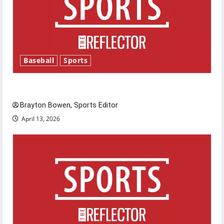
Baseball
Sports
Major League Baseball season is underway
Brayton Bowen, Sports Editor
April 13, 2026