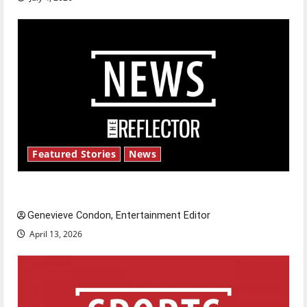
Featured Stories
News
New ‘Hailey’s Law’
Genevieve Condon, Entertainment Editor
April 13, 2026