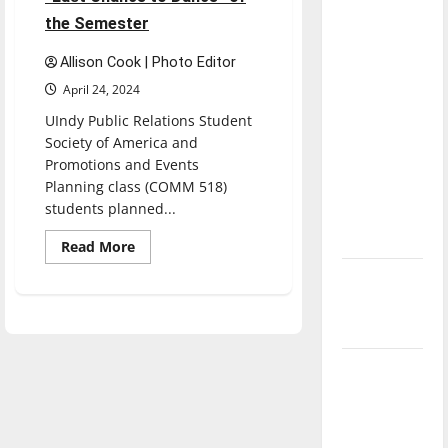
direction
the Semester
of our
nation, is
Allison Cook | Photo Editor
there
April 24, 2024
really a
UIndy Public Relations Student
reason to
Society of America and
celebrate
Promotions and Events
Planning class (COMM 518)
this
students planned...
Fourth of
July?
Read
Read More
more
about
New
UIndy
Rocks
‘Hailey’s
Out
Law’
During
“Last
Chance
Major
to
Dance”
League
of
the
Baseball
Semester
season is