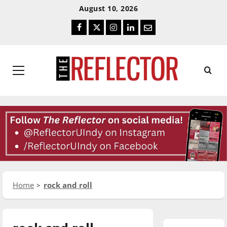
Skip
Skip
August 10, 2026
To
To
Facebook
Twitter
Instagram
LinkedIn
Email
Content
Navigation
Primary
Menu
Home
rock and roll