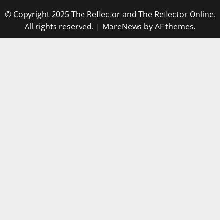
© Copyright 2025 The Reflector and The Reflector Online.
All rights reserved.
|
MoreNews
by AF themes.