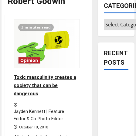
Robert Godwin
CATEGORI
Categories
3 minutes read
RECENT
Opinion
POSTS
Toxic masculinity creates a
Is America
society that can be
worth
dangerous
celebrating?:
With many
citizens
Jayden Kennett | Feature
feeling
Editor & Co-Photo Editor
dissatisfied
October 10, 2018
with the