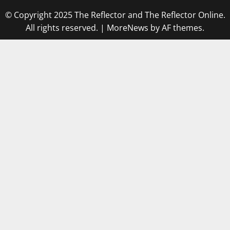
© Copyright 2025 The Reflector and The Reflector Online.
All rights reserved.
|
MoreNews
by AF themes.