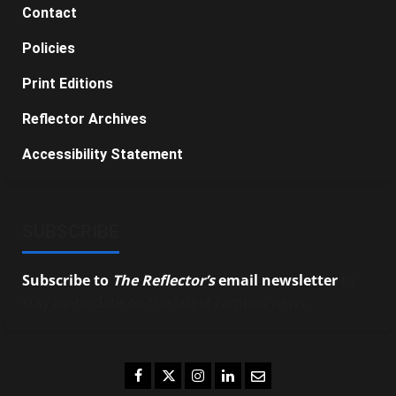
Contact
Policies
Print Editions
Reflector Archives
Accessibility Statement
SUBSCRIBE
Subscribe to
The Reflector’s
email newsletter
to
stay up-to-date on the latest campus news.
Facebook
Twitter
Instagram
LinkedIn
Email