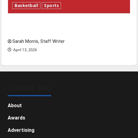
Basketball
Sports
Tanking Troubles and Tomorrow’s Stars: An
NBA Season in Review
Sarah Morris, Staff Writer
April 13, 2026
GENERAL INFO
About
Awards
Advertising