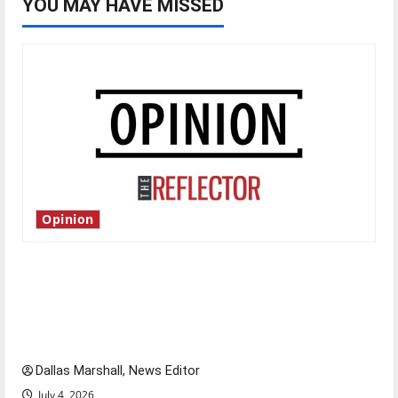
YOU MAY HAVE MISSED
Opinion
Is America worth celebrating?: With many
citizens feeling dissatisfied with the direction
of our nation, is there really a reason to
celebrate this Fourth of July?
Dallas Marshall, News Editor
July 4, 2026