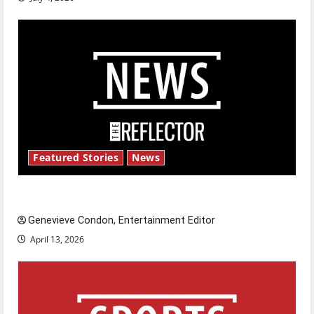
Featured Stories
News
New ‘Hailey’s Law’
Genevieve Condon, Entertainment Editor
April 13, 2026