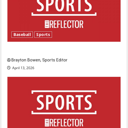
Baseball
Sports
Major League Baseball season is underway
Brayton Bowen, Sports Editor
April 13, 2026