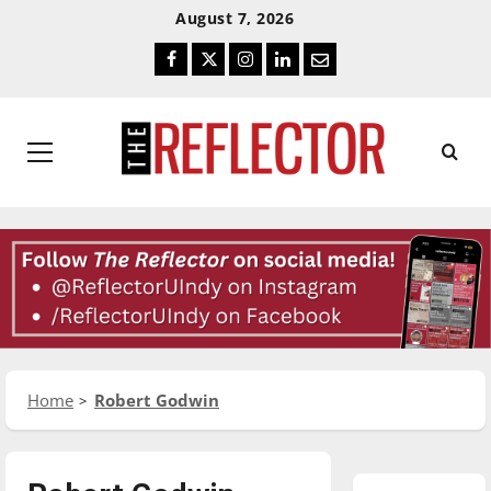
Skip
Skip
August 7, 2026
To
To
Facebook
Twitter
Instagram
LinkedIn
Email
Content
Navigation
Primary
Menu
Home
Robert Godwin