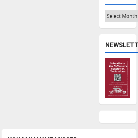
Archives
NEWSLETT