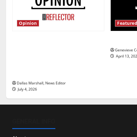
Opinion
Featured
Is America worth celebrating?: With
New ‘Haile
many citizens feeling dissatisfied
Genevieve Co
with the direction of our nation, is
April 13, 20
there really a reason to celebrate
this Fourth of July?
Dallas Marshall, News Editor
July 4, 2026
GENERAL INFO