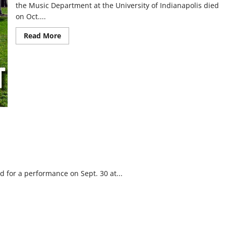
the Music Department at the University of Indianapolis died
on Oct....
Read
Read More
more
about
Remembering
Maestro
Raymond
Leppard
 for a performance on Sept. 30 at...