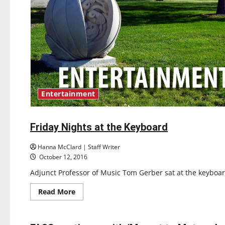
Entertainment
Entertainment
Friday Nights at the Keyboard
3 minutes read
Hanna McClard | Staff Writer
October 12, 2016
Adjunct Professor of Music Tom Gerber sat at the keyboard
Read
Read More
more
Entertainment
about
Friday
Nights