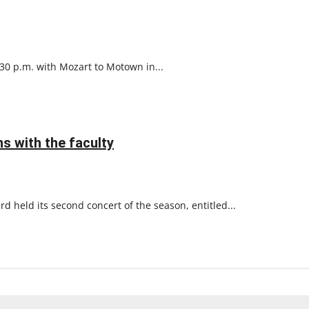
:30 p.m. with Mozart to Motown in...
s with the faculty
rd held its second concert of the season, entitled...