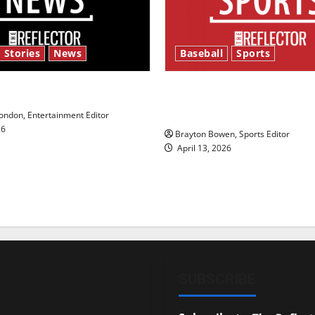
 Stories
News
Baseball
Sports
y’s Law’
Major League Baseball se
underway
ndon, Entertainment Editor
26
Brayton Bowen, Sports Editor
April 13, 2026
SUBSCRIBE