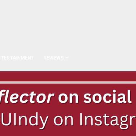
NTERTAINMENT
REVIEWS