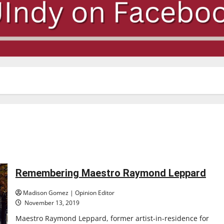
Remembering Maestro Raymond Leppard
Madison Gomez | Opinion Editor
November 13, 2019
Maestro Raymond Leppard, former artist-in-residence for