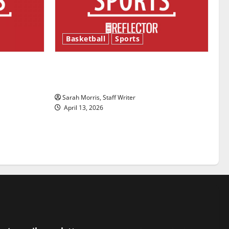
Basketball
Sports
ason is
Tanking Troubles and Tomorrow’s
Stars: An NBA Season in Review
Sarah Morris, Staff Writer
April 13, 2026