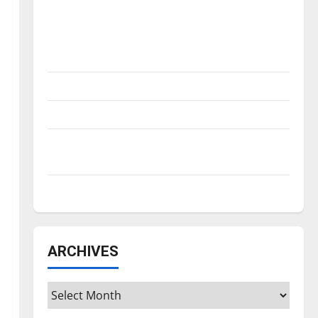
Is America worth celebrating?: With many
citizens feeling dissatisfied with the
direction of our nation, is there really a
reason to celebrate this Fourth of July?
New ‘Hailey’s Law’
Major League Baseball season is underway
Tanking Troubles and Tomorrow’s Stars: An
NBA Season in Review
Diamond dominance: UIndy softball
ARCHIVES
Archives