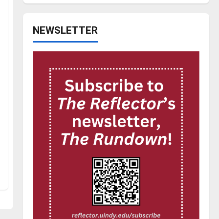
NEWSLETTER