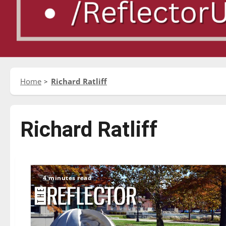
Home
Richard Ratliff
Richard Ratliff
4 minutes read