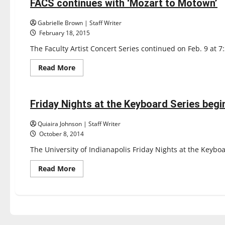
at
FACS continues with ‘Mozart to Motown’
3 minutes read
the
Keyboard
Gabrielle Brown | Staff Writer
February 18, 2015
The Faculty Artist Concert Series continued on Feb. 9 at 7
Read
Read More
more
Entertainment
about
FACS
continues
with
Friday Nights at the Keyboard Series begin
3 minutes read
‘Mozart
to
Motown’
Quiaira Johnson | Staff Writer
October 8, 2014
The University of Indianapolis Friday Nights at the Keyboa
Read
Read More
more
about
Friday
Nights
at
the
Keyboard
Series