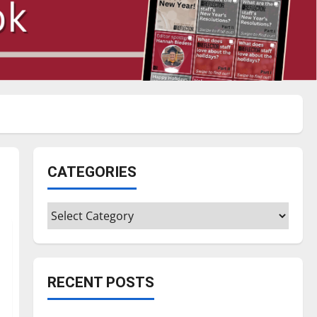
CATEGORIES
Categories
RECENT POSTS