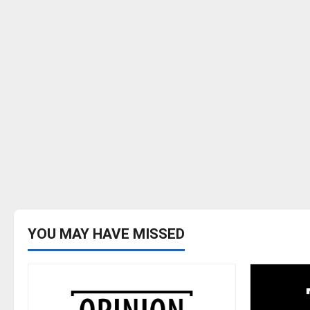
begins
with
the
faculty
YOU MAY HAVE MISSED