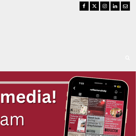
Facebook
Twitter
Instagram
LinkedIn
Email