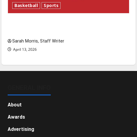
Basketball
Sports
Tanking Troubles and Tomorrow’s Stars: An
NBA Season in Review
Sarah Morris, Staff Writer
April 13, 2026
GENERAL INFO
About
Awards
Advertising