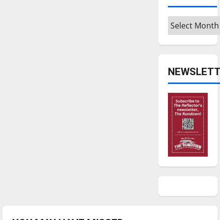
Archives
NEWSLETT