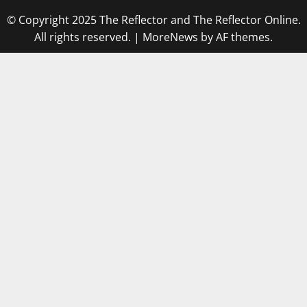
© Copyright 2025 The Reflector and The Reflector Online.
All rights reserved.
|
MoreNews
by AF themes.