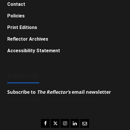
Contact
Policies
Print Editions
Reflector Archives
Accessibility Statement
SUBSCRIBE
Subscribe to
The Reflector’s
email newsletter
to
stay up-to-date on the latest campus news.
Facebook
Twitter
Instagram
LinkedIn
Email