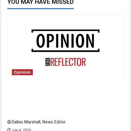
YOU MAY HAVE MISSED
Opinion
Is America worth celebrating?: With many
citizens feeling dissatisfied with the direction
of our nation, is there really a reason to
celebrate this Fourth of July?
Dallas Marshall, News Editor
July 4, 2026