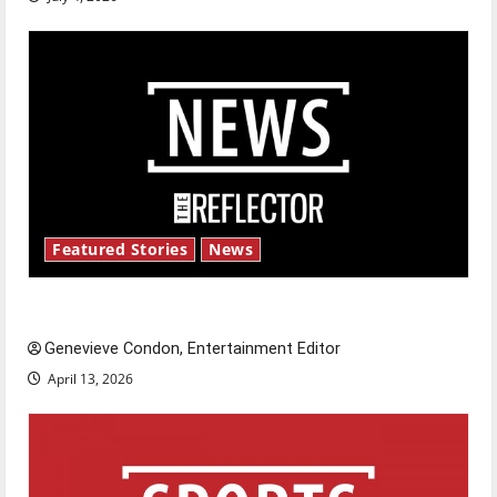
Featured Stories
News
New ‘Hailey’s Law’
Genevieve Condon, Entertainment Editor
April 13, 2026