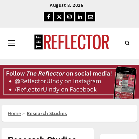
Skip
Skip
August 8, 2026
To
To
Facebook
Twitter
Instagram
LinkedIn
Email
Content
Navigation
Primary
Menu
Home
Research Studies