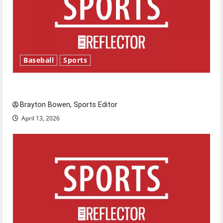
Baseball
Sports
Major League Baseball season is underway
Brayton Bowen, Sports Editor
April 13, 2026