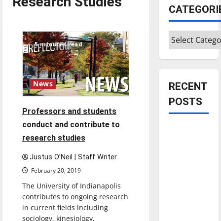
Research Studies
CATEGORI
Categories
5 minutes read
News
RECENT
POSTS
Professors and students
conduct and contribute to
Is America
research studies
worth
celebrating?:
Justus O’Neil | Staff Writer
With many
February 20, 2019
citizens
The University of Indianapolis
feeling
contributes to ongoing research
dissatisfied
in current fields including
with the
sociology, kinesiology,