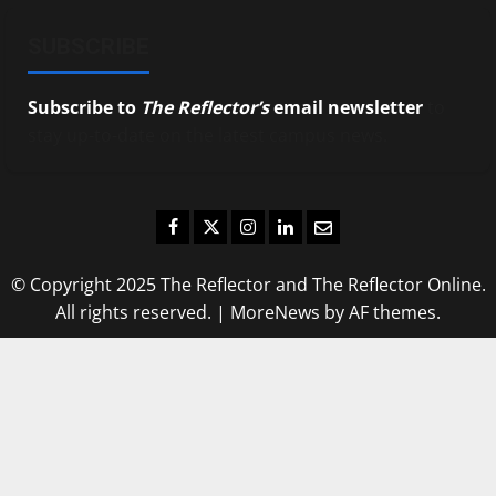
SUBSCRIBE
Subscribe to
The Reflector’s
email newsletter
to
stay up-to-date on the latest campus news.
Facebook
Twitter
Instagram
LinkedIn
Email
© Copyright 2025 The Reflector and The Reflector Online.
All rights reserved.
|
MoreNews
by AF themes.