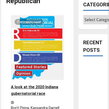
Republican
CATEGORI
Categories
7 minutes read
RECENT
POSTS
Is America
Featured Stories
worth
Opinion
celebrating?:
With many
A look at the 2020 Indiana
citizens
gubernatorial race
feeling
dissatisfied
with the
Brett Pinna, Kassandra Darnell