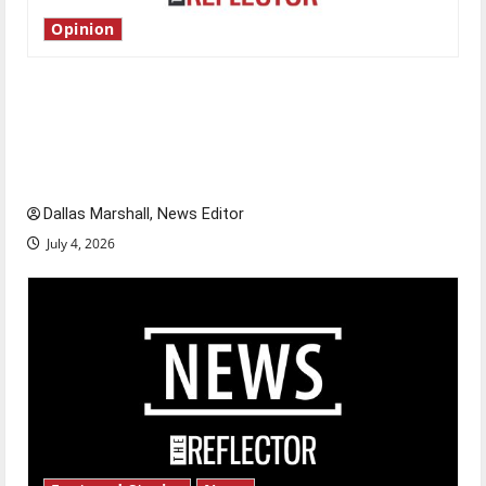
Opinion
Is America worth celebrating?: With many
citizens feeling dissatisfied with the direction
of our nation, is there really a reason to
celebrate this Fourth of July?
Dallas Marshall, News Editor
July 4, 2026