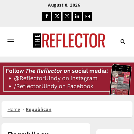
Skip
Skip
August 8, 2026
To
To
Facebook
Twitter
Instagram
LinkedIn
Email
Content
Navigation
Primary
Menu
Home
Republican