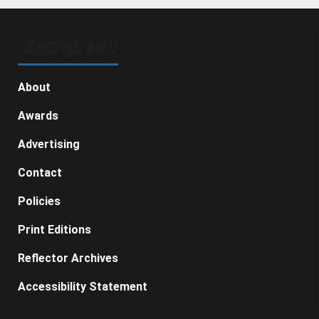
GENERAL INFO
About
Awards
Advertising
Contact
Policies
Print Editions
Reflector Archives
Accessibility Statement