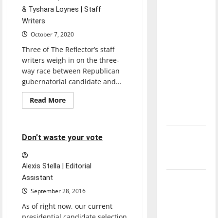
direction
& Tyshara Loynes | Staff
of our
Writers
nation, is
October 7, 2020
there
Three of The Reflector’s staff
really a
writers weigh in on the three-
reason to
way race between Republican
celebrate
gubernatorial candidate and...
this
Read
Read More
Fourth of
more
Opinion
about
July?
A
look
at
New
4 minutes read
Don’t waste your vote
the
2020
‘Hailey’s
Indiana
Law’
gubernatorial
Alexis Stella | Editorial
race
Assistant
Major
League
September 28, 2016
Baseball
As of right now, our current
season is
presidential candidate selection