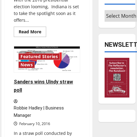
election looming, Indiana is set
Archives
to take the spotlight soon as it
offers...
Read
Read More
more
about
NEWSLETT
Professor
offers
insight
4 minutes read
Featured Stories
on
the
News
voting
process
Sanders wins UIndy straw
poll
Robbie Hadley | Business
Manager
February 10, 2016
In a straw poll conducted by