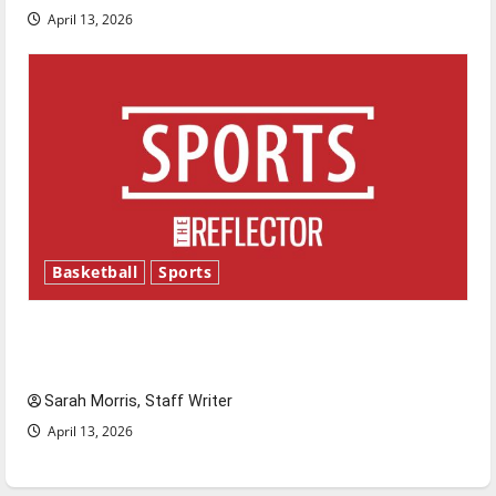
April 13, 2026
Basketball
Sports
Tanking Troubles and Tomorrow’s Stars: An
NBA Season in Review
Sarah Morris, Staff Writer
April 13, 2026