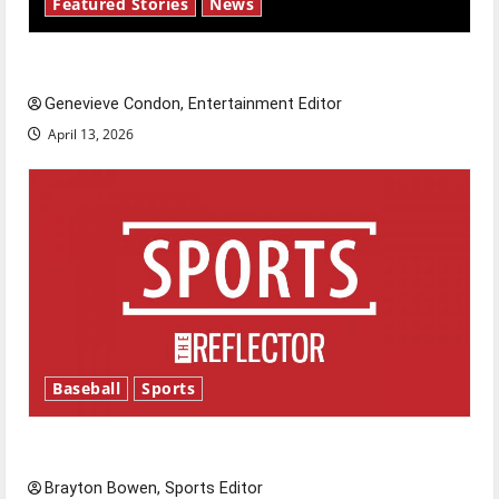
Featured Stories
News
New ‘Hailey’s Law’
Genevieve Condon, Entertainment Editor
April 13, 2026
Baseball
Sports
Major League Baseball season is underway
Brayton Bowen, Sports Editor