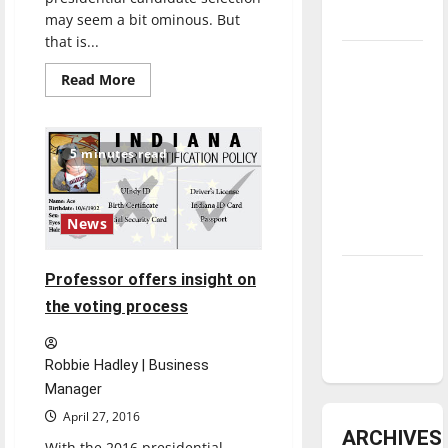
may seem a bit ominous. But
underway
that is...
Tanking
Read
Read More
Troubles
more
about
and
Don’t
waste
Tomorrow’s
your
5 minutes read
Stars: An
vote
NBA
Season in
News
Review
Diamond
Professor offers insight on
dominance:
the voting process
UIndy
softball
Robbie Hadley | Business
Manager
April 27, 2016
ARCHIVES
With the 2016 presidential