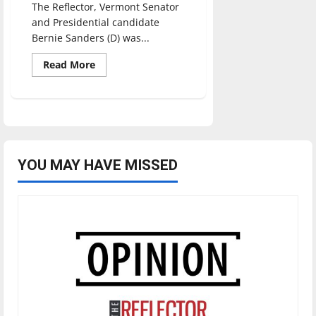
The Reflector, Vermont Senator
and Presidential candidate
Bernie Sanders (D) was...
Read
Read More
more
about
Sanders
wins
UIndy
straw
poll
YOU MAY HAVE MISSED