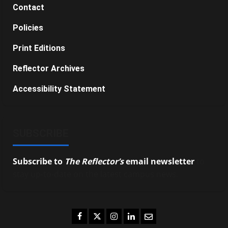
Contact
Policies
Print Editions
Reflector Archives
Accessibility Statement
SUBSCRIBE
Subscribe to
The Reflector’s
email newsletter
to
stay up-to-date on the latest campus news.
Facebook
Twitter
Instagram
LinkedIn
Email