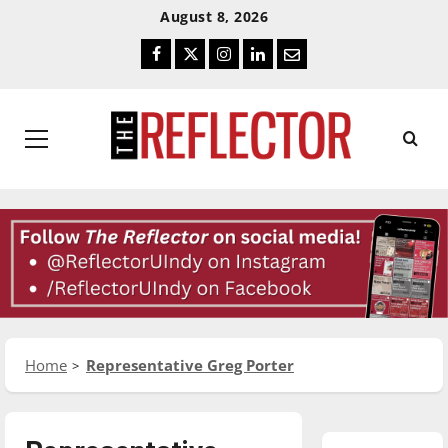
Skip
Skip
August 8, 2026
To
To
Facebook
Twitter
Instagram
LinkedIn
Email
Content
Navigation
Primary
Menu
Home
Representative Greg Porter