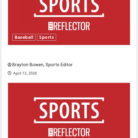
Baseball
Sports
Major League Baseball season is underway
Brayton Bowen, Sports Editor
April 13, 2026