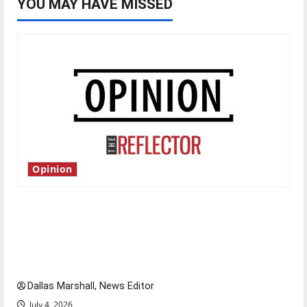
YOU MAY HAVE MISSED
Opinion
Is America worth celebrating?: With many
citizens feeling dissatisfied with the direction
of our nation, is there really a reason to
celebrate this Fourth of July?
Dallas Marshall, News Editor
July 4, 2026