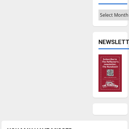
Archives
NEWSLETT