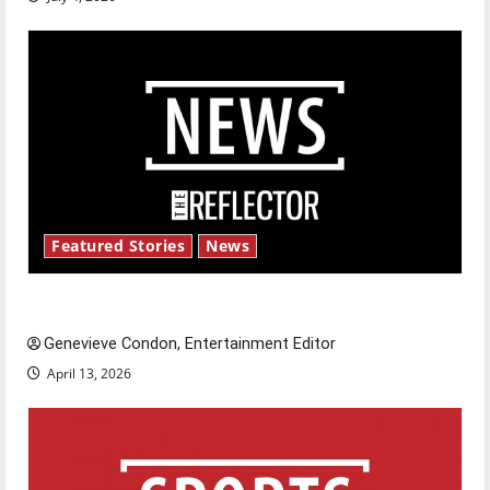
Featured Stories
News
New ‘Hailey’s Law’
Genevieve Condon, Entertainment Editor
April 13, 2026