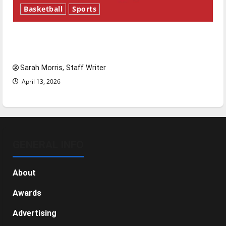
Basketball
Sports
Tanking Troubles and Tomorrow’s Stars: An
NBA Season in Review
Sarah Morris, Staff Writer
April 13, 2026
GENERAL INFO
About
Awards
Advertising