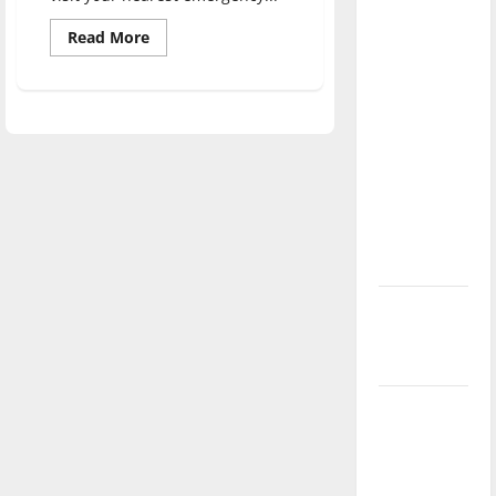
direction
Read
Read More
of our
more
about
nation, is
UIndy
study
there
finds
really a
hate
crime
reason to
laws
protect
celebrate
lives
of
this
youth
Fourth of
July?
New
‘Hailey’s
Law’
Major
League
Baseball
season is