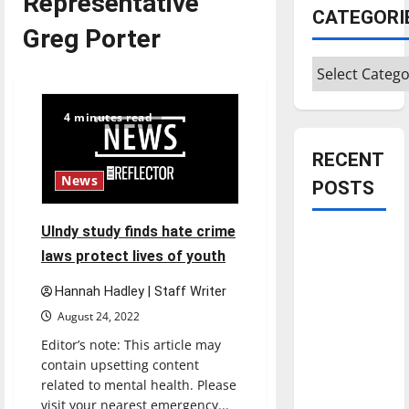
Representative
CATEGORI
Greg Porter
Categories
4 minutes read
RECENT
News
POSTS
UIndy study finds hate crime
Is America
laws protect lives of youth
worth
celebrating?:
Hannah Hadley | Staff Writer
With many
August 24, 2022
citizens
Editor’s note: This article may
feeling
contain upsetting content
dissatisfied
related to mental health. Please
with the
visit your nearest emergency...