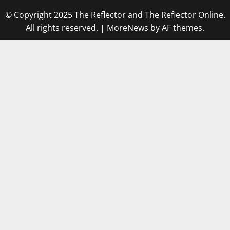
© Copyright 2025 The Reflector and The Reflector Online.
All rights reserved.
|
MoreNews
by AF themes.