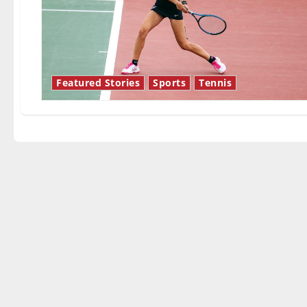
Featured Stories
Sports
Tennis