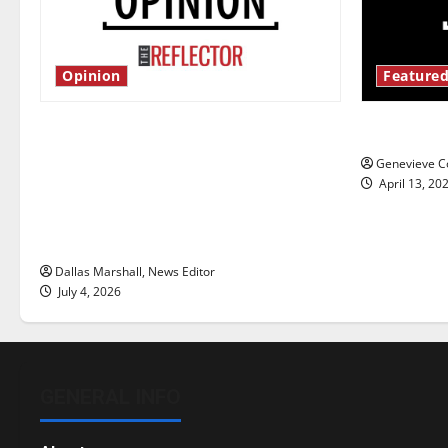
Opinion
Featured
Is America worth celebrating?: With
New ‘Haile
many citizens feeling dissatisfied
Genevieve Co
with the direction of our nation, is
April 13, 20
there really a reason to celebrate
this Fourth of July?
Dallas Marshall, News Editor
July 4, 2026
GENERAL INFO