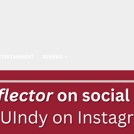
NTERTAINMENT
REVIEWS