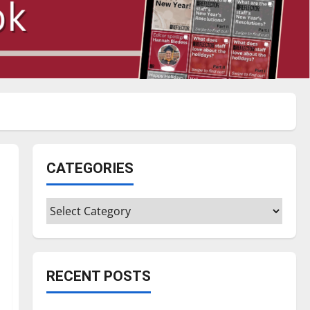
CATEGORIES
Categories
RECENT POSTS