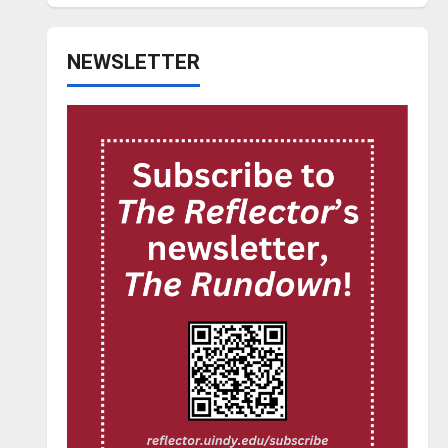
NEWSLETTER