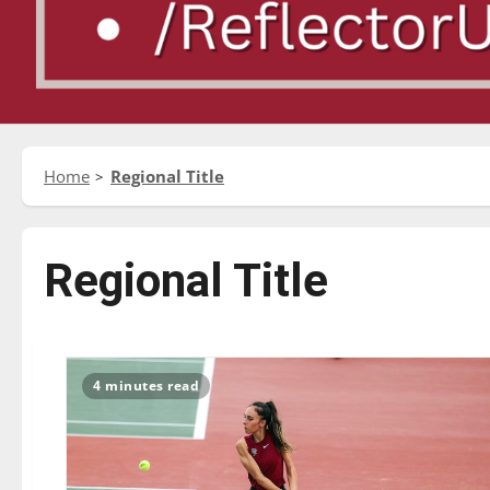
Home
Regional Title
Regional Title
4 minutes read