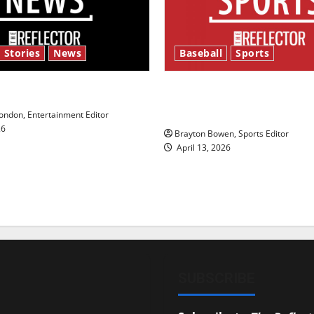
 Stories
News
Baseball
Sports
y’s Law’
Major League Baseball se
underway
ndon, Entertainment Editor
26
Brayton Bowen, Sports Editor
April 13, 2026
SUBSCRIBE