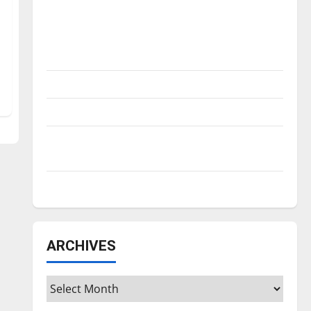
Is America worth celebrating?: With many
citizens feeling dissatisfied with the
direction of our nation, is there really a
reason to celebrate this Fourth of July?
New ‘Hailey’s Law’
Major League Baseball season is underway
Tanking Troubles and Tomorrow’s Stars: An
NBA Season in Review
Diamond dominance: UIndy softball
ARCHIVES
Archives