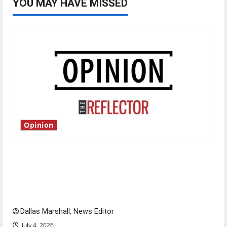
YOU MAY HAVE MISSED
Opinion
Is America worth celebrating?: With many
citizens feeling dissatisfied with the direction
of our nation, is there really a reason to
celebrate this Fourth of July?
Dallas Marshall, News Editor
July 4, 2026