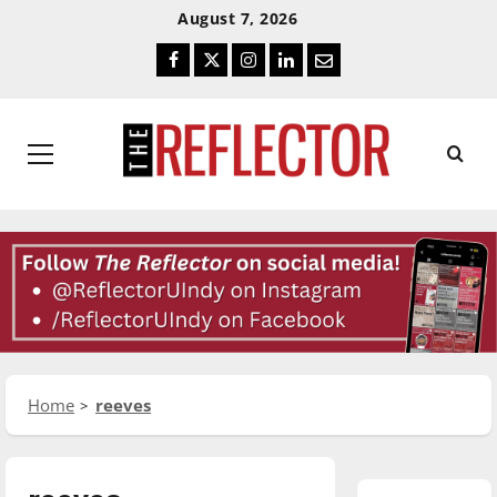
Skip
Skip
August 7, 2026
To
To
Facebook
Twitter
Instagram
LinkedIn
Email
Content
Navigation
Primary
Menu
Home
reeves