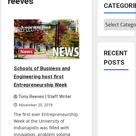
reeves
CATEGORI
Categories
5 minutes read
News
RECENT
POSTS
Schools of Business and
Engineering host first
Is America
Entrepreneurship Week
worth
celebrating?:
Tony Reeves | Staff Writer
With many
November 20, 2018
citizens
The first ever Entrepreneurship
feeling
Week at the University of
dissatisfied
Indianapolis was filled with
with the
innovation, problem solving