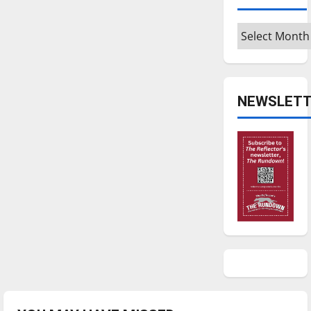
Archives
NEWSLETT