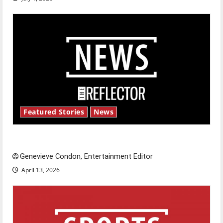
Featured Stories
News
New ‘Hailey’s Law’
Genevieve Condon, Entertainment Editor
April 13, 2026