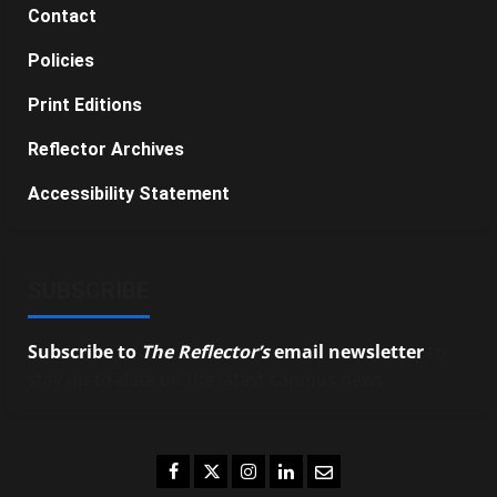
Contact
Policies
Print Editions
Reflector Archives
Accessibility Statement
SUBSCRIBE
Subscribe to
The Reflector’s
email newsletter
to
stay up-to-date on the latest campus news.
Facebook
Twitter
Instagram
LinkedIn
Email