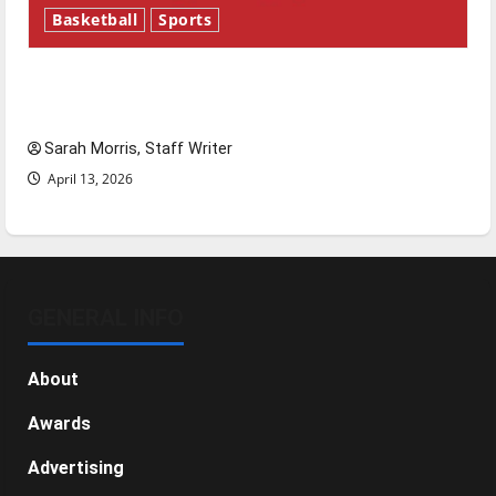
Basketball
Sports
Tanking Troubles and Tomorrow’s Stars: An
NBA Season in Review
Sarah Morris, Staff Writer
April 13, 2026
GENERAL INFO
About
Awards
Advertising