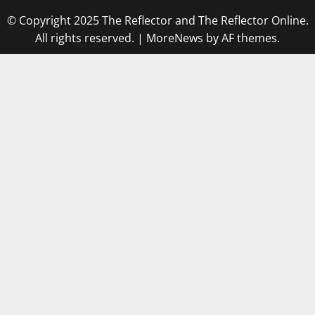
© Copyright 2025 The Reflector and The Reflector Online.
All rights reserved.
|
MoreNews
by AF themes.