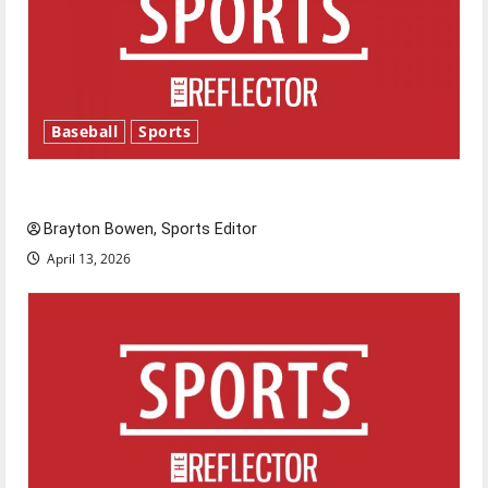
Baseball
Sports
Major League Baseball season is underway
Brayton Bowen, Sports Editor
April 13, 2026