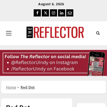
Skip
Skip
August 6, 2026
To
To
Facebook
Twitter
Instagram
LinkedIn
Email
Content
Navigation
Primary
Menu
Home
Red Dot