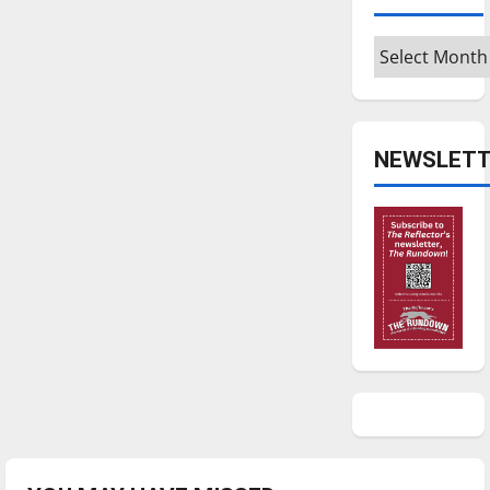
Archives
NEWSLETT