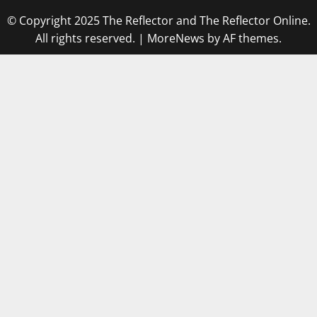
© Copyright 2025 The Reflector and The Reflector Online.
All rights reserved.
|
MoreNews
by AF themes.