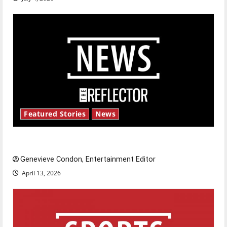
Featured Stories
News
New ‘Hailey’s Law’
Genevieve Condon, Entertainment Editor
April 13, 2026