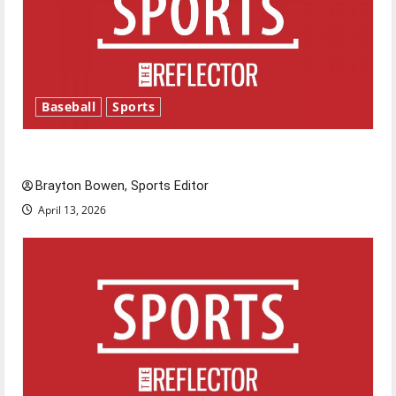
Baseball
Sports
Major League Baseball season is underway
Brayton Bowen, Sports Editor
April 13, 2026