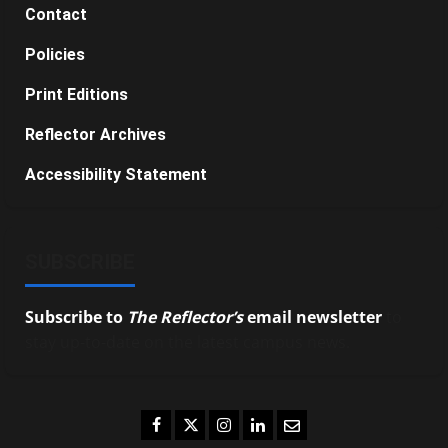
Contact
Policies
Print Editions
Reflector Archives
Accessibility Statement
SUBSCRIBE
Subscribe to
The Reflector’s
email newsletter
to
stay up-to-date on the latest campus news.
Facebook
Twitter
Instagram
LinkedIn
Email