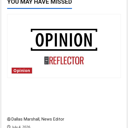
YOU MAY HAVE MISSED
Opinion
Is America worth celebrating?: With many
citizens feeling dissatisfied with the direction
of our nation, is there really a reason to
celebrate this Fourth of July?
Dallas Marshall, News Editor
July 4, 2026