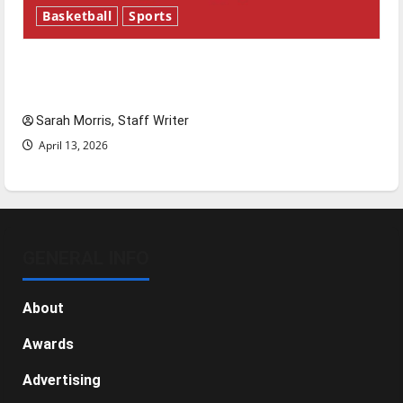
Basketball
Sports
Tanking Troubles and Tomorrow’s Stars: An
NBA Season in Review
Sarah Morris, Staff Writer
April 13, 2026
GENERAL INFO
About
Awards
Advertising