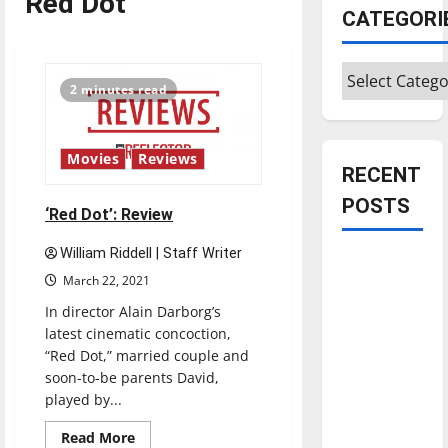
Red Dot
CATEGORI
Categories
2 minutes read
Movies
Reviews
RECENT
POSTS
‘Red Dot’: Review
William Riddell | Staff Writer
Is America
March 22, 2021
worth
In director Alain Darborg’s
celebrating?:
latest cinematic concoction,
With many
“Red Dot,” married couple and
citizens
soon-to-be parents David,
feeling
played by...
dissatisfied
Read
with the
Read More