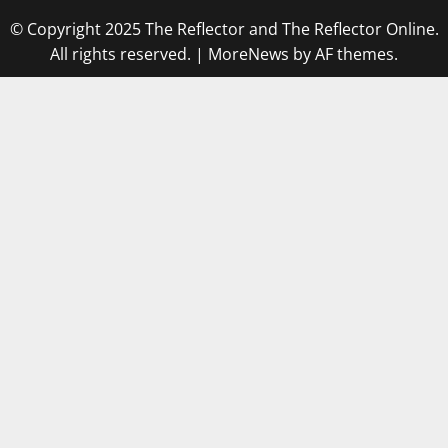
© Copyright 2025 The Reflector and The Reflector Online.
All rights reserved.
|
MoreNews
by AF themes.