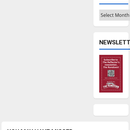
Archives
NEWSLETT