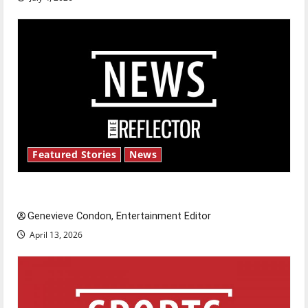
Featured Stories
News
New ‘Hailey’s Law’
Genevieve Condon, Entertainment Editor
April 13, 2026