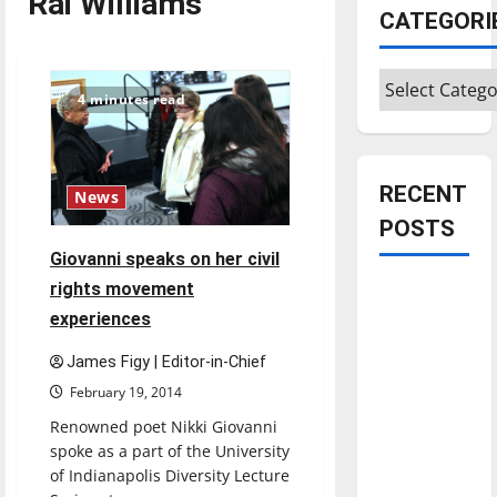
Rai Williams
CATEGORI
Categories
4 minutes read
RECENT
News
POSTS
Giovanni speaks on her civil
rights movement
Is America
worth
experiences
celebrating?:
James Figy | Editor-in-Chief
With many
February 19, 2014
citizens
Renowned poet Nikki Giovanni
feeling
spoke as a part of the University
dissatisfied
of Indianapolis Diversity Lecture
with the