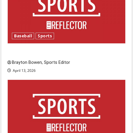
Baseball
Sports
Major League Baseball season is underway
Brayton Bowen, Sports Editor
April 13, 2026