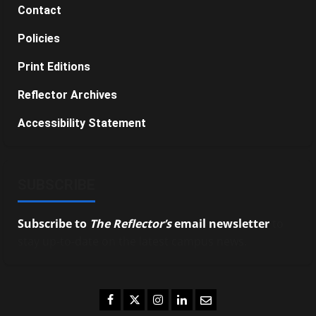
Contact
Policies
Print Editions
Reflector Archives
Accessibility Statement
SUBSCRIBE
Subscribe to
The Reflector’s
email newsletter
to
stay up-to-date on the latest campus news.
Facebook
Twitter
Instagram
LinkedIn
Email