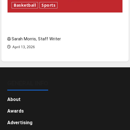
Basketball
Sports
Tanking Troubles and Tomorrow’s Stars: An
NBA Season in Review
Sarah Morris, Staff Writer
April 13, 2026
GENERAL INFO
About
Awards
Advertising