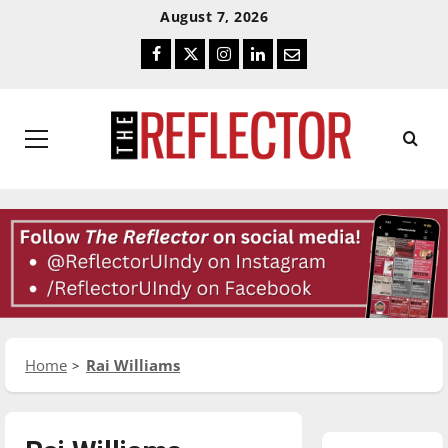
Skip
Skip
August 7, 2026
To
To
Facebook
Twitter
Instagram
LinkedIn
Email
Content
Navigation
Primary
Menu
Home
Rai Williams