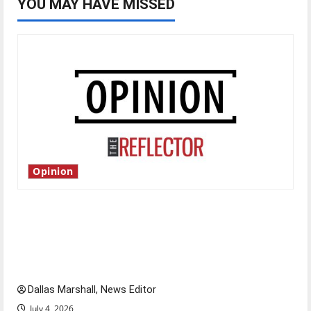
YOU MAY HAVE MISSED
Opinion
Is America worth celebrating?: With many
citizens feeling dissatisfied with the direction
of our nation, is there really a reason to
celebrate this Fourth of July?
Dallas Marshall, News Editor
July 4, 2026