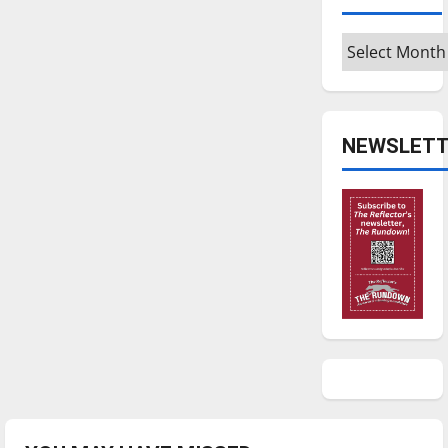
Archives
NEWSLETT