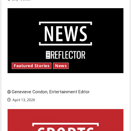
Featured Stories
News
New ‘Hailey’s Law’
Genevieve Condon, Entertainment Editor
April 13, 2026