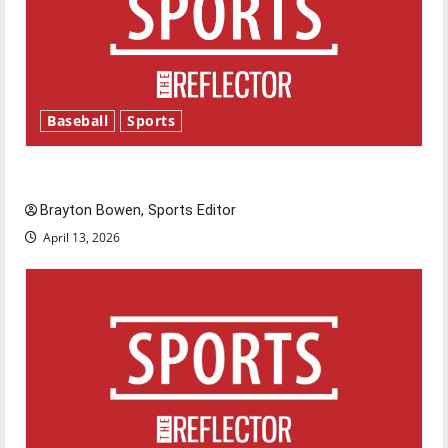
Baseball
Sports
Major League Baseball season is underway
Brayton Bowen, Sports Editor
April 13, 2026