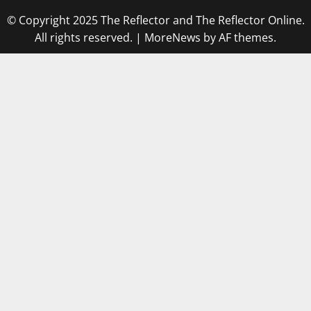
© Copyright 2025 The Reflector and The Reflector Online.
All rights reserved.
|
MoreNews
by AF themes.