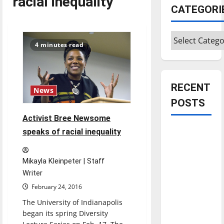
racial inequality
CATEGORI
Categories
4 minutes read
RECENT
News
POSTS
Activist Bree Newsome
Is America
speaks of racial inequality
worth
celebrating?:
Mikayla Kleinpeter | Staff
With many
Writer
citizens
February 24, 2016
feeling
The University of Indianapolis
dissatisfied
began its spring Diversity
with the