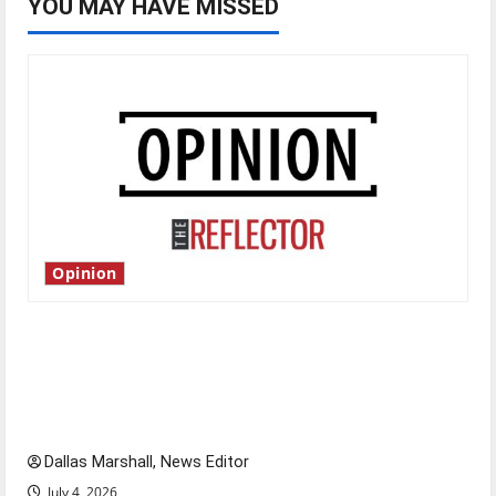
YOU MAY HAVE MISSED
Opinion
Is America worth celebrating?: With many
citizens feeling dissatisfied with the direction
of our nation, is there really a reason to
celebrate this Fourth of July?
Dallas Marshall, News Editor
July 4, 2026