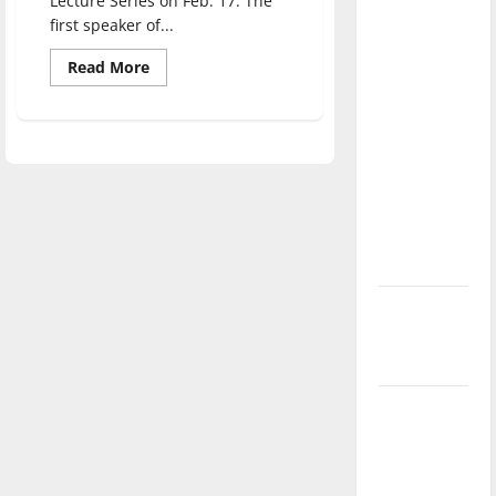
Lecture Series on Feb. 17. The
direction
first speaker of...
of our
Read
Read More
nation, is
more
about
there
Activist
really a
Bree
Newsome
reason to
speaks
of
celebrate
racial
inequality
this
Fourth of
July?
New
‘Hailey’s
Law’
Major
League
Baseball
season is