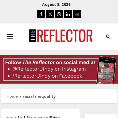
Skip
Skip
August 8, 2026
To
To
Facebook
Twitter
Instagram
LinkedIn
Email
Content
Navigation
Primary
Menu
Home
racial inequality