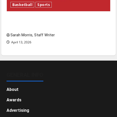
Basketball
Sports
Tanking Troubles and Tomorrow’s Stars: An
NBA Season in Review
Sarah Morris, Staff Writer
April 13, 2026
GENERAL INFO
About
Awards
Advertising