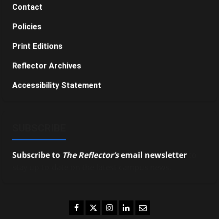
Contact
Policies
Print Editions
Reflector Archives
Accessibility Statement
SUBSCRIBE
Subscribe to
The Reflector’s
email newsletter
to
stay up-to-date on the latest campus news.
Facebook
Twitter
Instagram
LinkedIn
Email