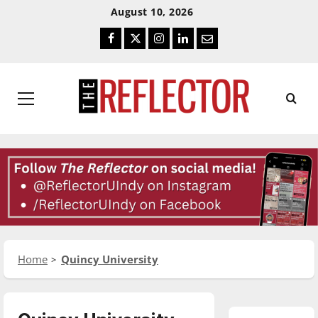
Skip
Skip
August 10, 2026
To
To
Facebook
Twitter
Instagram
LinkedIn
Email
Content
Navigation
Primary
Menu
Home
Quincy University
Basketball