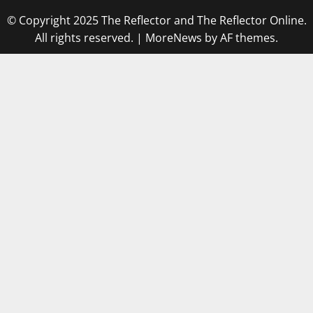
© Copyright 2025 The Reflector and The Reflector Online.
All rights reserved.
|
MoreNews
by AF themes.