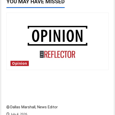
YOU MAY HAVE MISSED
Opinion
Is America worth celebrating?: With many
citizens feeling dissatisfied with the direction
of our nation, is there really a reason to
celebrate this Fourth of July?
Dallas Marshall, News Editor
July 4, 2026