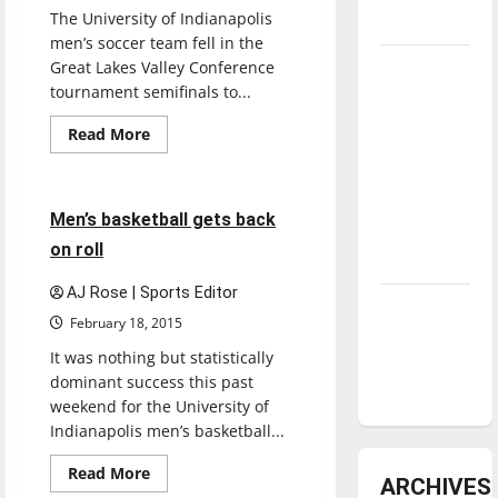
The University of Indianapolis
underway
men’s soccer team fell in the
Great Lakes Valley Conference
Tanking
tournament semifinals to...
Troubles
Basketball
and
Featured Stories
Read
Read More
more
Tomorrow’s
Sports
about
Stars: An
Men’s
soccer
NBA
falls
5 minutes read
Men’s basketball gets back
in
Season in
PKs,
on roll
4-
Review
1
AJ Rose | Sports Editor
Diamond
February 18, 2015
dominance:
It was nothing but statistically
UIndy
dominant success this past
softball
weekend for the University of
Indianapolis men’s basketball...
Read
Read More
ARCHIVES
more