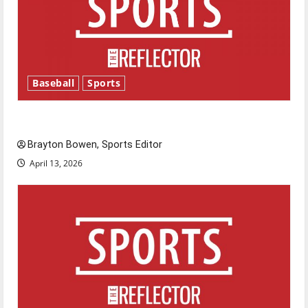
Baseball
Sports
Major League Baseball season is underway
Brayton Bowen, Sports Editor
April 13, 2026