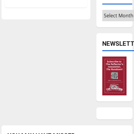
about
Men’s
basketball
Archives
gets
back
on
roll
NEWSLETT