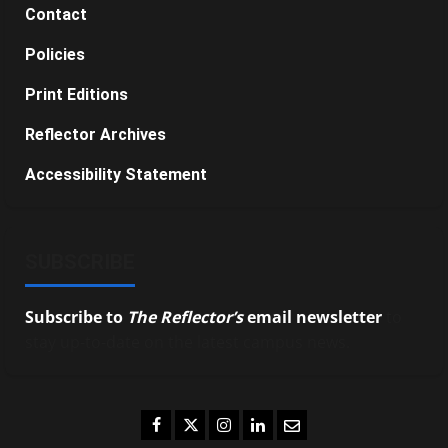
Contact
Policies
Print Editions
Reflector Archives
Accessibility Statement
SUBSCRIBE
Subscribe to
The Reflector’s
email newsletter
to
stay up-to-date on the latest campus news.
Facebook
Twitter
Instagram
LinkedIn
Email