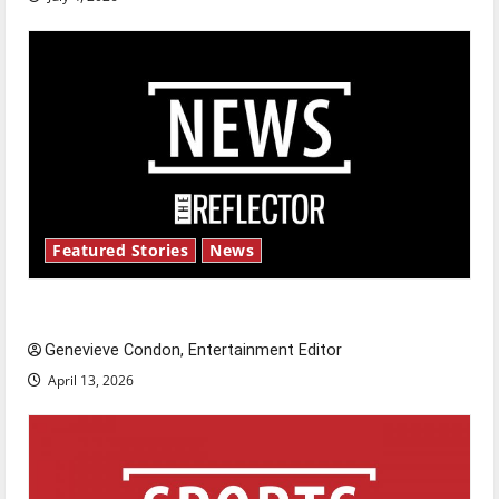
Featured Stories
News
New ‘Hailey’s Law’
Genevieve Condon, Entertainment Editor
April 13, 2026