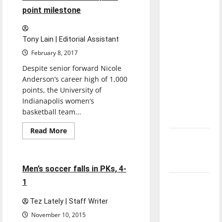
away
direction
point milestone
1-
of our
1
nation, is
Tony Lain | Editorial Assistant
there
February 8, 2017
really a
Despite senior forward Nicole
reason to
Anderson’s career high of 1,000
celebrate
points, the University of
this
Indianapolis women’s
Fourth of
basketball team...
July?
Read
Read More
more
New
Soccer
Sports
about
‘Hailey’s
Anderson
achieves
Law’
1,000-
4 minutes read
Men’s soccer falls in PKs, 4-
point
milestone
1
Major
League
Tez Lately | Staff Writer
Baseball
November 10, 2015
season is