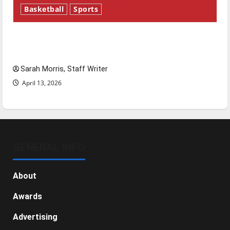
Basketball
Sports
Tanking Troubles and Tomorrow’s Stars: An
NBA Season in Review
Sarah Morris, Staff Writer
April 13, 2026
GENERAL INFO
About
Awards
Advertising