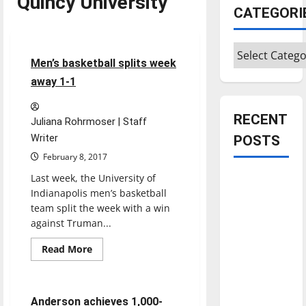
Quincy University
Featured Stories
CATEGORI
Sports
Categories
6 minutes read
Men’s basketball splits week
away 1-1
RECENT
Juliana Rohrmoser | Staff
Writer
POSTS
February 8, 2017
Last week, the University of
Is America
Indianapolis men’s basketball
worth
team split the week with a win
celebrating?:
against Truman...
With many
citizens
Read
Read More
more
Basketball
Sports
feeling
about
Men’s
dissatisfied
basketball
splits
with the
4 minutes read
Anderson achieves 1,000-
week