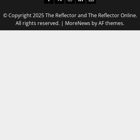
© Copyright 2025 The Reflector and The Reflector Online.
All rights reserved.
|
MoreNews
by AF themes.