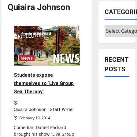
Quiaira Johnson
CATEGORI
Categories
4 minutes read
News
RECENT
POSTS
Students expose
themselves to ‘Live Group
Is America
Sex Therapy’
worth
celebrating?:
With many
Quiaira Johnson | Staff Writer
citizens
February 19, 2014
feeling
Comedian Daniel Packard
dissatisfied
brought his show “Live Group