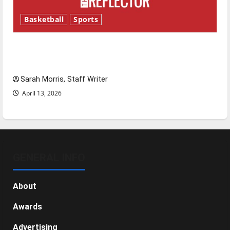
Basketball
Sports
Tanking Troubles and Tomorrow’s Stars: An
NBA Season in Review
Sarah Morris, Staff Writer
April 13, 2026
GENERAL INFO
About
Awards
Advertising