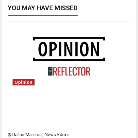
YOU MAY HAVE MISSED
Opinion
Is America worth celebrating?: With many
citizens feeling dissatisfied with the direction
of our nation, is there really a reason to
celebrate this Fourth of July?
Dallas Marshall, News Editor