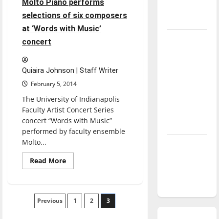
Molto Piano performs
the
season is
college
selections of six composers
experience
underway
at ‘Words with Music’
Tanking
concert
Troubles
and
Quiaira Johnson | Staff Writer
Tomorrow’s
February 5, 2014
Stars: An
The University of Indianapolis
NBA
Faculty Artist Concert Series
Season in
concert “Words with Music”
Review
performed by faculty ensemble
Molto...
Diamond
dominance:
Read
Read More
more
UIndy
about
Molto
softball
Piano
performs
Posts
Previous
selections
1
2
3
of
six