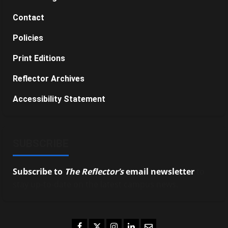
Contact
Policies
Print Editions
Reflector Archives
Accessibility Statement
SUBSCRIBE
Subscribe to
The Reflector’s
email newsletter
to
stay up-to-date on the latest campus news.
Facebook
Twitter
Instagram
LinkedIn
Email