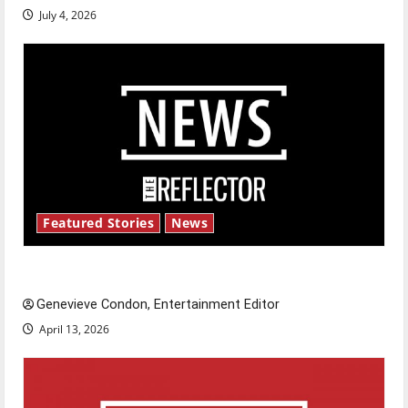
July 4, 2026
Featured Stories
News
New ‘Hailey’s Law’
Genevieve Condon, Entertainment Editor
April 13, 2026