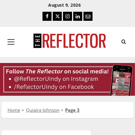
Skip
Skip
August 9, 2026
To
To
Facebook
Twitter
Instagram
LinkedIn
Email
Content
Navigation
Primary
Menu
Home
Quiaira Johnson
Page 3