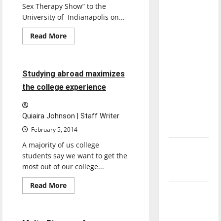
with the
Sex Therapy Show” to the
direction
University of Indianapolis on...
of our
Read
Read More
nation, is
more
Opinion
about
there
Students
expose
really a
themselves
3 minutes read
Studying abroad maximizes
to
reason to
‘Live
the college experience
celebrate
Group
Sex
this
Therapy’
Fourth of
Quiaira Johnson | Staff Writer
July?
February 5, 2014
A majority of us college
New
students say we want to get the
‘Hailey’s
most out of our college...
Law’
Read
Read More
Major
more
Entertainment
about
League
Studying
abroad
Baseball
maximizes
2 minutes read