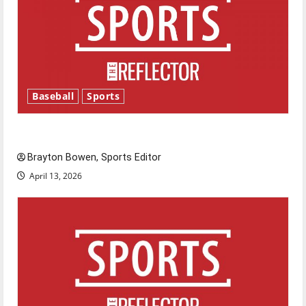
Baseball
Sports
Major League Baseball season is underway
Brayton Bowen, Sports Editor
April 13, 2026