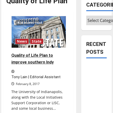
Quality of Life Plan
CATEGORI
Categories
4 minutes read
News
State
RECENT
POSTS
Quality of Life Plan to
improve southern Indy
Is America
worth
Tony Lain | Editorial Assistant
celebrating?:
February 8, 2017
With many
citizens
The University of Indianapolis,
along with the Local Initiatives
feeling
Support Corporation or LISC,
dissatisfied
and some local business...
with the