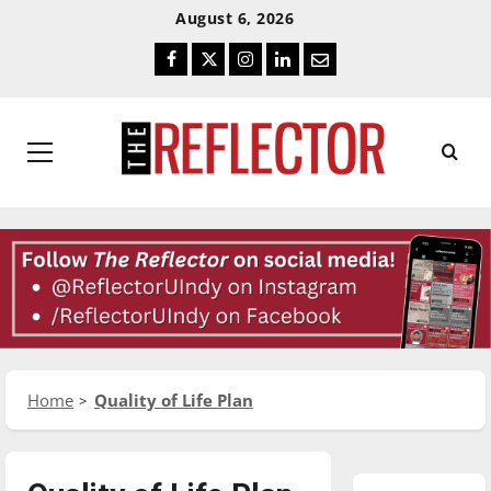
Skip
Skip
August 6, 2026
To
To
Facebook
Twitter
Instagram
LinkedIn
Email
Content
Navigation
Primary
Menu
Home
Quality of Life Plan