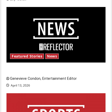
Featured Stories
News
New ‘Hailey’s Law’
Genevieve Condon, Entertainment Editor
April 13, 2026