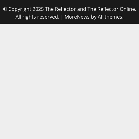
© Copyright 2025 The Reflector and The Reflector Online.
All rights reserved.
|
MoreNews
by AF themes.