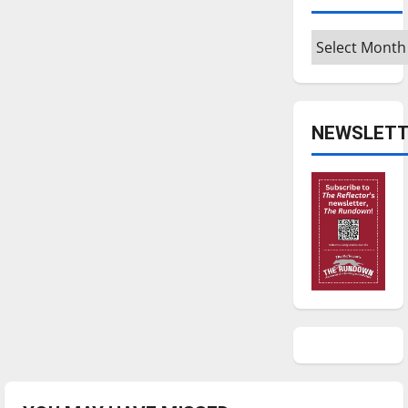
Archives
NEWSLETT