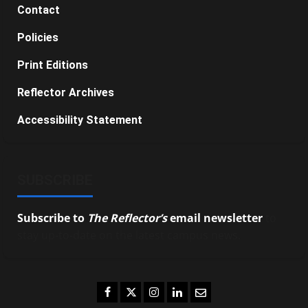
Contact
Policies
Print Editions
Reflector Archives
Accessibility Statement
SUBSCRIBE
Subscribe to
The Reflector’s
email newsletter
to
stay up-to-date on the latest campus news.
Facebook
Twitter
Instagram
LinkedIn
Email