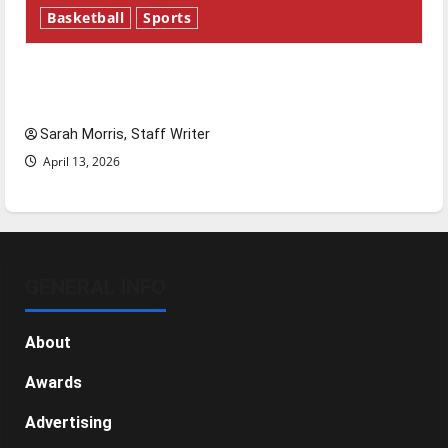
Basketball
Sports
Tanking Troubles and Tomorrow’s Stars: An
NBA Season in Review
Sarah Morris, Staff Writer
April 13, 2026
GENERAL INFO
About
Awards
Advertising