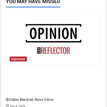
YOU MAY HAVE MISSED
Opinion
Is America worth celebrating?: With many
citizens feeling dissatisfied with the direction
of our nation, is there really a reason to
celebrate this Fourth of July?
Dallas Marshall, News Editor
July 4, 2026