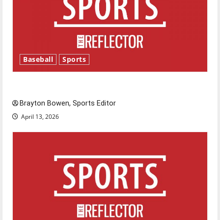
Baseball
Sports
Major League Baseball season is underway
Brayton Bowen, Sports Editor
April 13, 2026