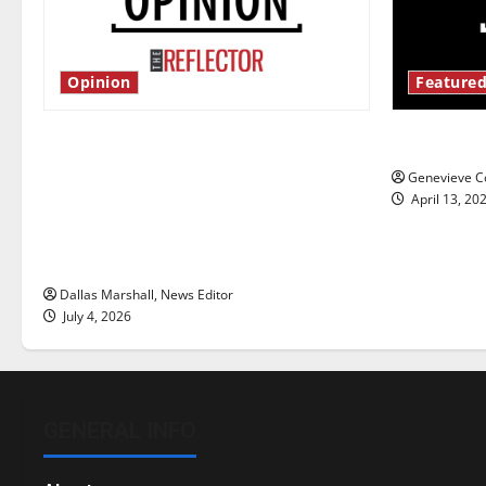
Opinion
Featured
Is America worth celebrating?: With
New ‘Haile
many citizens feeling dissatisfied
Genevieve Co
with the direction of our nation, is
April 13, 20
there really a reason to celebrate
this Fourth of July?
Dallas Marshall, News Editor
July 4, 2026
GENERAL INFO