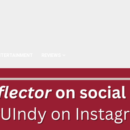
NTERTAINMENT
REVIEWS