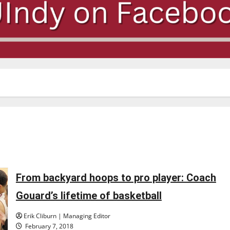
From backyard hoops to pro player: Coach
Gouard’s lifetime of basketball
Erik Cliburn | Managing Editor
February 7, 2018