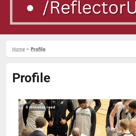
Home
Profile
Profile
6 minutes read