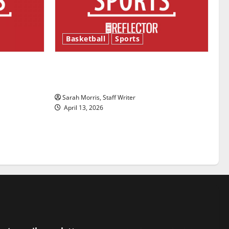
Basketball
Sports
ason is
Tanking Troubles and Tomorrow’s
Stars: An NBA Season in Review
Sarah Morris, Staff Writer
April 13, 2026