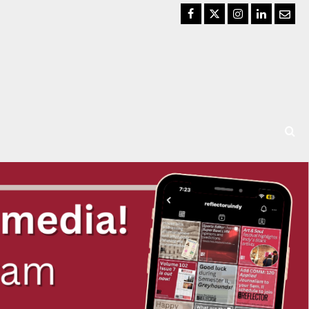
Facebook
Twitter
Instagram
LinkedIn
Email