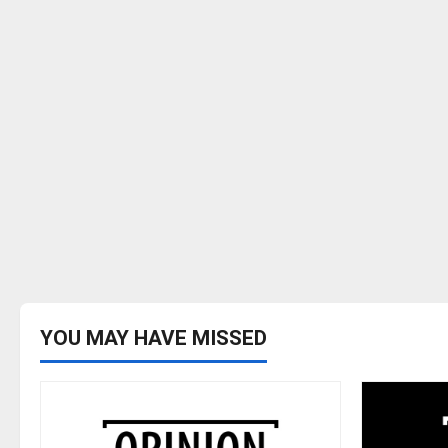
YOU MAY HAVE MISSED