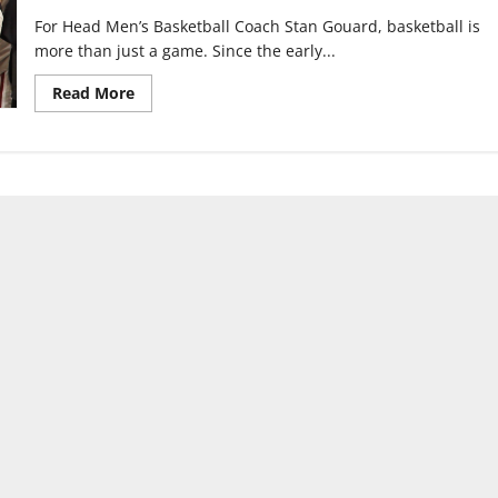
For Head Men’s Basketball Coach Stan Gouard, basketball is
more than just a game. Since the early...
Read
Read More
more
about
From
backyard
hoops
to
pro
player:
Coach
Gouard’s
lifetime
of
basketball