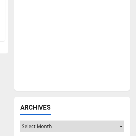
Is America worth celebrating?: With many
citizens feeling dissatisfied with the
direction of our nation, is there really a
reason to celebrate this Fourth of July?
New ‘Hailey’s Law’
Major League Baseball season is underway
Tanking Troubles and Tomorrow’s Stars: An
NBA Season in Review
Diamond dominance: UIndy softball
ARCHIVES
Archives