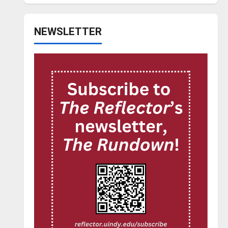
NEWSLETTER