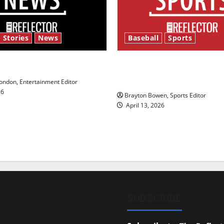
 Stories
News
Baseball
Sports
y’s Law’
Major League Baseball se
underway
ndon, Entertainment Editor
26
Brayton Bowen, Sports Editor
April 13, 2026
SUBSCRIBE