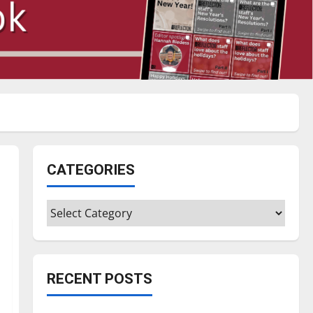
CATEGORIES
Categories
RECENT POSTS