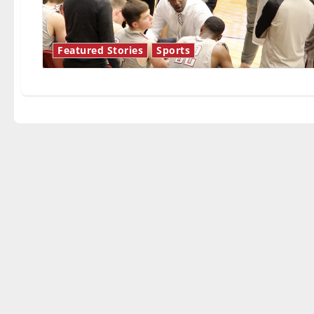
Featured Stories
Sports