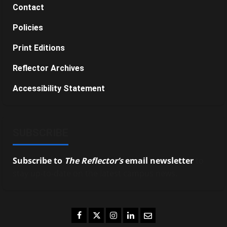
Contact
Policies
Print Editions
Reflector Archives
Accessibility Statement
SUBSCRIBE
Subscribe to
The Reflector’s
email newsletter
to
stay up-to-date on the latest campus news.
Facebook
Twitter
Instagram
LinkedIn
Email