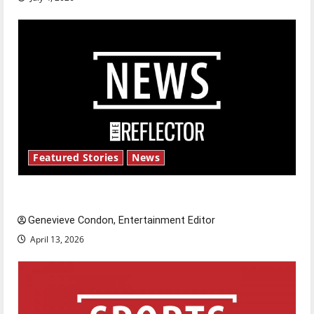
Featured Stories
News
New ‘Hailey’s Law’
Genevieve Condon, Entertainment Editor
April 13, 2026