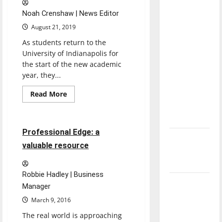
direction
Noah Crenshaw | News Editor
of our
August 21, 2019
nation, is
As students return to the
there
University of Indianapolis for
really a
the start of the new academic
reason to
year, they...
celebrate
this
Read
Read More
more
Opinion
Fourth of
about
UIndy
July?
app
launched
3 minutes read
Professional Edge: a
New
valuable resource
‘Hailey’s
Law’
Robbie Hadley | Business
Major
Manager
League
March 9, 2016
Baseball
The real world is approaching
season is