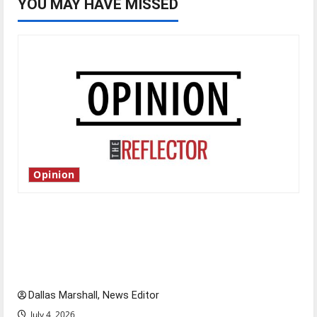
YOU MAY HAVE MISSED
Opinion
Is America worth celebrating?: With many
citizens feeling dissatisfied with the direction
of our nation, is there really a reason to
celebrate this Fourth of July?
Dallas Marshall, News Editor
July 4, 2026