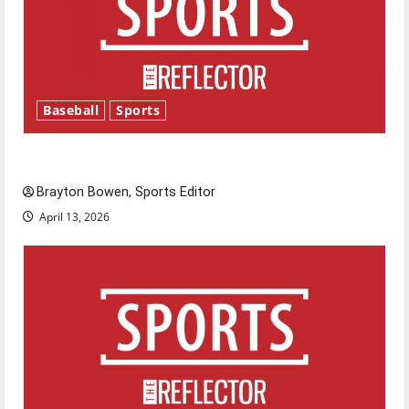
Baseball
Sports
Major League Baseball season is underway
Brayton Bowen, Sports Editor
April 13, 2026