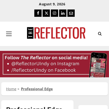
Skip
Skip
August 9, 2026
To
To
Facebook
Twitter
Instagram
LinkedIn
Email
Content
Navigation
Primary
Menu
Home
Professional Edge