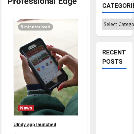
Professional Edge
CATEGORI
Categories
5 minutes read
RECENT
POSTS
Is America
worth
celebrating?:
With many
citizens
News
feeling
dissatisfied
UIndy app launched
with the