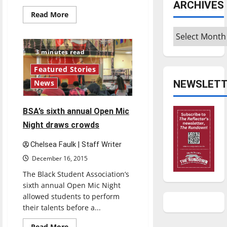
ARCHIVES
Read
Read More
more
about
Archives
Faculty
discuss
MEGA
3 minutes read
Center,
developments
Featured Stories
NEWSLETT
News
BSA’s sixth annual Open Mic
Night draws crowds
Chelsea Faulk | Staff Writer
December 16, 2015
The Black Student Association’s
sixth annual Open Mic Night
allowed students to perform
their talents before a...
Read
Read More