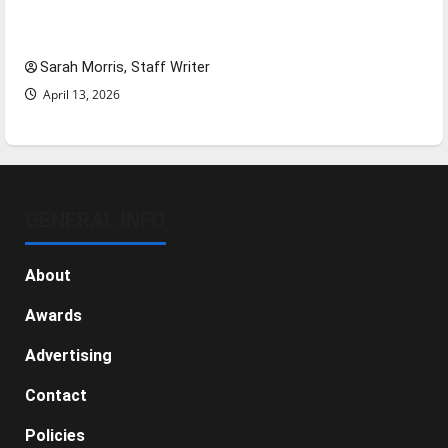
Tanking Troubles and Tomorrow’s Stars: An
NBA Season in Review
Sarah Morris, Staff Writer
April 13, 2026
GENERAL INFO
About
Awards
Advertising
Contact
Policies