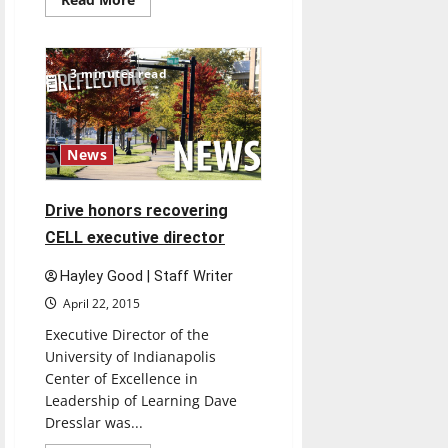
more
about
UIndy
debates
RFRA
3 minutes read
at
Final
Four
Championship
News
Drive honors recovering
CELL executive director
Hayley Good | Staff Writer
April 22, 2015
Executive Director of the
University of Indianapolis
Center of Excellence in
Leadership of Learning Dave
Dresslar was...