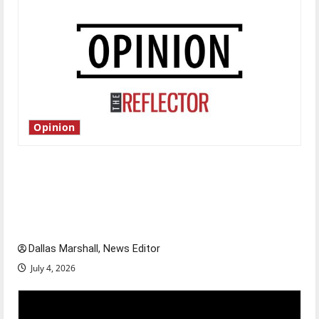
Opinion
Is America worth celebrating?: With many
citizens feeling dissatisfied with the direction
of our nation, is there really a reason to
celebrate this Fourth of July?
Dallas Marshall, News Editor
July 4, 2026