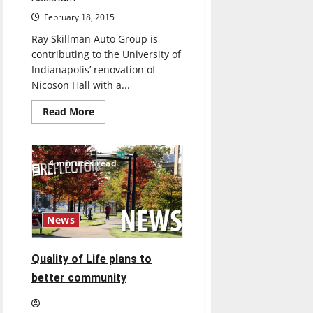
February 18, 2015
Ray Skillman Auto Group is
contributing to the University of
Indianapolis’ renovation of
Nicoson Hall with a...
Read
Read More
more
about
Ray
Skillman
contributes
4 minutes read
to
Nicoson
renovations
News
Quality of Life plans to
better community