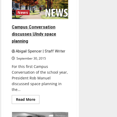
for
departments
News
Campus Conversation
discusses UIndy space
planning
Abigail Spencer | Staff Writer
September 30, 2015
For this first Campus
Conversation of the school year,
President Rob Manuel
discussed space planning in
the...
Read
Read More
more
about
Campus
Conversation