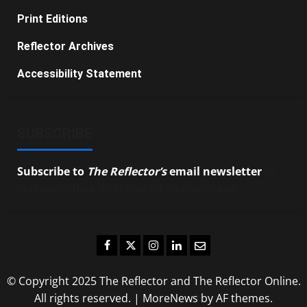
Print Editions
Reflector Archives
Accessibility Statement
SUBSCRIBE
Subscribe to
The Reflector’s
email newsletter
to
stay up-to-date on the latest campus news.
Facebook
Twitter
Instagram
LinkedIn
Email
© Copyright 2025 The Reflector and The Reflector Online.
All rights reserved.
|
MoreNews
by AF themes.