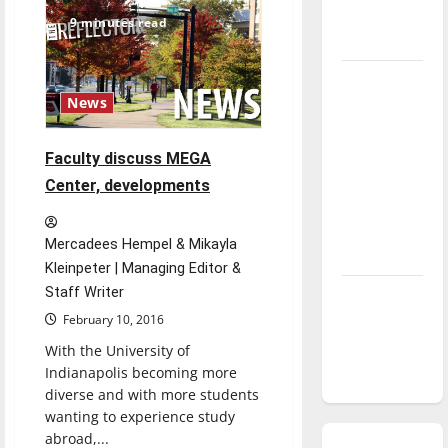
tuition
season is
increases
9 minutes read
underway
Tanking
News
Troubles
and
Tomorrow’s
Faculty discuss MEGA
Stars: An
Center, developments
NBA
Season in
Mercadees Hempel & Mikayla
Review
Kleinpeter | Managing Editor &
Staff Writer
Diamond
dominance:
February 10, 2016
UIndy
With the University of
softball
Indianapolis becoming more
diverse and with more students
wanting to experience study
abroad,...