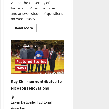
visited the University of
Indianapolis’ campus to teach
and answer students’ questions
on Wednesday,...
Read
Read More
more
about
Acclaimed
choreographer
Twyla
3 minutes read
Tharp
lectures
about
being
Featured Stories
successful
in
News
life
Ray Skillman contributes to
Nicoson renovations
Laken Detweiler | Editorial
Assistant