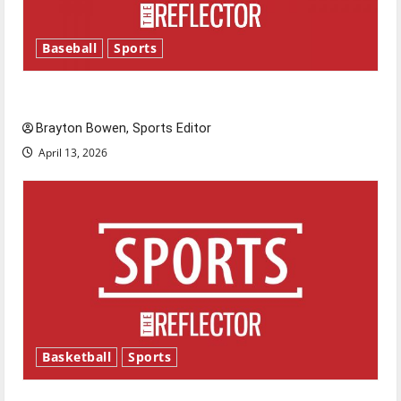
Baseball
Sports
Major League Baseball season is underway
Brayton Bowen, Sports Editor
April 13, 2026
Basketball
Sports