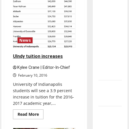
with the
direction
of our
nation, is
there
really a
News
reason to
celebrate
UIndy tuition increases
this
Fourth of
Kylee Crane | Editor-In-Chief
July?
February 10, 2016
University of Indianapolis
New
students will see a 3.9 percent
‘Hailey’s
increase in tuition for the 2016-
Law’
2017 academic year,...
Major
Read
Read More
more
League
about
UIndy
Baseball