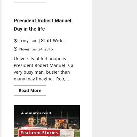
more
Featured Stories
about
UIndy
campaign
plans
4 minutes read
President Robert Manuel:
to
raise
Day in the life
millions
Tony Lain | Staff Writer
November 24, 2015
University of Indianapolis
President Robert Manuel is a
very busy man, busier than
many may imagine. Rob,...
Read
Read More
more
about
President
Robert
Manuel:
4 minutes read
Day
in
the
life
Featured Stories