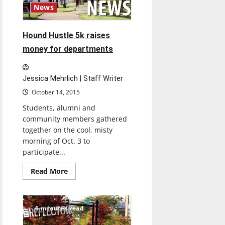
News
Hound Hustle 5k raises
money for departments
Jessica Mehrlich | Staff Writer
October 14, 2015
Students, alumni and
community members gathered
together on the cool, misty
morning of Oct. 3 to
participate...
Read
Read More
more
about
Hound
Hustle
5k
6 minutes read
raises
money