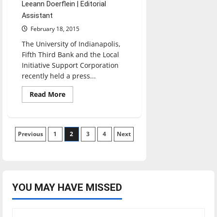
Leeann Doerflein | Editorial
Assistant
February 18, 2015
The University of Indianapolis,
Fifth Third Bank and the Local
Initiative Support Corporation
recently held a press...
Read
Read More
more
about
Quality
of
Life
Posts
Previous
1
plans
2
3
4
Next
to
better
pagination
community
YOU MAY HAVE MISSED