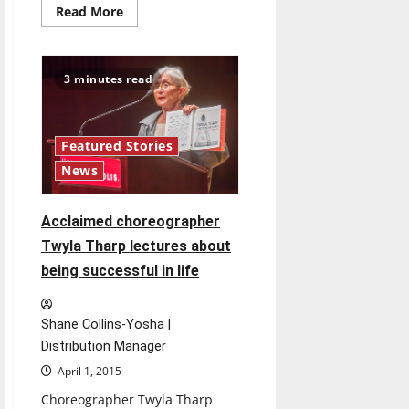
Read
Read More
more
about
Drive
honors
recovering
3 minutes read
CELL
executive
director
Featured Stories
News
Acclaimed choreographer
Twyla Tharp lectures about
being successful in life
Shane Collins-Yosha |
Distribution Manager
April 1, 2015
Choreographer Twyla Tharp