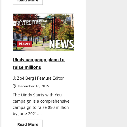
more
about
BSA’s
sixth
annual
5 minutes read
Open
Mic
Night
draws
crowds
News
UIndy campaign plans to
raise millions
Zoë Berg | Feature Editor
December 16, 2015
The UIndy Starts with You
campaign is a comprehensive
campaign to raise $50 million
by June 2021....
Feature
Read
Read More