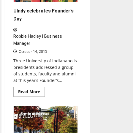
free
books,
tuition
UIndy celebrates Founder’s
Day
Robbie Hadley | Business
Manager
October 14, 2015
Three University of Indianapolis
presidents addressed a group
of students, faculty and alumni
at this year’s Founder’s...
Read
Read More
more
about
UIndy
celebrates
Founder’s
3 minutes read
Day