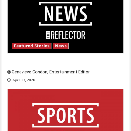
Featured Stories
News
New ‘Hailey’s Law’
Genevieve Condon, Entertainment Editor
April 13, 2026