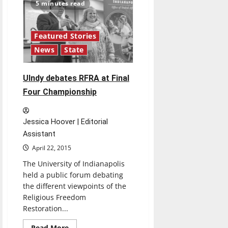
discusses
5 minutes read
UIndy
space
planning
Featured Stories
News
State
UIndy debates RFRA at Final
Four Championship
Jessica Hoover | Editorial
Assistant
April 22, 2015
The University of Indianapolis
held a public forum debating
the different viewpoints of the
Religious Freedom
Restoration...
Read
Read More