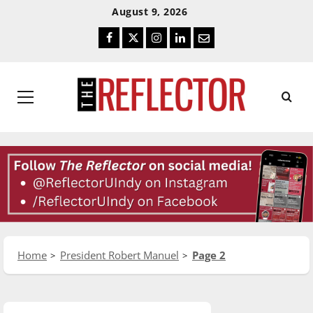
Skip
Skip
August 9, 2026
To
To
Facebook
Twitter
Instagram
LinkedIn
Email
Content
Navigation
Primary
Menu
Home
President Robert Manuel
Page 2