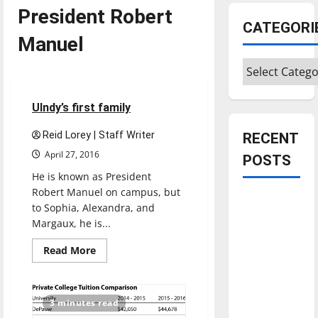
President Robert
CATEGORI
Manuel
Categories
Feature
4 minutes read
UIndy’s first family
Reid Lorey | Staff Writer
RECENT
April 27, 2016
POSTS
He is known as President
Robert Manuel on campus, but
Is America
to Sophia, Alexandra, and
worth
Margaux, he is...
celebrating?:
Read
Read More
With many
more
about
citizens
UIndy’s
feeling
first
family
3 minutes read
dissatisfied