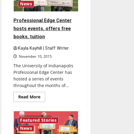
News
Professional Edge Center
hosts events, offers free
books, tuition
Kayla Kayhill | Staff Writer
November 10, 2015
The University of Indianapolis
Professional Edge Center has
hosted a series of events
throughout the months of...
Read
Read More
more
about
Professional
Edge
Center
3 minutes read
Featured Stories
hosts
events,
News
offers