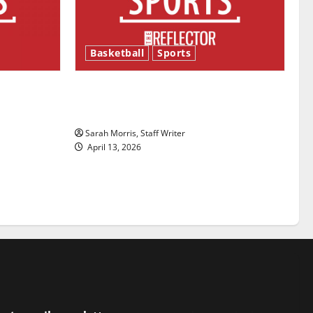
Basketball
Sports
ason is
Tanking Troubles and Tomorrow’s
Stars: An NBA Season in Review
Sarah Morris, Staff Writer
April 13, 2026