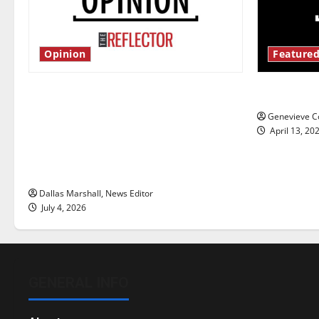
Opinion
Featured
Is America worth celebrating?: With
New ‘Haile
many citizens feeling dissatisfied
Genevieve Co
with the direction of our nation, is
April 13, 20
there really a reason to celebrate
this Fourth of July?
Dallas Marshall, News Editor
July 4, 2026
GENERAL INFO