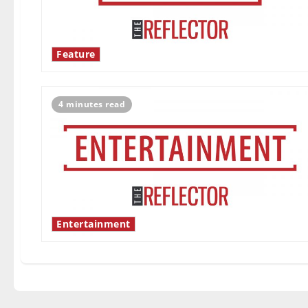
Feature
4 minutes read
Entertainment