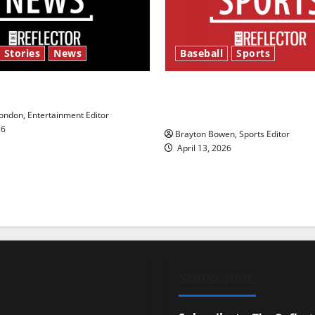
 Stories
News
Baseball
Sports
y’s Law’
Major League Baseball se
underway
ndon, Entertainment Editor
26
Brayton Bowen, Sports Editor
April 13, 2026
SUBSCRIBE