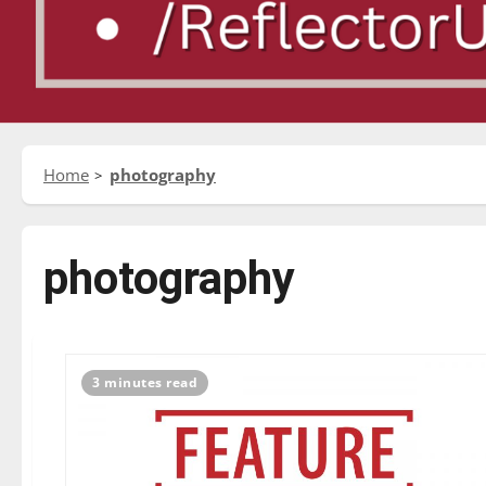
Home
photography
photography
3 minutes read