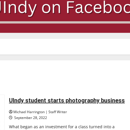
UIndy student starts photography business
Michael Harrington | Staff Writer
September 28, 2022
What began as an investment for a class turned into a