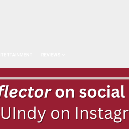
NTERTAINMENT
REVIEWS