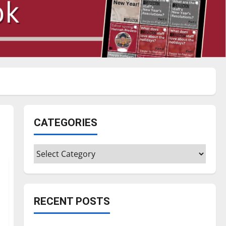
CATEGORIES
Categories
RECENT POSTS