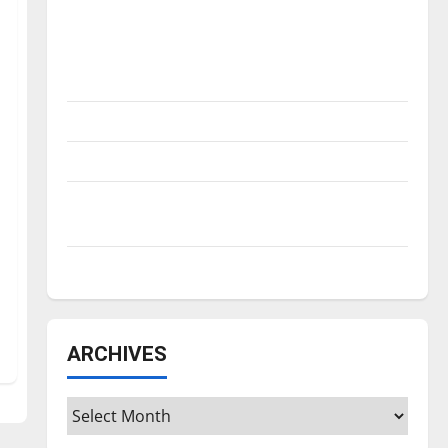
Is America worth celebrating?: With many
citizens feeling dissatisfied with the
direction of our nation, is there really a
reason to celebrate this Fourth of July?
New ‘Hailey’s Law’
Major League Baseball season is underway
Tanking Troubles and Tomorrow’s Stars: An
NBA Season in Review
Diamond dominance: UIndy softball
ARCHIVES
Archives