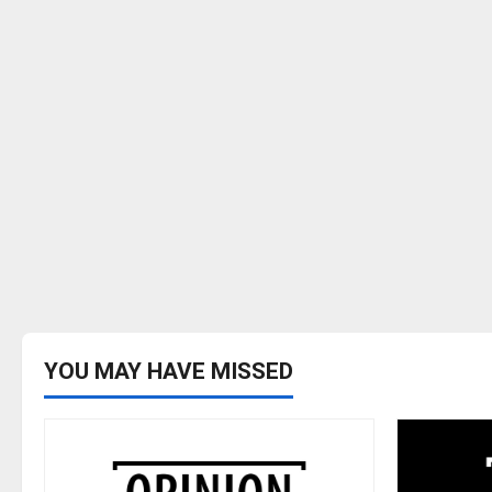
YOU MAY HAVE MISSED