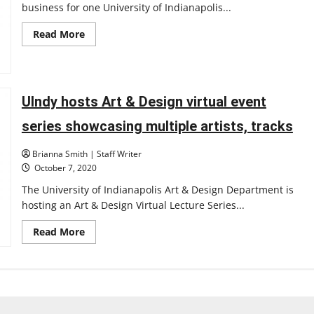
business for one University of Indianapolis...
Read
Read More
more
about
UIndy
student
starts
photography
UIndy hosts Art & Design virtual event
business
series showcasing multiple artists, tracks
Brianna Smith | Staff Writer
October 7, 2020
The University of Indianapolis Art & Design Department is
hosting an Art & Design Virtual Lecture Series...
Read
Read More
more
about
UIndy
hosts
Art
&
Design
virtual