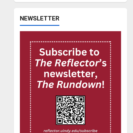
NEWSLETTER