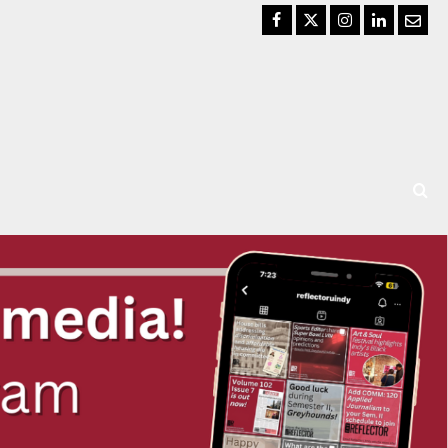
Facebook
Twitter
Instagram
LinkedIn
Email